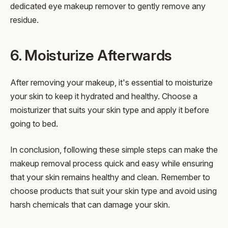
dedicated eye makeup remover to gently remove any
residue.
6. Moisturize Afterwards
After removing your makeup, it's essential to moisturize
your skin to keep it hydrated and healthy. Choose a
moisturizer that suits your skin type and apply it before
going to bed.
In conclusion, following these simple steps can make the
makeup removal process quick and easy while ensuring
that your skin remains healthy and clean. Remember to
choose products that suit your skin type and avoid using
harsh chemicals that can damage your skin.