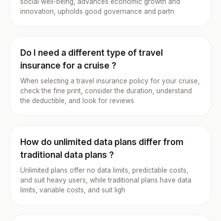
social well-being, advances economic growth and
innovation, upholds good governance and partn
Do I need a different type of travel
insurance for a cruise ?
When selecting a travel insurance policy for your cruise,
check the fine print, consider the duration, understand
the deductible, and look for reviews
How do unlimited data plans differ from
traditional data plans ?
Unlimited plans offer no data limits, predictable costs,
and suit heavy users, while traditional plans have data
limits, variable costs, and suit ligh