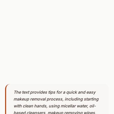
The text provides tips for a quick and easy
makeup removal process, including starting
with clean hands, using micellar water, oil-
based cleansers, makeup removing wipes,