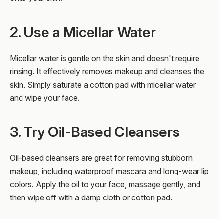
2. Use a Micellar Water
Micellar water is gentle on the skin and doesn't require
rinsing. It effectively removes makeup and cleanses the
skin. Simply saturate a cotton pad with micellar water
and wipe your face.
3. Try Oil-Based Cleansers
Oil-based cleansers are great for removing stubborn
makeup, including waterproof mascara and long-wear lip
colors. Apply the oil to your face, massage gently, and
then wipe off with a damp cloth or cotton pad.