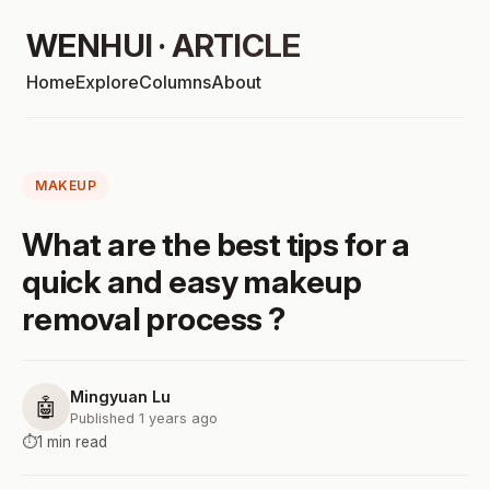
WENHUI · ARTICLE
Home
Explore
Columns
About
MAKEUP
What are the best tips for a
quick and easy makeup
removal process ?
Mingyuan Lu
🤖
Published 1 years ago
⏱️
1 min read