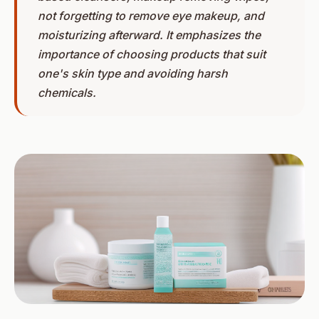
not forgetting to remove eye makeup, and
moisturizing afterward. It emphasizes the
importance of choosing products that suit
one's skin type and avoiding harsh
chemicals.