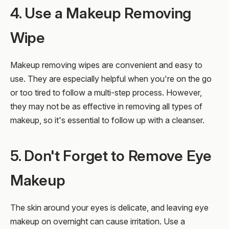
4. Use a Makeup Removing
Wipe
Makeup removing wipes are convenient and easy to
use. They are especially helpful when you're on the go
or too tired to follow a multi-step process. However,
they may not be as effective in removing all types of
makeup, so it's essential to follow up with a cleanser.
5. Don't Forget to Remove Eye
Makeup
The skin around your eyes is delicate, and leaving eye
makeup on overnight can cause irritation. Use a