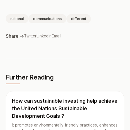
national
communications
different
Share →
Twitter
LinkedIn
Email
Further Reading
How can sustainable investing help achieve
the United Nations Sustainable
Development Goals ?
It promotes environmentally friendly practices, enhances