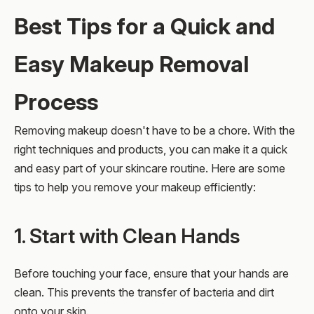
Best Tips for a Quick and
Easy Makeup Removal
Process
Removing makeup doesn't have to be a chore. With the
right techniques and products, you can make it a quick
and easy part of your skincare routine. Here are some
tips to help you remove your makeup efficiently:
1. Start with Clean Hands
Before touching your face, ensure that your hands are
clean. This prevents the transfer of bacteria and dirt
onto your skin.