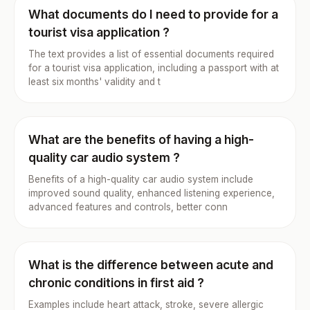
What documents do I need to provide for a
tourist visa application ?
The text provides a list of essential documents required
for a tourist visa application, including a passport with at
least six months' validity and t
What are the benefits of having a high-
quality car audio system ?
Benefits of a high-quality car audio system include
improved sound quality, enhanced listening experience,
advanced features and controls, better conn
What is the difference between acute and
chronic conditions in first aid ?
Examples include heart attack, stroke, severe allergic