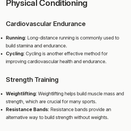
Physical Conditioning
Cardiovascular Endurance
Running
: Long-distance running is commonly used to
build stamina and endurance.
Cycling
: Cycling is another effective method for
improving cardiovascular health and endurance.
Strength Training
Weightlifting
: Weightlifting helps build muscle mass and
strength, which are crucial for many sports.
Resistance Bands
: Resistance bands provide an
alternative way to build strength without weights.