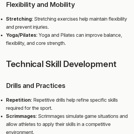
Flexibility and Mobility
Stretching
: Stretching exercises help maintain flexibility
and prevent injuries.
Yoga/Pilates
: Yoga and Pilates can improve balance,
flexibility, and core strength.
Technical Skill Development
Drills and Practices
Repetition
: Repetitive drills help refine specific skills
required for the sport.
Scrimmages
: Scrimmages simulate game situations and
allow athletes to apply their skills in a competitive
environment.