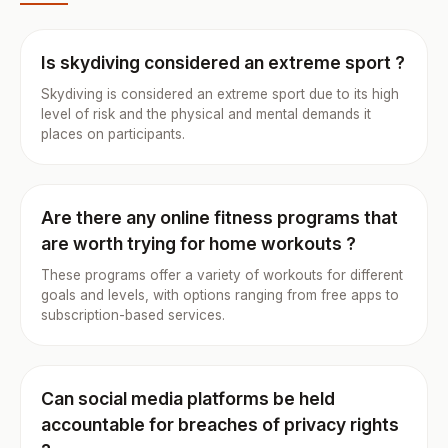
Is skydiving considered an extreme sport ?
Skydiving is considered an extreme sport due to its high
level of risk and the physical and mental demands it
places on participants.
Are there any online fitness programs that
are worth trying for home workouts ?
These programs offer a variety of workouts for different
goals and levels, with options ranging from free apps to
subscription-based services.
Can social media platforms be held
accountable for breaches of privacy rights