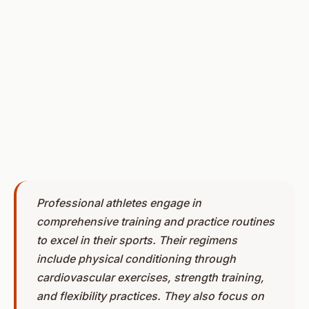
Professional athletes engage in
comprehensive training and practice routines
to excel in their sports. Their regimens
include physical conditioning through
cardiovascular exercises, strength training,
and flexibility practices. They also focus on