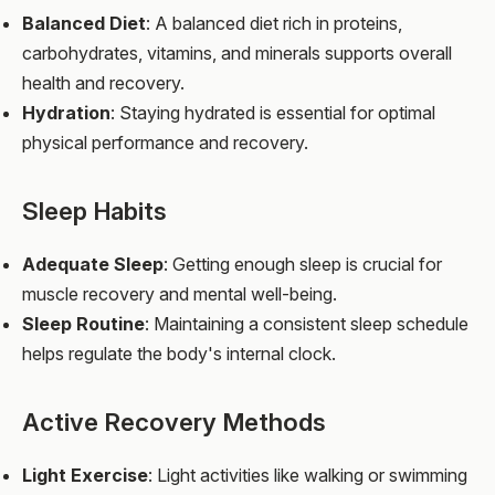
Balanced Diet
: A balanced diet rich in proteins,
carbohydrates, vitamins, and minerals supports overall
health and recovery.
Hydration
: Staying hydrated is essential for optimal
physical performance and recovery.
Sleep Habits
Adequate Sleep
: Getting enough sleep is crucial for
muscle recovery and mental well-being.
Sleep Routine
: Maintaining a consistent sleep schedule
helps regulate the body's internal clock.
Active Recovery Methods
Light Exercise
: Light activities like walking or swimming