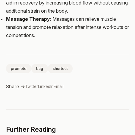
aid in recovery by increasing blood flow without causing
additional strain on the body.
Massage Therapy
: Massages can relieve muscle
tension and promote relaxation after intense workouts or
competitions.
promote
bag
shortcut
Share →
Twitter
LinkedIn
Email
Further Reading