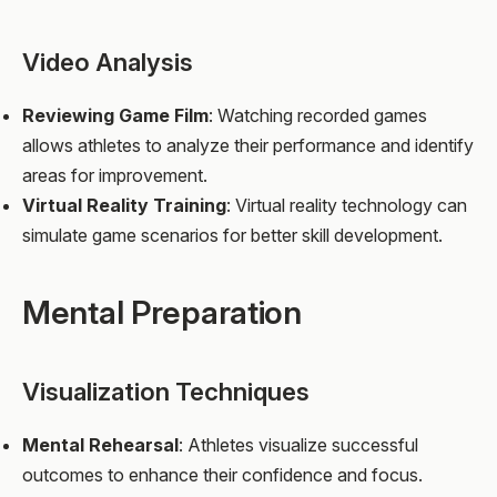
Video Analysis
Reviewing Game Film
: Watching recorded games
allows athletes to analyze their performance and identify
areas for improvement.
Virtual Reality Training
: Virtual reality technology can
simulate game scenarios for better skill development.
Mental Preparation
Visualization Techniques
Mental Rehearsal
: Athletes visualize successful
outcomes to enhance their confidence and focus.