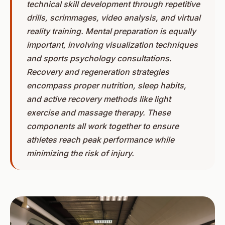
technical skill development through repetitive
drills, scrimmages, video analysis, and virtual
reality training. Mental preparation is equally
important, involving visualization techniques
and sports psychology consultations.
Recovery and regeneration strategies
encompass proper nutrition, sleep habits,
and active recovery methods like light
exercise and massage therapy. These
components all work together to ensure
athletes reach peak performance while
minimizing the risk of injury.