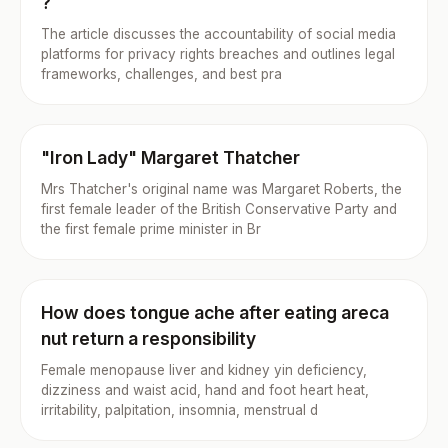
?
The article discusses the accountability of social media
platforms for privacy rights breaches and outlines legal
frameworks, challenges, and best pra
"Iron Lady" Margaret Thatcher
Mrs Thatcher's original name was Margaret Roberts, the
first female leader of the British Conservative Party and
the first female prime minister in Br
How does tongue ache after eating areca
nut return a responsibility
Female menopause liver and kidney yin deficiency,
dizziness and waist acid, hand and foot heart heat,
irritability, palpitation, insomnia, menstrual d