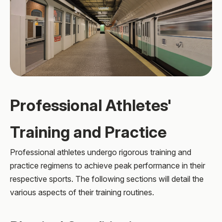
Professional Athletes'
Training and Practice
Professional athletes undergo rigorous training and
practice regimens to achieve peak performance in their
respective sports. The following sections will detail the
various aspects of their training routines.