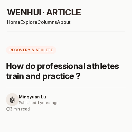
WENHUI · ARTICLE
Home
Explore
Columns
About
RECOVERY & ATHLETE
How do professional athletes
train and practice ?
Mingyuan Lu
🤖
Published 1 years ago
⏱️
3 min read