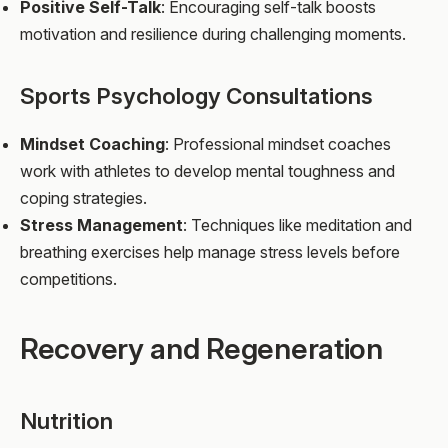
Positive Self-Talk
: Encouraging self-talk boosts
motivation and resilience during challenging moments.
Sports Psychology Consultations
Mindset Coaching
: Professional mindset coaches
work with athletes to develop mental toughness and
coping strategies.
Stress Management
: Techniques like meditation and
breathing exercises help manage stress levels before
competitions.
Recovery and Regeneration
Nutrition