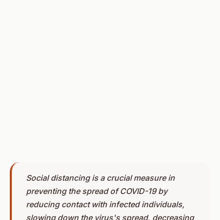
Social distancing is a crucial measure in
preventing the spread of COVID-19 by
reducing contact with infected individuals,
slowing down the virus's spread, decreasing