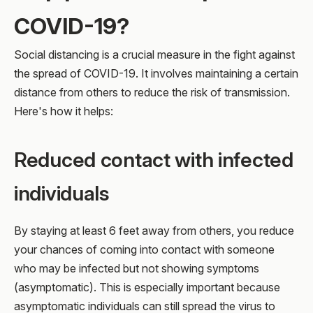
COVID-19?
Social distancing is a crucial measure in the fight against
the spread of COVID-19. It involves maintaining a certain
distance from others to reduce the risk of transmission.
Here's how it helps:
Reduced contact with infected
individuals
By staying at least 6 feet away from others, you reduce
your chances of coming into contact with someone
who may be infected but not showing symptoms
(asymptomatic). This is especially important because
asymptomatic individuals can still spread the virus to