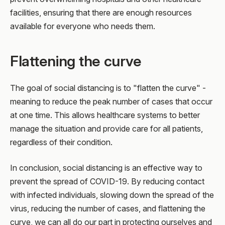
facilities, ensuring that there are enough resources
available for everyone who needs them.
Flattening the curve
The goal of social distancing is to "flatten the curve" -
meaning to reduce the peak number of cases that occur
at one time. This allows healthcare systems to better
manage the situation and provide care for all patients,
regardless of their condition.
In conclusion, social distancing is an effective way to
prevent the spread of COVID-19. By reducing contact
with infected individuals, slowing down the spread of the
virus, reducing the number of cases, and flattening the
curve, we can all do our part in protecting ourselves and