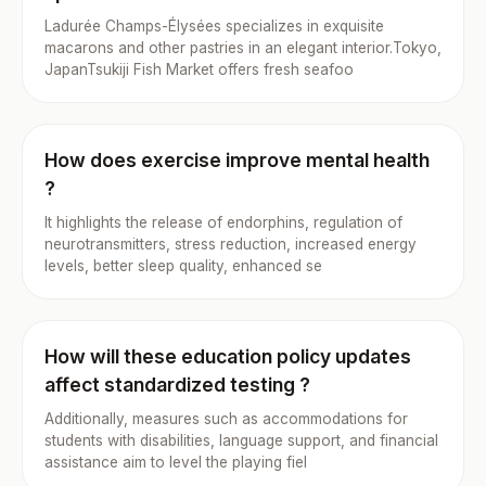
Ladurée Champs-Élysées specializes in exquisite
macarons and other pastries in an elegant interior.Tokyo,
JapanTsukiji Fish Market offers fresh seafoo
How does exercise improve mental health
?
It highlights the release of endorphins, regulation of
neurotransmitters, stress reduction, increased energy
levels, better sleep quality, enhanced se
How will these education policy updates
affect standardized testing ?
Additionally, measures such as accommodations for
students with disabilities, language support, and financial
assistance aim to level the playing fiel