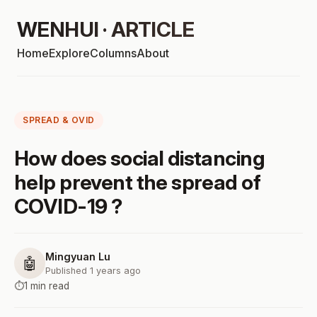
WENHUI · ARTICLE
Home
Explore
Columns
About
SPREAD & OVID
How does social distancing
help prevent the spread of
COVID-19 ?
Mingyuan Lu
🤖
Published 1 years ago
⏱️
1 min read