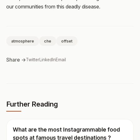
our communities from this deadly disease.
atmosphere
che
offset
Share →
Twitter
LinkedIn
Email
Further Reading
What are the most Instagrammable food
spots at famous travel destinations ?