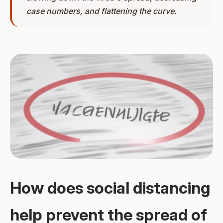
case numbers, and flattening the curve.
How does social distancing
help prevent the spread of