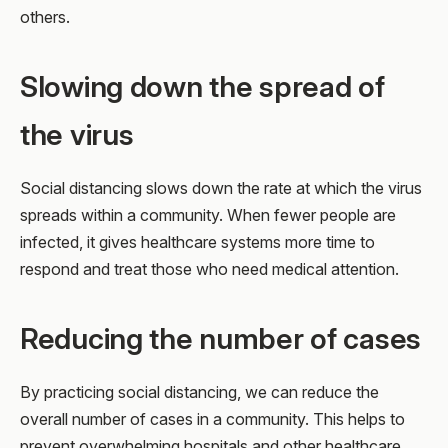
others.
Slowing down the spread of
the virus
Social distancing slows down the rate at which the virus
spreads within a community. When fewer people are
infected, it gives healthcare systems more time to
respond and treat those who need medical attention.
Reducing the number of cases
By practicing social distancing, we can reduce the
overall number of cases in a community. This helps to
prevent overwhelming hospitals and other healthcare