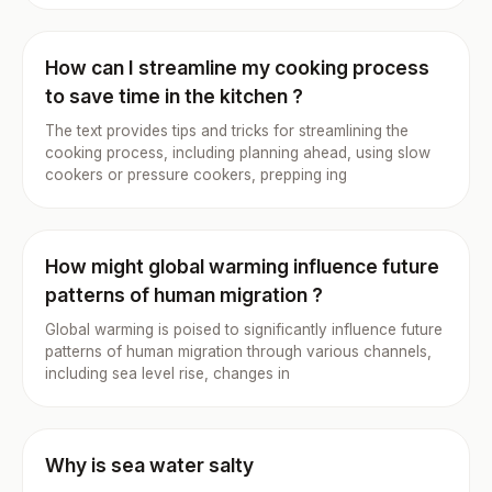
How can I streamline my cooking process
to save time in the kitchen ?
The text provides tips and tricks for streamlining the
cooking process, including planning ahead, using slow
cookers or pressure cookers, prepping ing
How might global warming influence future
patterns of human migration ?
Global warming is poised to significantly influence future
patterns of human migration through various channels,
including sea level rise, changes in
Why is sea water salty