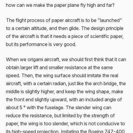
how can we make the paper plane fly high and far?
The flight process of paper aircraft is to be "launched"
to a certain altitude, and then glide. The design principle
of the aircraft is that it needs a piece of scientific paper,
but its performance is very good.
When we origami aircraft, we should first think that it can
obtain larger lift and smaller resistance at the same
speed. Then, the wing surface should imitate the real
aircraft, with a certain radian, just like the arch bridge, the
middle is slightly higher, and keep the wing shape, make
the front end slightly upward, with an included angle of
about 5 ° with the fuselage. The slender wing can
reduce the resistance, but limited by the strength of
paper, the wing is too slender, which is not conducive to
its high-speed projection. Imitating the Boeing 747-400,