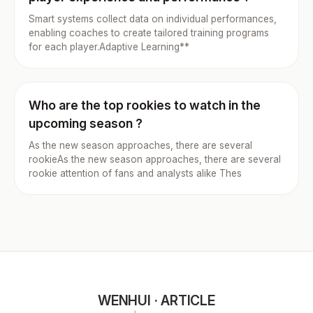
Smart systems collect data on individual performances,
enabling coaches to create tailored training programs
for each player.Adaptive Learning**
Who are the top rookies to watch in the
upcoming season ?
As the new season approaches, there are several
rookieAs the new season approaches, there are several
rookie attention of fans and analysts alike Thes
WENHUI · ARTICLE