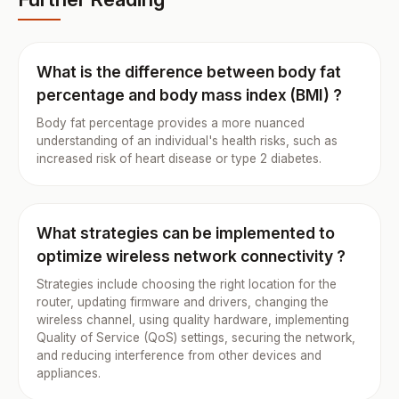
What is the difference between body fat
percentage and body mass index (BMI) ?
Body fat percentage provides a more nuanced
understanding of an individual's health risks, such as
increased risk of heart disease or type 2 diabetes.
What strategies can be implemented to
optimize wireless network connectivity ?
Strategies include choosing the right location for the
router, updating firmware and drivers, changing the
wireless channel, using quality hardware, implementing
Quality of Service (QoS) settings, securing the network,
and reducing interference from other devices and
appliances.