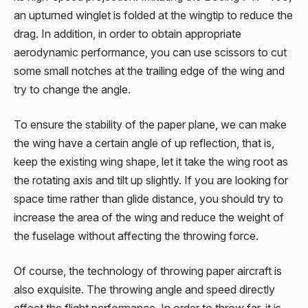
an upturned winglet is folded at the wingtip to reduce the
drag. In addition, in order to obtain appropriate
aerodynamic performance, you can use scissors to cut
some small notches at the trailing edge of the wing and
try to change the angle.
To ensure the stability of the paper plane, we can make
the wing have a certain angle of up reflection, that is,
keep the existing wing shape, let it take the wing root as
the rotating axis and tilt up slightly. If you are looking for
space time rather than glide distance, you should try to
increase the area of the wing and reduce the weight of
the fuselage without affecting the throwing force.
Of course, the technology of throwing paper aircraft is
also exquisite. The throwing angle and speed directly