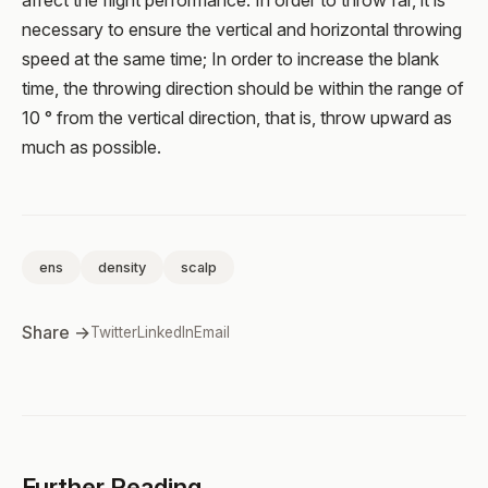
affect the flight performance. In order to throw far, it is
necessary to ensure the vertical and horizontal throwing
speed at the same time; In order to increase the blank
time, the throwing direction should be within the range of
10 ° from the vertical direction, that is, throw upward as
much as possible.
ens
density
scalp
Share →
Twitter
LinkedIn
Email
Further Reading