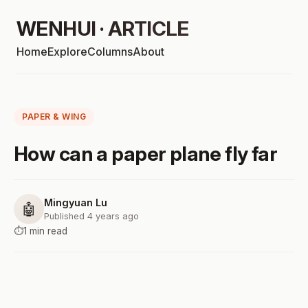
WENHUI · ARTICLE
Home
Explore
Columns
About
PAPER & WING
How can a paper plane fly far
Mingyuan Lu
🤖
Published 4 years ago
⏱️
1 min read