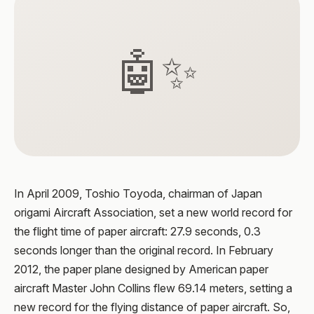
🤖✨
In April 2009, Toshio Toyoda, chairman of Japan
origami Aircraft Association, set a new world record for
the flight time of paper aircraft: 27.9 seconds, 0.3
seconds longer than the original record. In February
2012, the paper plane designed by American paper
aircraft Master John Collins flew 69.14 meters, setting a
new record for the flying distance of paper aircraft. So,