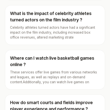
What is the impact of celebrity athletes
turned actors on the film industry ?
Celebrity athletes turned actors have had a significant
impact on the film industry, including increased box
office revenues, altered marketing strate
Where can I watch live basketball games
online ?
These services offer live games from various networks
and leagues, as well as replays and on-demand
content.Additionally, you can watch live games on
How do smart courts and fields improve
player experience and performance ?