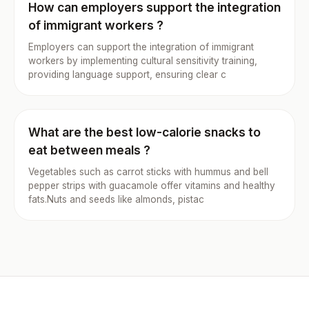
How can employers support the integration
of immigrant workers ?
Employers can support the integration of immigrant
workers by implementing cultural sensitivity training,
providing language support, ensuring clear c
What are the best low-calorie snacks to
eat between meals ?
Vegetables such as carrot sticks with hummus and bell
pepper strips with guacamole offer vitamins and healthy
fats.Nuts and seeds like almonds, pistac