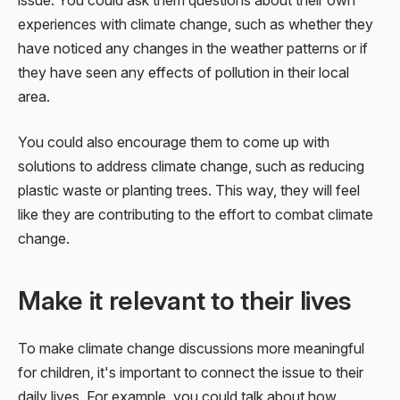
issue. You could ask them questions about their own
experiences with climate change, such as whether they
have noticed any changes in the weather patterns or if
they have seen any effects of pollution in their local
area.
You could also encourage them to come up with
solutions to address climate change, such as reducing
plastic waste or planting trees. This way, they will feel
like they are contributing to the effort to combat climate
change.
Make it relevant to their lives
To make climate change discussions more meaningful
for children, it's important to connect the issue to their
daily lives. For example, you could talk about how