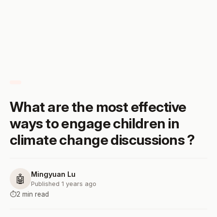
What are the most effective
ways to engage children in
climate change discussions ?
Mingyuan Lu
🤖
Published 1 years ago
⏱️
2 min read