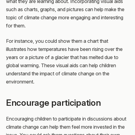
what they are learning about. Incorporating visual aids
such as charts, graphs, and pictures can help make the
topic of climate change more engaging and interesting
for them.
For instance, you could show them a chart that
illustrates how temperatures have been rising over the
years or a picture of a glacier that has melted due to
global warming. These visual aids can help children
understand the impact of climate change on the
environment.
Encourage participation
Encouraging children to participate in discussions about
climate change can help them feel more invested in the