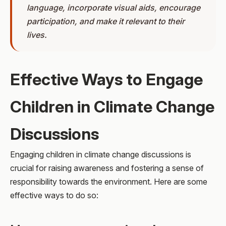
language, incorporate visual aids, encourage
participation, and make it relevant to their
lives.
Effective Ways to Engage
Children in Climate Change
Discussions
Engaging children in climate change discussions is
crucial for raising awareness and fostering a sense of
responsibility towards the environment. Here are some
effective ways to do so: