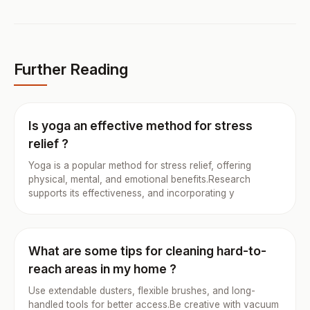
Further Reading
Is yoga an effective method for stress
relief ?
Yoga is a popular method for stress relief, offering
physical, mental, and emotional benefits.Research
supports its effectiveness, and incorporating y
What are some tips for cleaning hard-to-
reach areas in my home ?
Use extendable dusters, flexible brushes, and long-
handled tools for better access.Be creative with vacuum