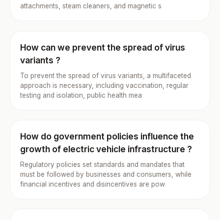
attachments, steam cleaners, and magnetic s
How can we prevent the spread of virus
variants ?
To prevent the spread of virus variants, a multifaceted
approach is necessary, including vaccination, regular
testing and isolation, public health mea
How do government policies influence the
growth of electric vehicle infrastructure ?
Regulatory policies set standards and mandates that
must be followed by businesses and consumers, while
financial incentives and disincentives are pow