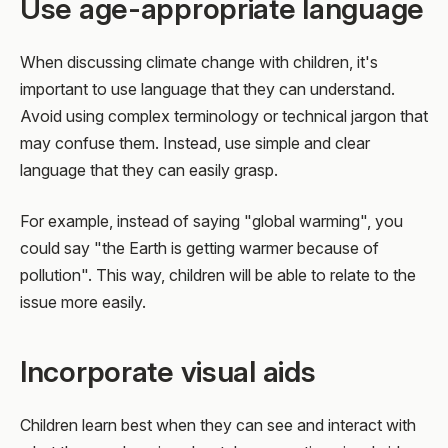
Use age-appropriate language
When discussing climate change with children, it's
important to use language that they can understand.
Avoid using complex terminology or technical jargon that
may confuse them. Instead, use simple and clear
language that they can easily grasp.
For example, instead of saying "global warming", you
could say "the Earth is getting warmer because of
pollution". This way, children will be able to relate to the
issue more easily.
Incorporate visual aids
Children learn best when they can see and interact with