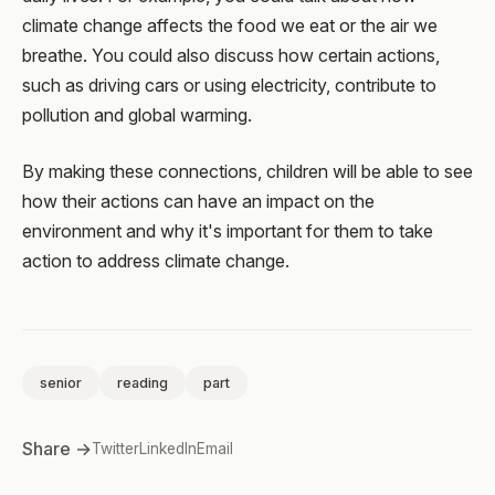
climate change affects the food we eat or the air we
breathe. You could also discuss how certain actions,
such as driving cars or using electricity, contribute to
pollution and global warming.
By making these connections, children will be able to see
how their actions can have an impact on the
environment and why it's important for them to take
action to address climate change.
senior
reading
part
Share →
Twitter
LinkedIn
Email