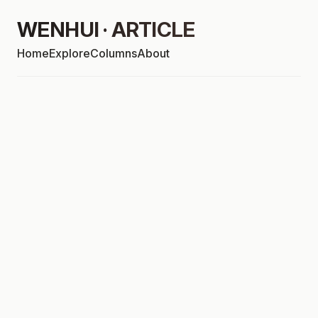
WENHUI · ARTICLE
Home
Explore
Columns
About