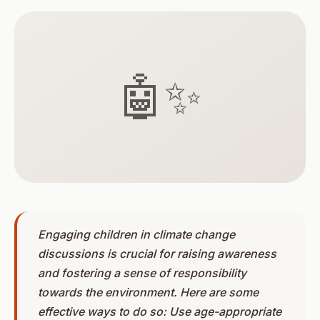
🤖✨
Engaging children in climate change
discussions is crucial for raising awareness
and fostering a sense of responsibility
towards the environment. Here are some
effective ways to do so: Use age-appropriate