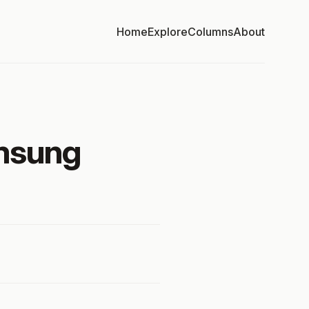
Home
Explore
Columns
About
amsung