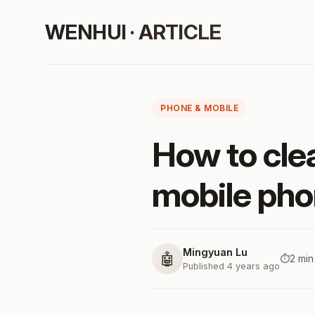
WENHUI · ARTICLE
PHONE & MOBILE
How to cl
mobile ph
Mingyuan Lu
🤖
⏱️
2 min
Published 4 years ago