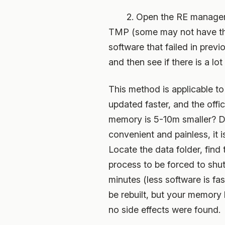
2. Open the RE manager and 
TMP (some may not have the f
software that failed in previo
and then see if there is a lo
This method is applicable to
updated faster, and the offic
memory is 5-10m smaller? Doe
convenient and painless, it
Locate the data folder, find
process to be forced to shu
minutes (less software is fas
be rebuilt, but your memory 
no side effects were found.