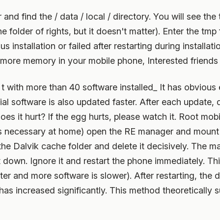
find the / data / local / directory. You will see the t
older of rights, but it doesn't matter). Enter the tmp f
us installation or failed after restarting during installa
t more memory in your mobile phone, Interested friends m
 t with more than 40 software installed_ It has obvious 
ial software is also updated faster. After each update, 
s it hurt? If the egg hurts, please watch it. Root mob
 is necessary at home) open the RE manager and mount i
 the Dalvik cache folder and delete it decisively. The m
t down. Ignore it and restart the phone immediately. T
ter and more software is slower). After restarting, the da
has increased significantly. This method theoretically 