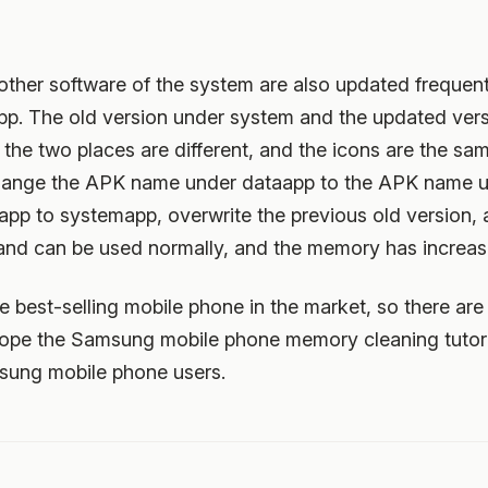
ther software of the system are also updated frequentl
p. The old version under system and the updated vers
he two places are different, and the icons are the same
change the APK name under dataapp to the APK name 
p to systemapp, overwrite the previous old version, an
t and can be used normally, and the memory has increas
best-selling mobile phone in the market, so there are 
ope the Samsung mobile phone memory cleaning tutori
msung mobile phone users.