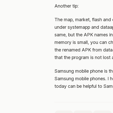
Another tip:
The map, market, flash and o
under systemapp and dataap
same, but the APK names in t
memory is small, you can 
the renamed APK from dataap
that the program is not los
Samsung mobile phone is the 
Samsung mobile phones. I h
today can be helpful to Sa