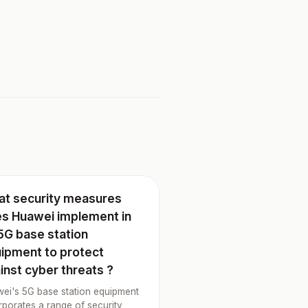
t security measures
s Huawei implement in
 5G base station
ipment to protect
inst cyber threats ?
ei's 5G base station equipment
rporates a range of security