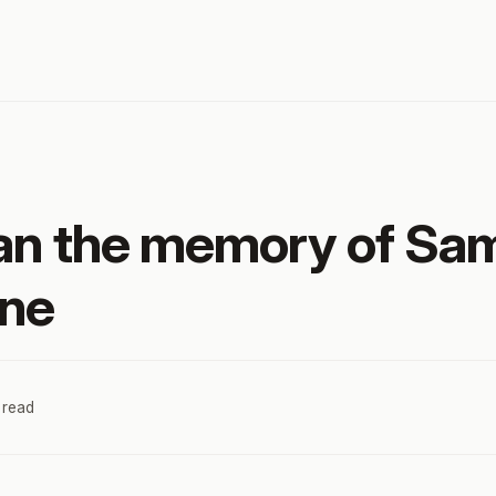
ean the memory of S
one
 read