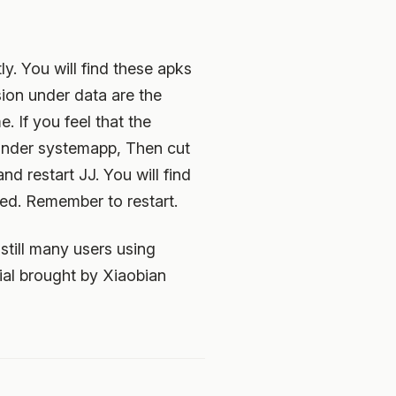
y. You will find these apks
ion under data are the
. If you feel that the
under systemapp, Then cut
d restart JJ. You will find
ed. Remember to restart.
still many users using
al brought by Xiaobian