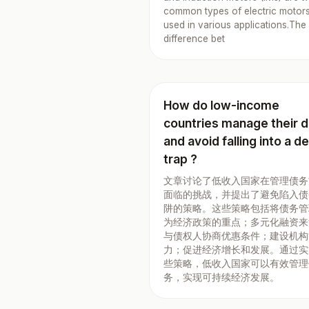
common types of electric motor
used in various applications.The
difference bet
How do low-income
countries manage their 
and avoid falling into a d
trap ?
文章讨论了低收入国家在管理债务
面临的挑战，并提出了避免陷入债
阱的策略。这些策略包括将债务管
为经济政策的重点；多元化融资来
与债权人协商优惠条件；建设机构
力；促进经济增长和发展。通过实
些策略，低收入国家可以有效管理
务，实现可持续经济发展。