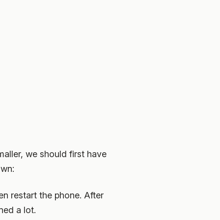
aller, we should first have
own:
n restart the phone. After
ned a lot.