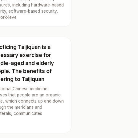
ures, including hardware-based
rity, software-based security,
ork-leve
cticing Taijiquan is a
essary exercise for
dle-aged and elderly
ple. The benefits of
ering to Taijiquan
itional Chinese medicine
eves that people are an organic
e, which connects up and down
ugh the meridians and
aterals, communicates