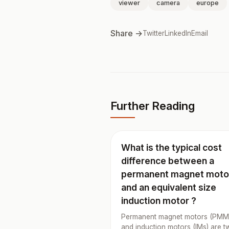
viewer
camera
europe
Share →
Twitter
LinkedIn
Email
Further Reading
What is the typical cost
difference between a
permanent magnet moto
and an equivalent size
induction motor ?
Permanent magnet motors (PMM
and induction motors (IMs) are t