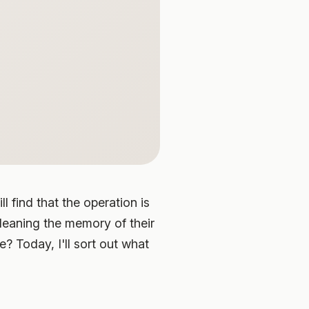
l find that the operation is
cleaning the memory of their
 Today, I'll sort out what