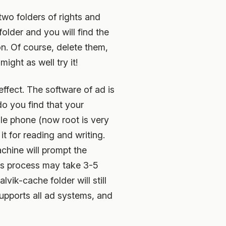
wo folders of rights and
older and you will find the
tion. Of course, delete them,
ight as well try it!
effect. The software of ad is
do you find that your
ile phone (now root is very
t for reading and writing.
achine will prompt the
his process may take 3-5
lvik-cache folder will still
supports all ad systems, and