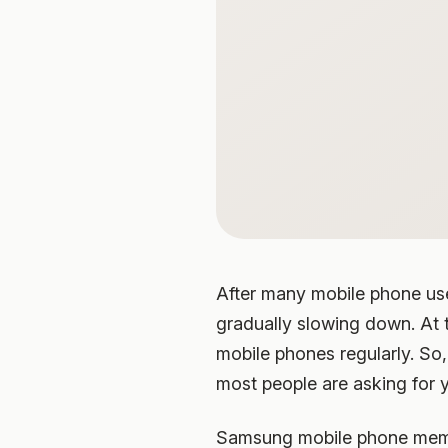
After many mobile phone user
gradually slowing down. At t
mobile phones regularly. So
most people are asking for 
Samsung mobile phone memor