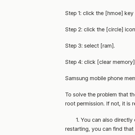
Step 1: click the [hmoe] key
Step 2: click the [circle] icon
Step 3: select [ram].
Step 4: click [clear memory]
Samsung mobile phone memor
To solve the problem that th
root permission. If not, it 
1. You can also directly op
restarting, you can find tha