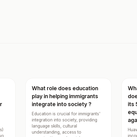
What role does education
Wha
play in helping immigrants
doe
r
integrate into society ?
its
equ
Education is crucial for immigrants'
aga
integration into society, providing
language skills, cultural
s)
Huaw
understanding, access to
wo
inco