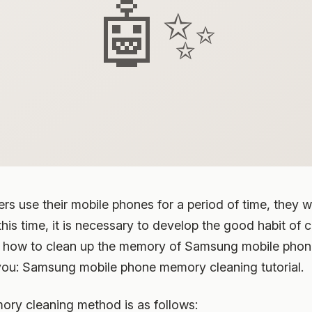
🤖✨
s use their mobile phones for a period of time, they wil
his time, it is necessary to develop the good habit of 
, how to clean up the memory of Samsung mobile phone?
you: Samsung mobile phone memory cleaning tutorial.
y cleaning method is as follows: