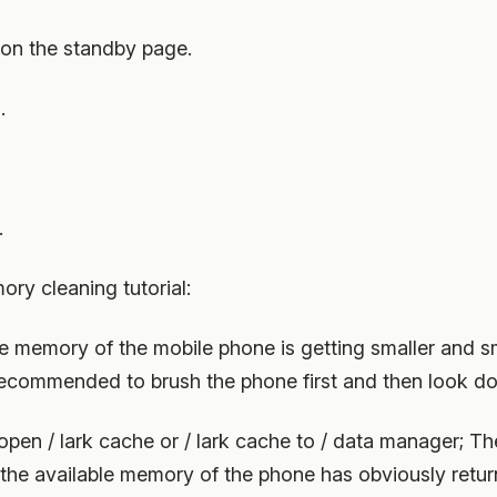
 on the standby page.
.
.
y cleaning tutorial:
e memory of the mobile phone is getting smaller and sm
is recommended to brush the phone first and then look d
en / lark cache or / lark cache to / data manager; The
t the available memory of the phone has obviously retur