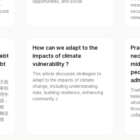
opportunities, and social
s
meas
 cost
secu
netw
How can we adapt to the
Pra
debt
impacts of climate
nec
ebt
vulnerability ?
mid
peo
This article discusses strategies to
adh
adapt to the impacts of climate
方面
change, including understanding
务陷
Trad
risks, building resilience, enhancing
理作
beli
community c
源；
whol
能
thro
施这
coll
债