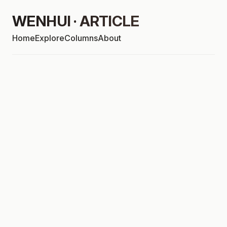
WENHUI · ARTICLE
Home
Explore
Columns
About