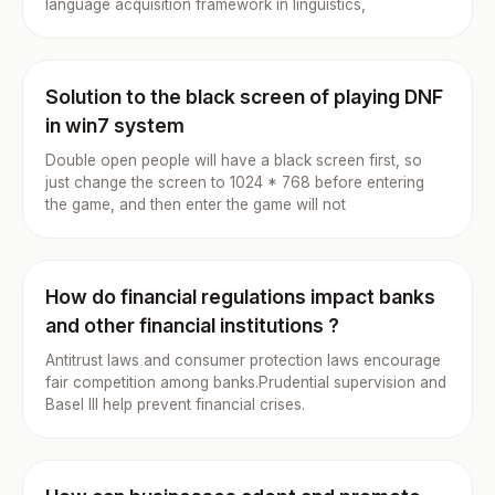
language acquisition framework in linguistics,
Solution to the black screen of playing DNF
in win7 system
Double open people will have a black screen first, so
just change the screen to 1024 * 768 before entering
the game, and then enter the game will not
How do financial regulations impact banks
and other financial institutions ?
Antitrust laws and consumer protection laws encourage
fair competition among banks.Prudential supervision and
Basel III help prevent financial crises.