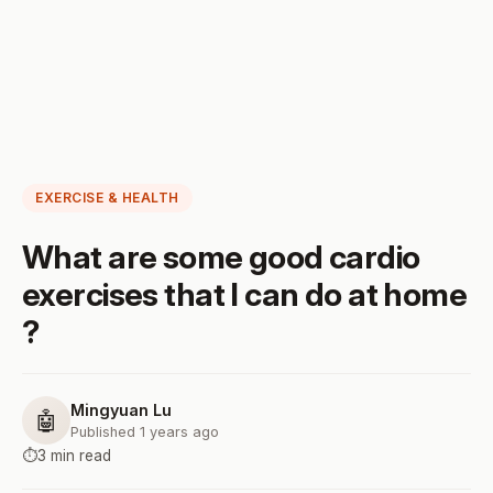
EXERCISE & HEALTH
What are some good cardio
exercises that I can do at home
?
Mingyuan Lu
🤖
Published 1 years ago
⏱️
3 min read