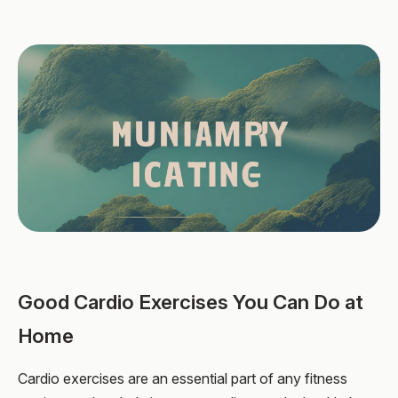
Good Cardio Exercises You Can Do at
Home
Cardio exercises are an essential part of any fitness