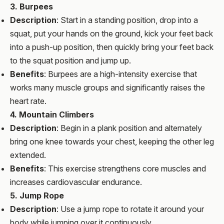
3. Burpees
Description
: Start in a standing position, drop into a
squat, put your hands on the ground, kick your feet back
into a push-up position, then quickly bring your feet back
to the squat position and jump up.
Benefits
: Burpees are a high-intensity exercise that
works many muscle groups and significantly raises the
heart rate.
4. Mountain Climbers
Description
: Begin in a plank position and alternately
bring one knee towards your chest, keeping the other leg
extended.
Benefits
: This exercise strengthens core muscles and
increases cardiovascular endurance.
5. Jump Rope
Description
: Use a jump rope to rotate it around your
body while jumping over it continuously.