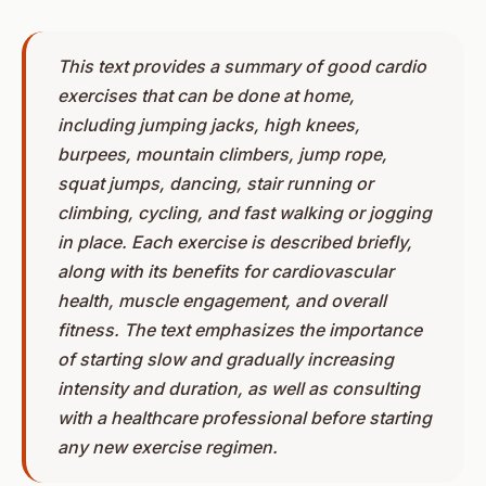
This text provides a summary of good cardio
exercises that can be done at home,
including jumping jacks, high knees,
burpees, mountain climbers, jump rope,
squat jumps, dancing, stair running or
climbing, cycling, and fast walking or jogging
in place. Each exercise is described briefly,
along with its benefits for cardiovascular
health, muscle engagement, and overall
fitness. The text emphasizes the importance
of starting slow and gradually increasing
intensity and duration, as well as consulting
with a healthcare professional before starting
any new exercise regimen.