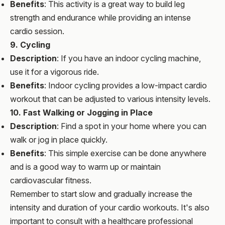
Benefits
: This activity is a great way to build leg
strength and endurance while providing an intense
cardio session.
9. Cycling
Description
: If you have an indoor cycling machine,
use it for a vigorous ride.
Benefits
: Indoor cycling provides a low-impact cardio
workout that can be adjusted to various intensity levels.
10. Fast Walking or Jogging in Place
Description
: Find a spot in your home where you can
walk or jog in place quickly.
Benefits
: This simple exercise can be done anywhere
and is a good way to warm up or maintain
cardiovascular fitness.
Remember to start slow and gradually increase the
intensity and duration of your cardio workouts. It's also
important to consult with a healthcare professional