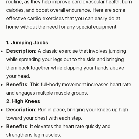
routine, as they help improve cardiovascular health, burn
calories, and boost overall endurance. Here are some
effective cardio exercises that you can easily do at
home without the need for any special equipment:
1. Jumping Jacks
Description
: A classic exercise that involves jumping
while spreading your legs out to the side and bringing
them back together while clapping your hands above
your head.
Benefits
: This full-body movement increases heart rate
and engages multiple muscle groups.
2. High Knees
Description
: Run in place, bringing your knees up high
toward your chest with each step.
Benefits
: It elevates the heart rate quickly and
strengthens leg muscles.