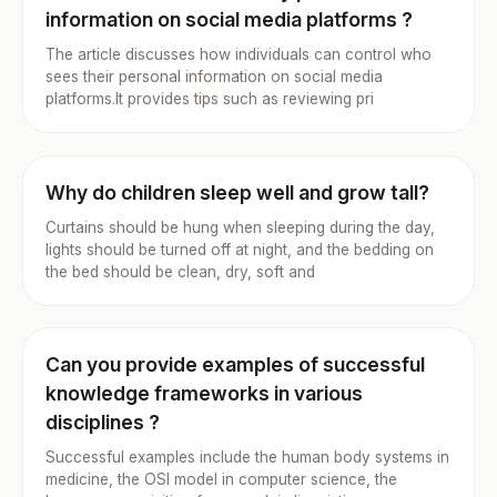
information on social media platforms ?
The article discusses how individuals can control who
sees their personal information on social media
platforms.It provides tips such as reviewing pri
Why do children sleep well and grow tall?
Curtains should be hung when sleeping during the day,
lights should be turned off at night, and the bedding on
the bed should be clean, dry, soft and
Can you provide examples of successful
knowledge frameworks in various
disciplines ?
Successful examples include the human body systems in
medicine, the OSI model in computer science, the