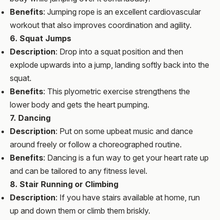
Benefits
: Jumping rope is an excellent cardiovascular
workout that also improves coordination and agility.
6. Squat Jumps
Description
: Drop into a squat position and then
explode upwards into a jump, landing softly back into the
squat.
Benefits
: This plyometric exercise strengthens the
lower body and gets the heart pumping.
7. Dancing
Description
: Put on some upbeat music and dance
around freely or follow a choreographed routine.
Benefits
: Dancing is a fun way to get your heart rate up
and can be tailored to any fitness level.
8. Stair Running or Climbing
Description
: If you have stairs available at home, run
up and down them or climb them briskly.