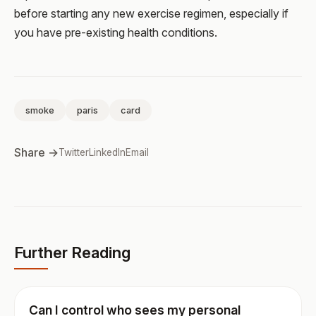
before starting any new exercise regimen, especially if
you have pre-existing health conditions.
smoke
paris
card
Share →
Twitter
LinkedIn
Email
Further Reading
Can I control who sees my personal