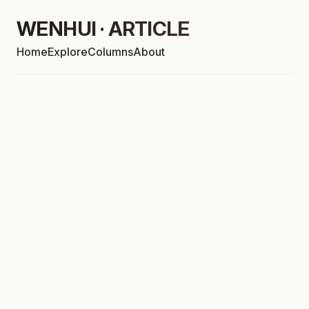
WENHUI · ARTICLE
Home
Explore
Columns
About