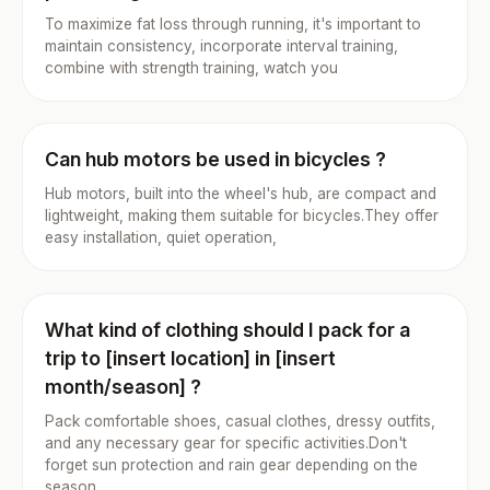
To maximize fat loss through running, it's important to
maintain consistency, incorporate interval training,
combine with strength training, watch you
Can hub motors be used in bicycles ?
Hub motors, built into the wheel's hub, are compact and
lightweight, making them suitable for bicycles.They offer
easy installation, quiet operation,
What kind of clothing should I pack for a
trip to [insert location] in [insert
month/season] ?
Pack comfortable shoes, casual clothes, dressy outfits,
and any necessary gear for specific activities.Don't
forget sun protection and rain gear depending on the
season.