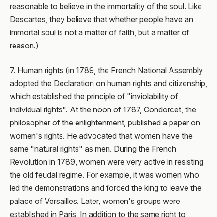
reasonable to believe in the immortality of the soul. Like
Descartes, they believe that whether people have an
immortal soul is not a matter of faith, but a matter of
reason.)
7. Human rights (in 1789, the French National Assembly
adopted the Declaration on human rights and citizenship,
which established the principle of "inviolability of
individual rights". At the noon of 1787, Condorcet, the
philosopher of the enlightenment, published a paper on
women's rights. He advocated that women have the
same "natural rights" as men. During the French
Revolution in 1789, women were very active in resisting
the old feudal regime. For example, it was women who
led the demonstrations and forced the king to leave the
palace of Versailles. Later, women's groups were
established in Paris. In addition to the same right to