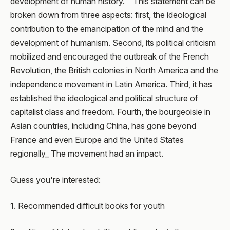
development of human history. " This statement can be
broken down from three aspects: first, the ideological
contribution to the emancipation of the mind and the
development of humanism. Second, its political criticism
mobilized and encouraged the outbreak of the French
Revolution, the British colonies in North America and the
independence movement in Latin America. Third, it has
established the ideological and political structure of
capitalist class and freedom. Fourth, the bourgeoisie in
Asian countries, including China, has gone beyond
France and even Europe and the United States
regionally_ The movement had an impact.
Guess you're interested:
1. Recommended difficult books for youth