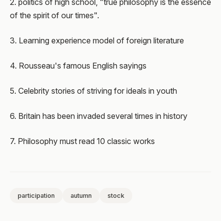
2. politics of high school, "true philosophy is the essence
of the spirit of our times".
3. Learning experience model of foreign literature
4. Rousseau's famous English sayings
5. Celebrity stories of striving for ideals in youth
6. Britain has been invaded several times in history
7. Philosophy must read 10 classic works
participation
autumn
stock