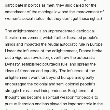
participate in politics as men, they also called for the
amendment of the marriage law and the improvement of
women's social status. But they don't get these rights.)
The enlightenment is an unprecedented ideological
liberation movement, which further liberated people's
minds and impacted the feudal autocratic rule in Europe.
Under the influence of the enlightenment, France broke
out a vigorous revolution, overthrew the autocratic
Dynasty, established bourgeois rule, and spread the
ideas of freedom and equality. The influence of the
enlightenment went far beyond Europe and greatly
encouraged the colonial and semi colonial people's
struggle for national independence. Enlightenment
thought has become a spiritual weapon for people to
pursue liberation and has played an important role in the