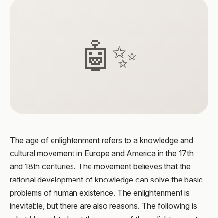
🤖✨
The age of enlightenment refers to a knowledge and
cultural movement in Europe and America in the 17th
and 18th centuries. The movement believes that the
rational development of knowledge can solve the basic
problems of human existence. The enlightenment is
inevitable, but there are also reasons. The following is