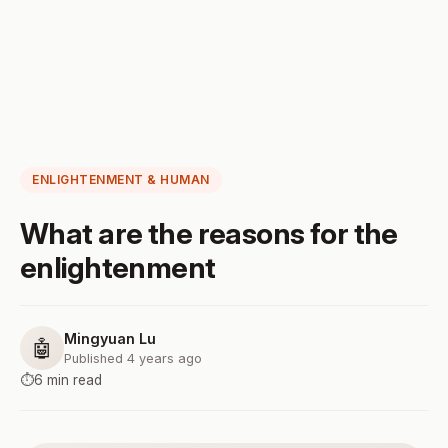
ENLIGHTENMENT & HUMAN
What are the reasons for the
enlightenment
Mingyuan Lu
🤖
Published 4 years ago
⏱️
6 min read