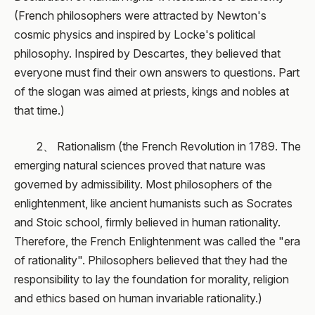
(French philosophers were attracted by Newton's
cosmic physics and inspired by Locke's political
philosophy. Inspired by Descartes, they believed that
everyone must find their own answers to questions. Part
of the slogan was aimed at priests, kings and nobles at
that time.)
2、 Rationalism (the French Revolution in 1789. The
emerging natural sciences proved that nature was
governed by admissibility. Most philosophers of the
enlightenment, like ancient humanists such as Socrates
and Stoic school, firmly believed in human rationality.
Therefore, the French Enlightenment was called the "era
of rationality". Philosophers believed that they had the
responsibility to lay the foundation for morality, religion
and ethics based on human invariable rationality.)