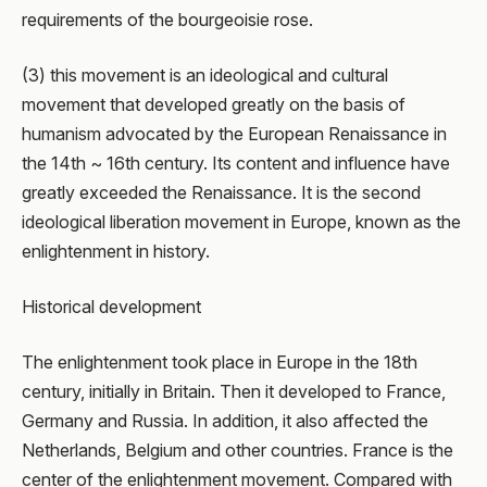
requirements of the bourgeoisie rose.
(3) this movement is an ideological and cultural
movement that developed greatly on the basis of
humanism advocated by the European Renaissance in
the 14th ~ 16th century. Its content and influence have
greatly exceeded the Renaissance. It is the second
ideological liberation movement in Europe, known as the
enlightenment in history.
Historical development
The enlightenment took place in Europe in the 18th
century, initially in Britain. Then it developed to France,
Germany and Russia. In addition, it also affected the
Netherlands, Belgium and other countries. France is the
center of the enlightenment movement. Compared with