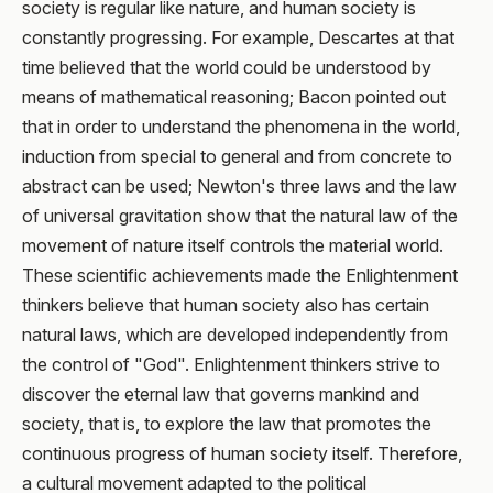
society is regular like nature, and human society is
constantly progressing. For example, Descartes at that
time believed that the world could be understood by
means of mathematical reasoning; Bacon pointed out
that in order to understand the phenomena in the world,
induction from special to general and from concrete to
abstract can be used; Newton's three laws and the law
of universal gravitation show that the natural law of the
movement of nature itself controls the material world.
These scientific achievements made the Enlightenment
thinkers believe that human society also has certain
natural laws, which are developed independently from
the control of "God". Enlightenment thinkers strive to
discover the eternal law that governs mankind and
society, that is, to explore the law that promotes the
continuous progress of human society itself. Therefore,
a cultural movement adapted to the political