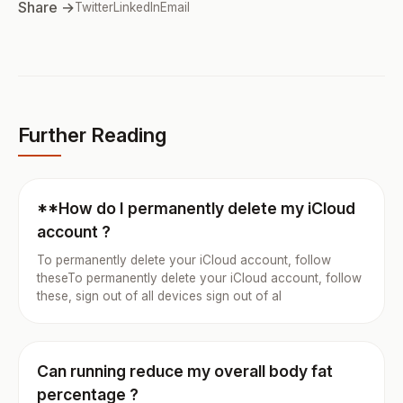
Share →
Twitter
LinkedIn
Email
Further Reading
**How do I permanently delete my iCloud
account ?
To permanently delete your iCloud account, follow
theseTo permanently delete your iCloud account, follow
these, sign out of all devices sign out of al
Can running reduce my overall body fat
percentage ?