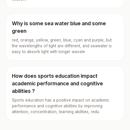
Why is some sea water blue and some
green
red, orange, yellow, green, blue, cyan and purple, but
the wavelengths of light are different, and seawater is
easy to absorb light with longer wavele
How does sports education impact
academic performance and cognitive
abilities ?
Sports education has a positive impact on academic
performance and cognitive abilities by improving
attention, concentration, learning abilities, redu