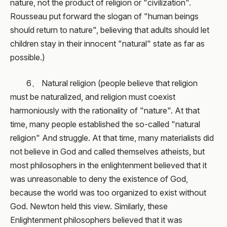
nature, not the product of religion or "civilization".
Rousseau put forward the slogan of "human beings
should return to nature", believing that adults should let
children stay in their innocent "natural" state as far as
possible.)
6、 Natural religion (people believe that religion
must be naturalized, and religion must coexist
harmoniously with the rationality of "nature". At that
time, many people established the so-called "natural
religion" And struggle. At that time, many materialists did
not believe in God and called themselves atheists, but
most philosophers in the enlightenment believed that it
was unreasonable to deny the existence of God,
because the world was too organized to exist without
God. Newton held this view. Similarly, these
Enlightenment philosophers believed that it was