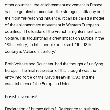
other countries, the enlightenment movement in France
has the greatest momentum, the strongest militancy and
the most far-reaching influence. It can be called a model
of the enlightenment movement in Western European
countries. The leader of the French Enlightenment was
Voltaire. His thought had a great impact on Europe in the
18th century, so later people once said: "the 18th
century is Voltaire's century."
Both Voltaire and Rousseau had the thought of unifying
Europe. The final realization of this thought was the
entry into force of the Mayo treaty in 1993 and the
establishment of the European Union.
French movement
Declaration of human rights 1. Resistance to authority