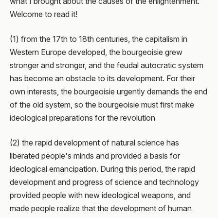
what I brought about the causes of the enlightenment.
Welcome to read it!
(1) from the 17th to 18th centuries, the capitalism in
Western Europe developed, the bourgeoisie grew
stronger and stronger, and the feudal autocratic system
has become an obstacle to its development. For their
own interests, the bourgeoisie urgently demands the end
of the old system, so the bourgeoisie must first make
ideological preparations for the revolution
(2) the rapid development of natural science has
liberated people's minds and provided a basis for
ideological emancipation. During this period, the rapid
development and progress of science and technology
provided people with new ideological weapons, and
made people realize that the development of human