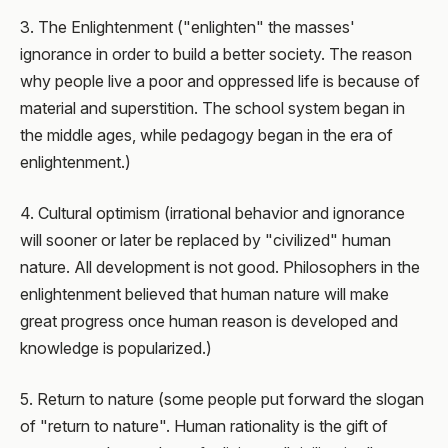
3. The Enlightenment ("enlighten" the masses'
ignorance in order to build a better society. The reason
why people live a poor and oppressed life is because of
material and superstition. The school system began in
the middle ages, while pedagogy began in the era of
enlightenment.)
4. Cultural optimism (irrational behavior and ignorance
will sooner or later be replaced by "civilized" human
nature. All development is not good. Philosophers in the
enlightenment believed that human nature will make
great progress once human reason is developed and
knowledge is popularized.)
5. Return to nature (some people put forward the slogan
of "return to nature". Human rationality is the gift of