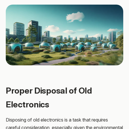
Proper Disposal of Old
Electronics
Disposing of old electronics is a task that requires
careful consideration, especially given the environmental