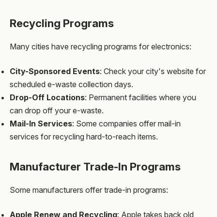
Recycling Programs
Many cities have recycling programs for electronics:
City-Sponsored Events
: Check your city's website for
scheduled e-waste collection days.
Drop-Off Locations
: Permanent facilities where you
can drop off your e-waste.
Mail-In Services
: Some companies offer mail-in
services for recycling hard-to-reach items.
Manufacturer Trade-In Programs
Some manufacturers offer trade-in programs:
Apple Renew and Recycling
: Apple takes back old