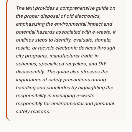
The text provides a comprehensive guide on
the proper disposal of old electronics,
emphasizing the environmental impact and
potential hazards associated with e-waste. It
outlines steps to identify, evaluate, donate,
resale, or recycle electronic devices through
city programs, manufacturer trade-in
schemes, specialized recyclers, and DIY
disassembly. The guide also stresses the
importance of safety precautions during
handling and concludes by highlighting the
responsibility in managing e-waste
responsibly for environmental and personal
safety reasons.