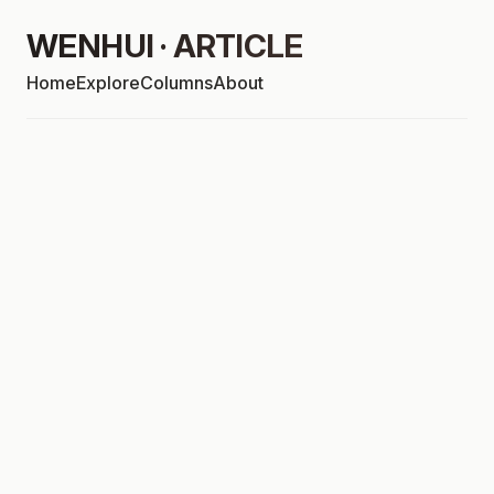
WENHUI · ARTICLE
Home
Explore
Columns
About