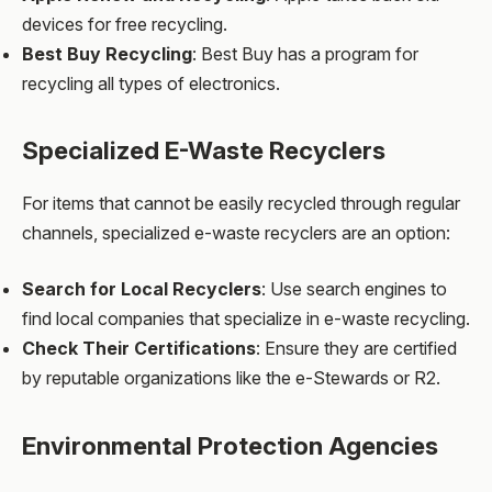
devices for free recycling.
Best Buy Recycling
: Best Buy has a program for
recycling all types of electronics.
Specialized E-Waste Recyclers
For items that cannot be easily recycled through regular
channels, specialized e-waste recyclers are an option:
Search for Local Recyclers
: Use search engines to
find local companies that specialize in e-waste recycling.
Check Their Certifications
: Ensure they are certified
by reputable organizations like the e-Stewards or R2.
Environmental Protection Agencies