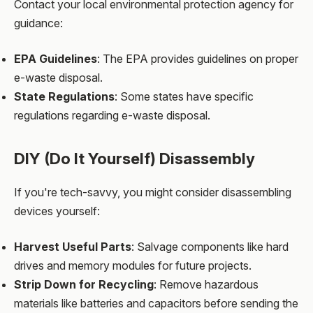
Contact your local environmental protection agency for
guidance:
EPA Guidelines
: The EPA provides guidelines on proper
e-waste disposal.
State Regulations
: Some states have specific
regulations regarding e-waste disposal.
DIY (Do It Yourself) Disassembly
If you're tech-savvy, you might consider disassembling
devices yourself:
Harvest Useful Parts
: Salvage components like hard
drives and memory modules for future projects.
Strip Down for Recycling
: Remove hazardous
materials like batteries and capacitors before sending the