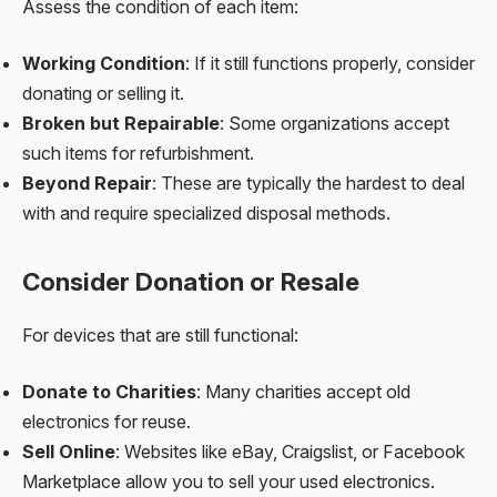
Assess the condition of each item:
Working Condition
: If it still functions properly, consider
donating or selling it.
Broken but Repairable
: Some organizations accept
such items for refurbishment.
Beyond Repair
: These are typically the hardest to deal
with and require specialized disposal methods.
Consider Donation or Resale
For devices that are still functional:
Donate to Charities
: Many charities accept old
electronics for reuse.
Sell Online
: Websites like eBay, Craigslist, or Facebook
Marketplace allow you to sell your used electronics.