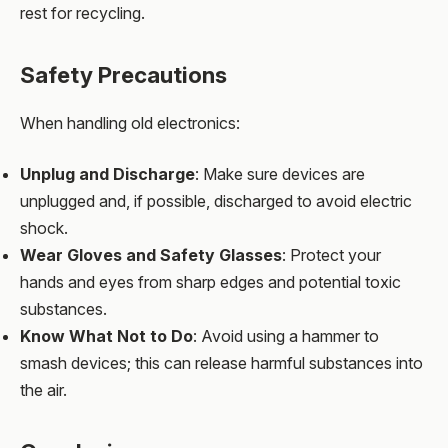
rest for recycling.
Safety Precautions
When handling old electronics:
Unplug and Discharge
: Make sure devices are
unplugged and, if possible, discharged to avoid electric
shock.
Wear Gloves and Safety Glasses
: Protect your
hands and eyes from sharp edges and potential toxic
substances.
Know What Not to Do
: Avoid using a hammer to
smash devices; this can release harmful substances into
the air.