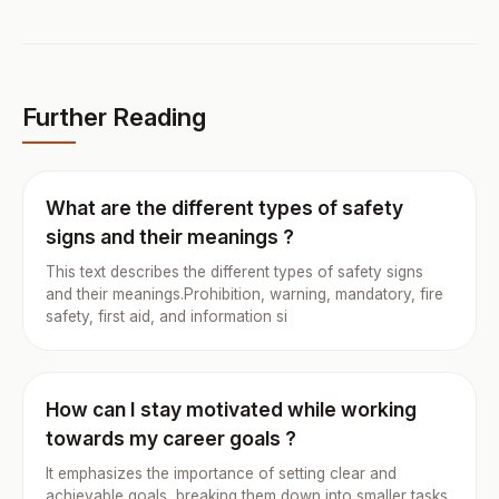
Further Reading
What are the different types of safety
signs and their meanings ?
This text describes the different types of safety signs
and their meanings.Prohibition, warning, mandatory, fire
safety, first aid, and information si
How can I stay motivated while working
towards my career goals ?
It emphasizes the importance of setting clear and
achievable goals, breaking them down into smaller tasks,