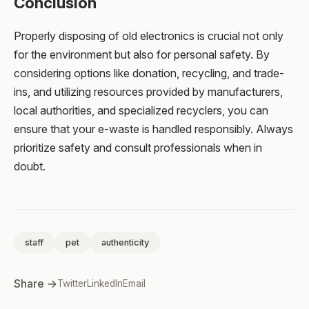
Conclusion
Properly disposing of old electronics is crucial not only
for the environment but also for personal safety. By
considering options like donation, recycling, and trade-
ins, and utilizing resources provided by manufacturers,
local authorities, and specialized recyclers, you can
ensure that your e-waste is handled responsibly. Always
prioritize safety and consult professionals when in
doubt.
staff
pet
authenticity
Share →
Twitter
LinkedIn
Email