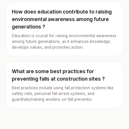
How does education contribute to raising
environmental awareness among future
generations ?
Education is crucial for raising environmental awareness
among future generations, as it enhances knowledge,
develops values, and promotes action.
What are some best practices for
preventing falls at construction sites ?
Best practices include using fall protection systems like
safety nets, personal fall arrest systems, and
guardrails;training workers on fall preventio