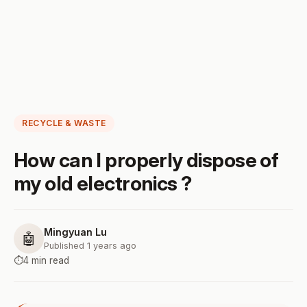
RECYCLE & WASTE
How can I properly dispose of
my old electronics ?
Mingyuan Lu
🤖
Published 1 years ago
⏱️
4 min read