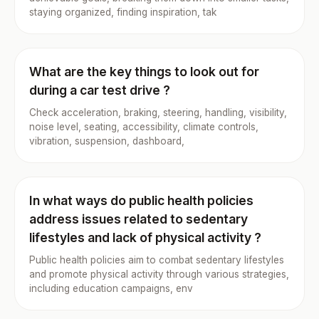
staying organized, finding inspiration, tak
What are the key things to look out for
during a car test drive ?
Check acceleration, braking, steering, handling, visibility,
noise level, seating, accessibility, climate controls,
vibration, suspension, dashboard,
In what ways do public health policies
address issues related to sedentary
lifestyles and lack of physical activity ?
Public health policies aim to combat sedentary lifestyles
and promote physical activity through various strategies,
including education campaigns, env