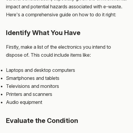
impact and potential hazards associated with e-waste.
Here's a comprehensive guide on how to do it right:
Identify What You Have
Firstly, make a list of the electronics you intend to
dispose of. This could include items like:
Laptops and desktop computers
Smartphones and tablets
Televisions and monitors
Printers and scanners
Audio equipment
Evaluate the Condition