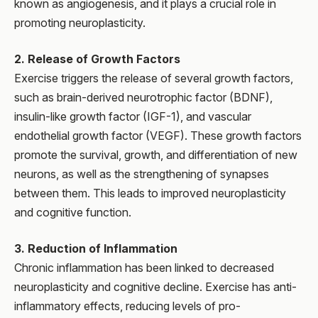
known as angiogenesis, and it plays a crucial role in
promoting neuroplasticity.
2. Release of Growth Factors
Exercise triggers the release of several growth factors,
such as brain-derived neurotrophic factor (BDNF),
insulin-like growth factor (IGF-1), and vascular
endothelial growth factor (VEGF). These growth factors
promote the survival, growth, and differentiation of new
neurons, as well as the strengthening of synapses
between them. This leads to improved neuroplasticity
and cognitive function.
3. Reduction of Inflammation
Chronic inflammation has been linked to decreased
neuroplasticity and cognitive decline. Exercise has anti-
inflammatory effects, reducing levels of pro-