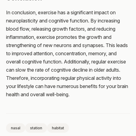
In conclusion, exercise has a significant impact on
neuroplasticity and cognitive function. By increasing
blood flow, releasing growth factors, and reducing
inflammation, exercise promotes the growth and
strengthening of new neurons and synapses. This leads
to improved attention, concentration, memory, and
overall cognitive function. Additionally, regular exercise
can slow the rate of cognitive decline in older adults.
Therefore, incorporating regular physical activity into
your lifestyle can have numerous benefits for your brain
health and overall well-being.
nasal
station
habitat