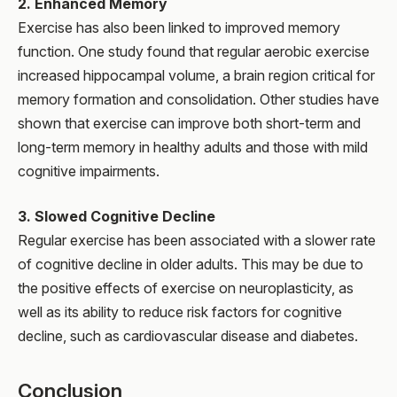
2. Enhanced Memory
Exercise has also been linked to improved memory
function. One study found that regular aerobic exercise
increased hippocampal volume, a brain region critical for
memory formation and consolidation. Other studies have
shown that exercise can improve both short-term and
long-term memory in healthy adults and those with mild
cognitive impairments.
3. Slowed Cognitive Decline
Regular exercise has been associated with a slower rate
of cognitive decline in older adults. This may be due to
the positive effects of exercise on neuroplasticity, as
well as its ability to reduce risk factors for cognitive
decline, such as cardiovascular disease and diabetes.
Conclusion