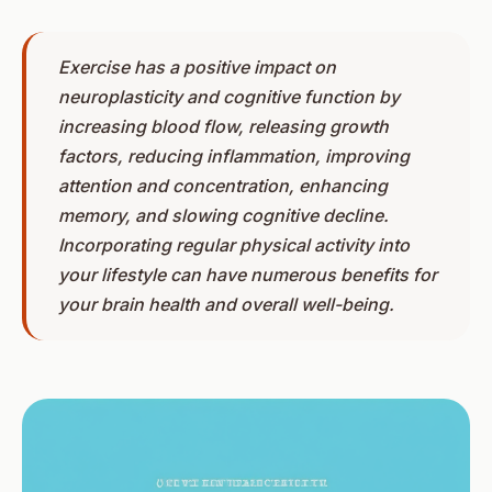
Exercise has a positive impact on
neuroplasticity and cognitive function by
increasing blood flow, releasing growth
factors, reducing inflammation, improving
attention and concentration, enhancing
memory, and slowing cognitive decline.
Incorporating regular physical activity into
your lifestyle can have numerous benefits for
your brain health and overall well-being.