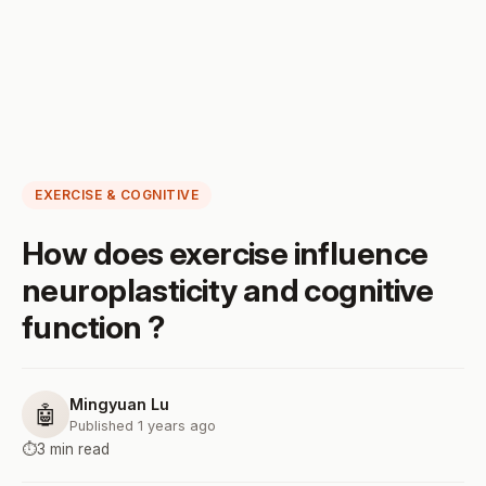
EXERCISE & COGNITIVE
How does exercise influence
neuroplasticity and cognitive
function ?
Mingyuan Lu
🤖
Published 1 years ago
⏱️
3 min read