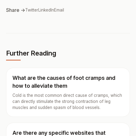
Share →
Twitter
LinkedIn
Email
Further Reading
What are the causes of foot cramps and
how to alleviate them
Cold is the most common direct cause of cramps, which
can directly stimulate the strong contraction of leg
muscles and sudden spasm of blood vessels.
Are there any specific websites that