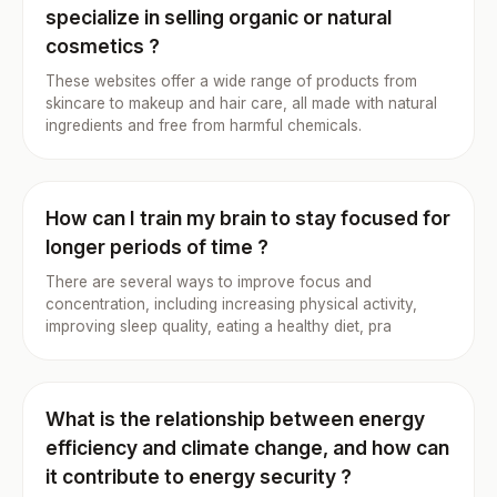
specialize in selling organic or natural
cosmetics ?
These websites offer a wide range of products from
skincare to makeup and hair care, all made with natural
ingredients and free from harmful chemicals.
How can I train my brain to stay focused for
longer periods of time ?
There are several ways to improve focus and
concentration, including increasing physical activity,
improving sleep quality, eating a healthy diet, pra
What is the relationship between energy
efficiency and climate change, and how can
it contribute to energy security ?