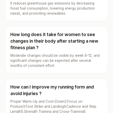
It reduces greenhouse gas emissions by decreasing
fossil fuel consumption, lowering energy production
needs, and promoting renewables.
How long does it take for women to see
changes in their body after starting a new
fitness plan ?
Moderate changes should be visible by week 9-12, and
significant changes can be expected after several
months of consistent effort.
How can I improve my running form and
avoid injuries ?
Proper Warm-Up and Cool-Down2.Focus on
Posture3.Foot Strike and Landing4.Cadence and Step
Length5.Strength Training and Cross-Training6.