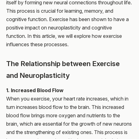
itself by forming new neural connections throughout life.
This process is crucial for learning, memory, and
cognitive function. Exercise has been shown to have a
positive impact on neuroplasticity and cognitive
function. In this article, we will explore how exercise
influences these processes.
The Relationship between Exercise
and Neuroplasticity
1. Increased Blood Flow
When you exercise, your heart rate increases, which in
turn increases blood flow to the brain. This increased
blood flow brings more oxygen and nutrients to the
brain, which are essential for the growth of new neurons
and the strengthening of existing ones. This process is