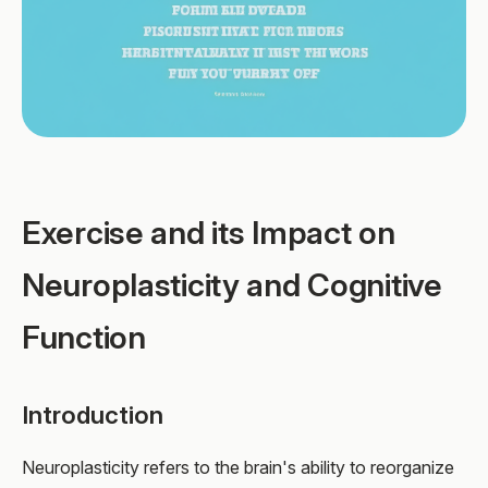
Exercise and its Impact on
Neuroplasticity and Cognitive
Function
Introduction
Neuroplasticity refers to the brain's ability to reorganize