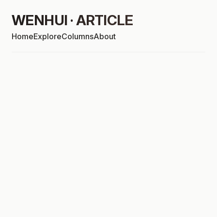
WENHUI · ARTICLE
Home
Explore
Columns
About