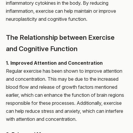
inflammatory cytokines in the body. By reducing
inflammation, exercise can help maintain or improve
neuroplasticity and cognitive function.
The Relationship between Exercise
and Cognitive Function
1. Improved Attention and Concentration
Regular exercise has been shown to improve attention
and concentration. This may be due to the increased
blood flow and release of growth factors mentioned
earlier, which can enhance the function of brain regions
responsible for these processes. Additionally, exercise
can help reduce stress and anxiety, which can interfere
with attention and concentration.