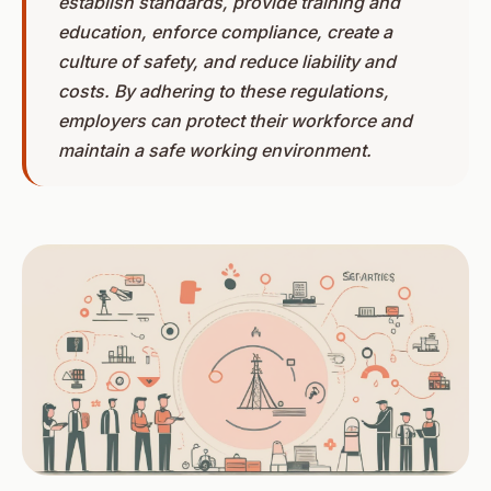
establish standards, provide training and
education, enforce compliance, create a
culture of safety, and reduce liability and
costs. By adhering to these regulations,
employers can protect their workforce and
maintain a safe working environment.