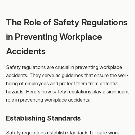
The Role of Safety Regulations
in Preventing Workplace
Accidents
Safety regulations are crucial in preventing workplace
accidents. They serve as guidelines that ensure the well-
being of employees and protect them from potential
hazards. Here's how safety regulations play a significant
role in preventing workplace accidents:
Establishing Standards
Safety regulations establish standards for safe work