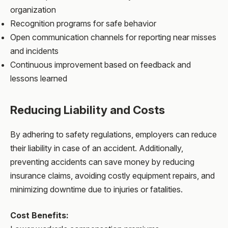
organization
Recognition programs for safe behavior
Open communication channels for reporting near misses
and incidents
Continuous improvement based on feedback and
lessons learned
Reducing Liability and Costs
By adhering to safety regulations, employers can reduce
their liability in case of an accident. Additionally,
preventing accidents can save money by reducing
insurance claims, avoiding costly equipment repairs, and
minimizing downtime due to injuries or fatalities.
Cost Benefits: