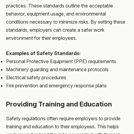
practices. These standards outline the acceptable
behavior, equipment usage, and environmental
conditions necessary to minimize risks. By setting these
standards, employers can create a safer work
environment for their employees.
Examples of Safety Standards:
Personal Protective Equipment (PPE) requirements
Machinery guarding and maintenance protocols
Electrical safety procedures
Fire prevention and emergency response plans
Providing Training and Education
Safety regulations often require employers to provide
training and education to their employees. This helps