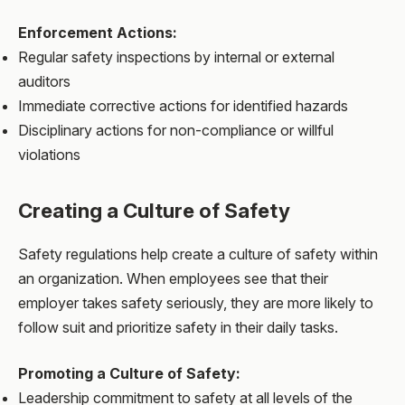
Enforcement Actions:
Regular safety inspections by internal or external
auditors
Immediate corrective actions for identified hazards
Disciplinary actions for non-compliance or willful
violations
Creating a Culture of Safety
Safety regulations help create a culture of safety within
an organization. When employees see that their
employer takes safety seriously, they are more likely to
follow suit and prioritize safety in their daily tasks.
Promoting a Culture of Safety:
Leadership commitment to safety at all levels of the