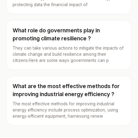
protecting data the financial impact of
What role do governments play in
promoting climate resilience ?
They can take various actions to mitigate the impacts of
climate change and build resilience among their
citizens.Here are some ways governments can p
What are the most effective methods for
improving industrial energy efficiency ?
The most effective methods for improving industrial
energy efficiency include process optimization, using
energy-efficient equipment, harnessing renew