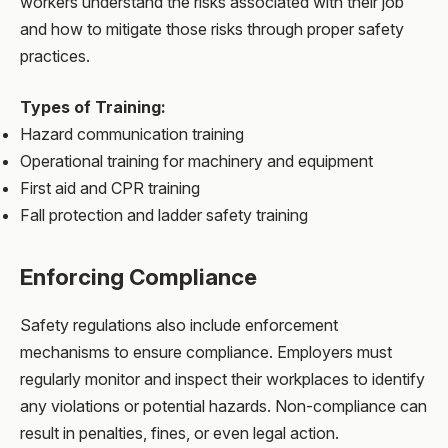
workers understand the risks associated with their job
and how to mitigate those risks through proper safety
practices.
Types of Training:
Hazard communication training
Operational training for machinery and equipment
First aid and CPR training
Fall protection and ladder safety training
Enforcing Compliance
Safety regulations also include enforcement
mechanisms to ensure compliance. Employers must
regularly monitor and inspect their workplaces to identify
any violations or potential hazards. Non-compliance can
result in penalties, fines, or even legal action.