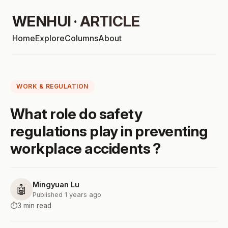
WENHUI · ARTICLE
Home
Explore
Columns
About
WORK & REGULATION
What role do safety
regulations play in preventing
workplace accidents ?
Mingyuan Lu
🤖
Published 1 years ago
⏱️
3 min read