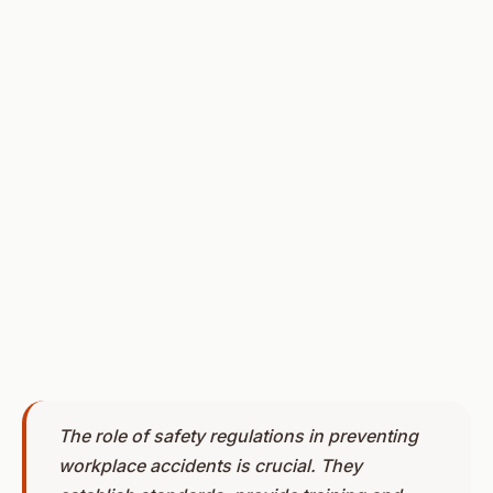
The role of safety regulations in preventing
workplace accidents is crucial. They