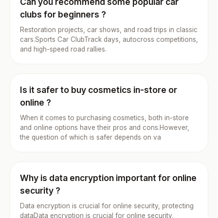
Can you recommend some popular car
clubs for beginners ?
Restoration projects, car shows, and road trips in classic
cars.Sports Car ClubTrack days, autocross competitions,
and high-speed road rallies.
Is it safer to buy cosmetics in-store or
online ?
When it comes to purchasing cosmetics, both in-store
and online options have their pros and cons.However,
the question of which is safer depends on va
Why is data encryption important for online
security ?
Data encryption is crucial for online security, protecting
dataData encryption is crucial for online security,