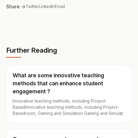
Share →
Twitter
LinkedIn
Email
Further Reading
What are some innovative teaching
methods that can enhance student
engagement ?
Innovative teaching methods, including Project-
BasedInnovative teaching methods, including Project-
Basedroom, Gaming and Simulation Gaming and Simulat