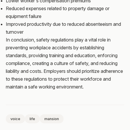
Lower worker's compensation premiums
Reduced expenses related to property damage or
equipment failure
Improved productivity due to reduced absenteeism and
turnover
In conclusion, safety regulations play a vital role in
preventing workplace accidents by establishing
standards, providing training and education, enforcing
compliance, creating a culture of safety, and reducing
liability and costs. Employers should prioritize adherence
to these regulations to protect their workforce and
maintain a safe working environment.
voice
life
mansion