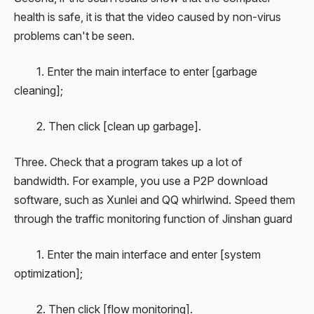
health is safe, it is that the video caused by non-virus
problems can't be seen.
1. Enter the main interface to enter [garbage
cleaning];
2. Then click [clean up garbage].
Three. Check that a program takes up a lot of
bandwidth. For example, you use a P2P download
software, such as Xunlei and QQ whirlwind. Speed them
through the traffic monitoring function of Jinshan guard
1. Enter the main interface and enter [system
optimization];
2. Then click [flow monitoring].