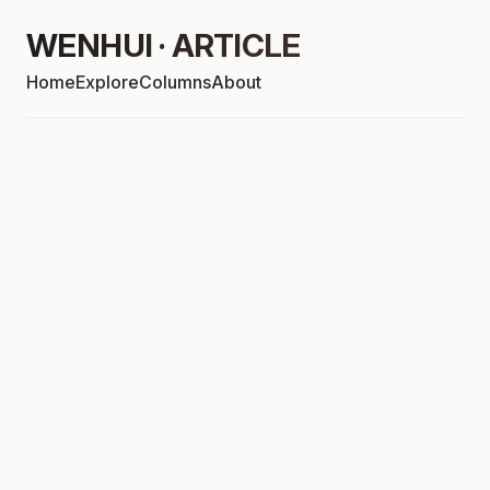
WENHUI · ARTICLE
Home
Explore
Columns
About