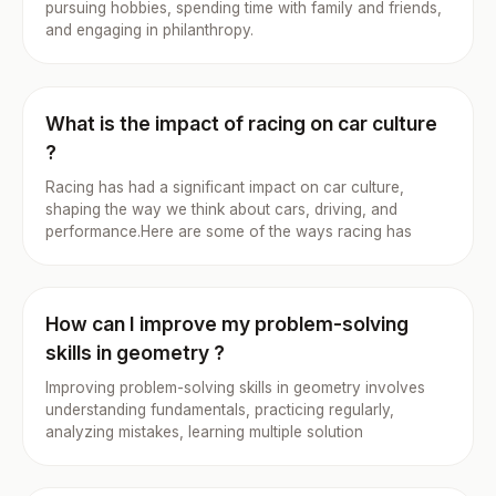
pursuing hobbies, spending time with family and friends,
and engaging in philanthropy.
What is the impact of racing on car culture
?
Racing has had a significant impact on car culture,
shaping the way we think about cars, driving, and
performance.Here are some of the ways racing has
How can I improve my problem-solving
skills in geometry ?
Improving problem-solving skills in geometry involves
understanding fundamentals, practicing regularly,
analyzing mistakes, learning multiple solution