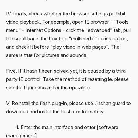
IV Finally, check whether the browser settings prohibit
video playback. For example, open IE browser - "Tools
menu" - Internet Options - click the "advanced" tab, pull
the scroll bar in the box to a "multimedia" series option,
and check it before "play video in web pages". The
same is true for pictures and sounds.
Five. If it hasn't been solved yet, it is caused by a third-
party IE control. Take the method of resetting ie. please
see the figure above for the operation.
Vi Reinstall the flash plug-in, please use Jinshan guard to
download and install the flash control safely.
1. Enter the main interface and enter [software
management]