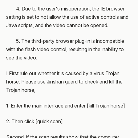
4. Due to the user's misoperation, the IE browser
setting is set to not allow the use of active controls and
Java scripts, and the video cannot be opened.
5. The third-party browser plug-in is incompatible
with the flash video control, resulting in the inability to
see the video.
I First rule out whether it is caused by a virus Trojan
horse. Please use Jinshan guard to check and kill the
Trojan horse,
1. Enter the main interface and enter [kill Trojan horse]
2. Then click [quick scan]
Second, if the scan results show that the computer