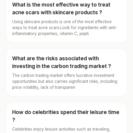
What is the most effective way to treat
acne scars with skincare products ?
Using skincare products is one of the most effective
ways to treat acne scars.Look for ingredients with anti-
inflammatory properties, vitamin C, pepti
What are the risks associated with
investing in the carbon trading market ?
The carbon trading market offers lucrative investment
opportunities but also carries significant risks, including
price volatility, lack of transparen
How do celebrities spend their leisure time
?
Celebrities enjoy leisure activities such as traveling,