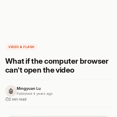
VIDEO & FLASH
What if the computer browser
can't open the video
Mingyuan Lu
🤖
Published 4 years ago
⏱️
2 min read