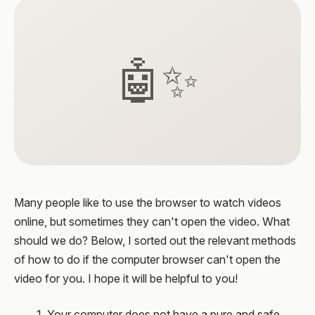
🤖✨
Many people like to use the browser to watch videos
online, but sometimes they can't open the video. What
should we do? Below, I sorted out the relevant methods
of how to do if the computer browser can't open the
video for you. I hope it will be helpful to you!
1. Your computer does not have a pure and safe