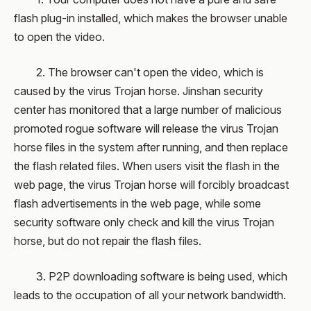
flash plug-in installed, which makes the browser unable
to open the video.
2. The browser can't open the video, which is
caused by the virus Trojan horse. Jinshan security
center has monitored that a large number of malicious
promoted rogue software will release the virus Trojan
horse files in the system after running, and then replace
the flash related files. When users visit the flash in the
web page, the virus Trojan horse will forcibly broadcast
flash advertisements in the web page, while some
security software only check and kill the virus Trojan
horse, but do not repair the flash files.
3. P2P downloading software is being used, which
leads to the occupation of all your network bandwidth.