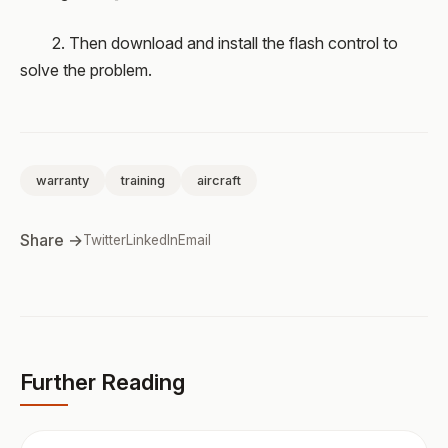
2. Then download and install the flash control to
solve the problem.
warranty
training
aircraft
Share →
Twitter
LinkedIn
Email
Further Reading