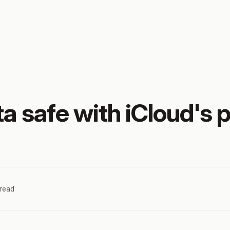
a safe with iCloud's 
 read