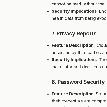
cannot be read without the 
Security Implications
: Enc
health data from being expo
7. Privacy Reports
Feature Description
: iClo
accessed by third parties 
Security Implications
: The
make informed decisions abo
8. Password Security 
Feature Description
: Safa
their credentials are comp