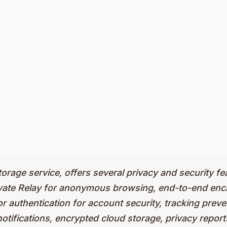
torage service, offers several privacy and security fe
ivate Relay for anonymous browsing, end-to-end encr
r authentication for account security, tracking prev
otifications, encrypted cloud storage, privacy repor