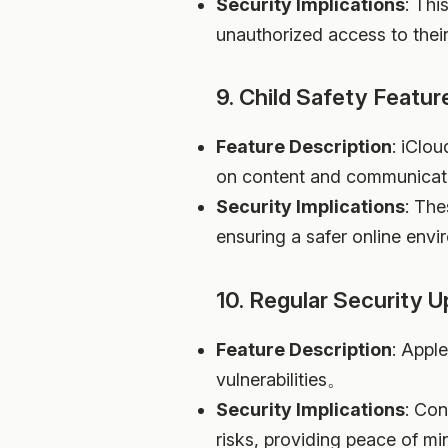
Security Implications
: Thi
unauthorized access to thei
9. Child Safety Featur
Feature Description
: iClou
on content and communicati
Security Implications
: The
ensuring a safer online envi
10. Regular Security 
Feature Description
: Appl
vulnerabilities。
Security Implications
: Con
risks, providing peace of min