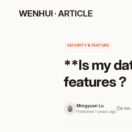
WENHUI · ARTICLE
SECURITY & FEATURE
**Is my dat
features ?
Mingyuan Lu
🤖
⏱️
4 min
Published 1 years ago