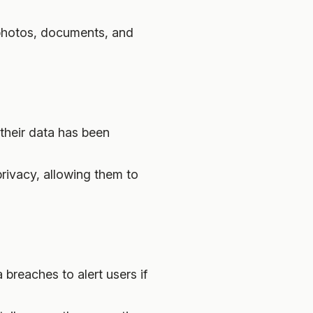
 photos, documents, and
 their data has been
privacy, allowing them to
breaches to alert users if