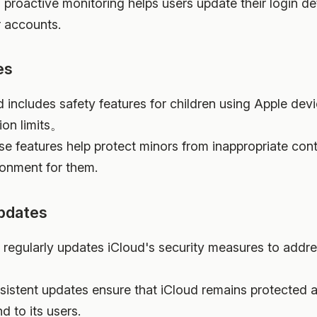
s proactive monitoring helps users update their login de
r accounts.
es
d includes safety features for children using Apple devi
on limits。
se features help protect minors from inappropriate co
ronment for them.
Updates
e regularly updates iCloud's security measures to addr
sistent updates ensure that iCloud remains protected ag
d to its users.