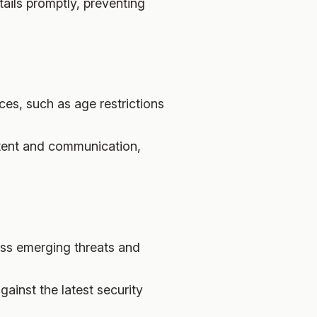
tails promptly, preventing
ces, such as age restrictions
ntent and communication,
ess emerging threats and
ainst the latest security