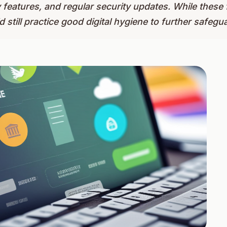
y features, and regular security updates. While these
 still practice good digital hygiene to further safegua