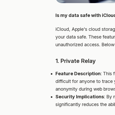
Is my data safe with iClou
iCloud, Apple's cloud storag
your data safe. These featu
unauthorized access. Below 
1. Private Relay
Feature Description
: This 
difficult for anyone to trace 
anonymity during web brow
Security Implications
: By 
significantly reduces the abil