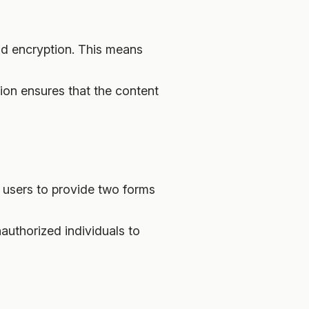
end encryption. This means
tion ensures that the content
s users to provide two forms
nauthorized individuals to