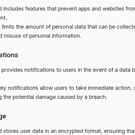
ud includes features that prevent apps and websites fro
sent。
s limits the amount of personal data that can be collect
d misuse of personal information.
ations
 provides notifications to users in the event of a data 
ely notifications allow users to take immediate action,
g the potential damage caused by a breach.
ge
d stores user data in an encrypted format, ensuring that