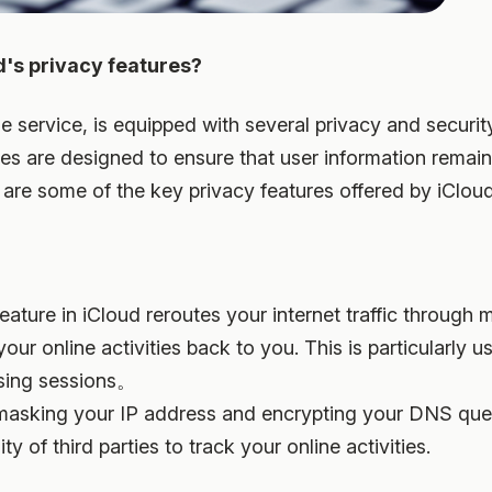
d's privacy features?
e service, is equipped with several privacy and securit
res are designed to ensure that user information remai
are some of the key privacy features offered by iCloud
feature in iCloud reroutes your internet traffic through m
your online activities back to you. This is particularly u
sing sessions。
masking your IP address and encrypting your DNS quer
ity of third parties to track your online activities.