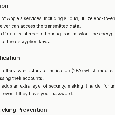
ion
 of Apple's services, including iCloud, utilize end-to-
ceiver can access the transmitted data。
n if data is intercepted during transmission, the encryp
out the decryption keys.
ication
ud offers two-factor authentication (2FA) which require
essing their accounts。
s adds an extra layer of security, making it harder for u
, even if they have your password.
acking Prevention