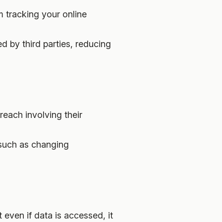
m tracking your online
ed by third parties, reducing
breach involving their
 such as changing
 even if data is accessed, it