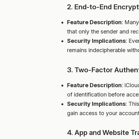
2. End-to-End Encrypt
Feature Description
: Many
that only the sender and re
Security Implications
: Eve
remains indecipherable with
3. Two-Factor Authent
Feature Description
: iClo
of identification before acc
Security Implications
: Thi
gain access to your account
4. App and Website Tr