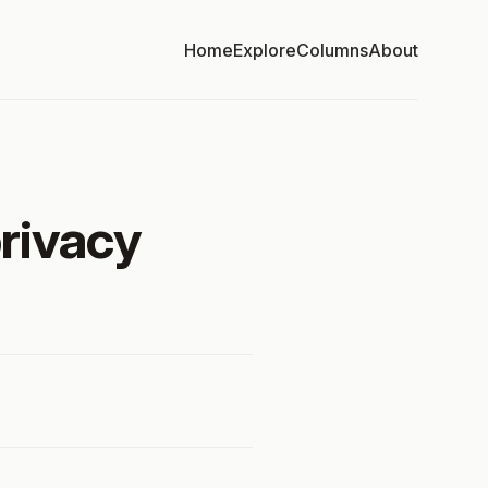
Home
Explore
Columns
About
privacy