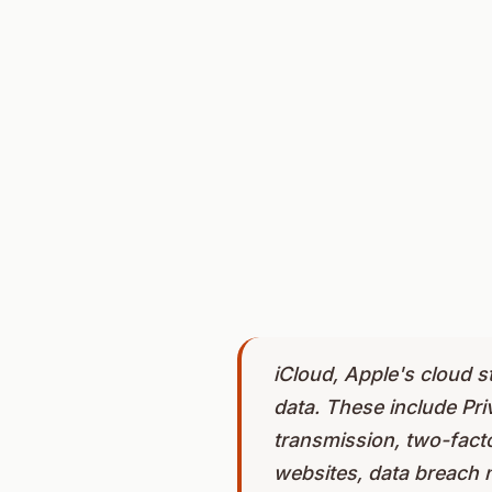
iCloud, Apple's cloud s
data. These include Pr
transmission, two-facto
websites, data breach n