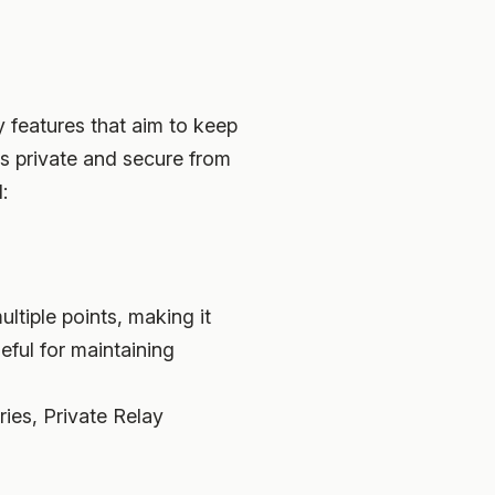
y features that aim to keep
ns private and secure from
:
ultiple points, making it
seful for maintaining
ies, Private Relay