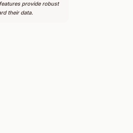
 features provide robust
rd their data.