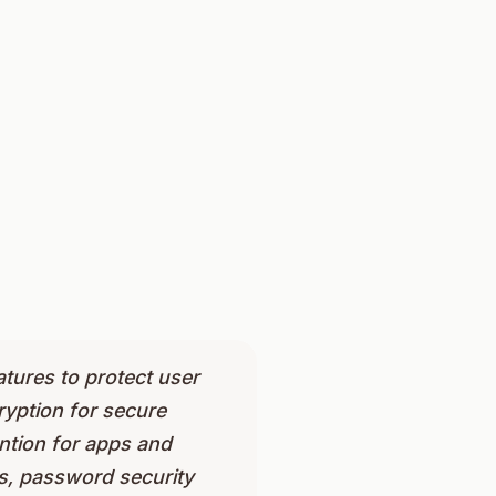
atures to protect user
yption for secure
ention for apps and
ts, password security