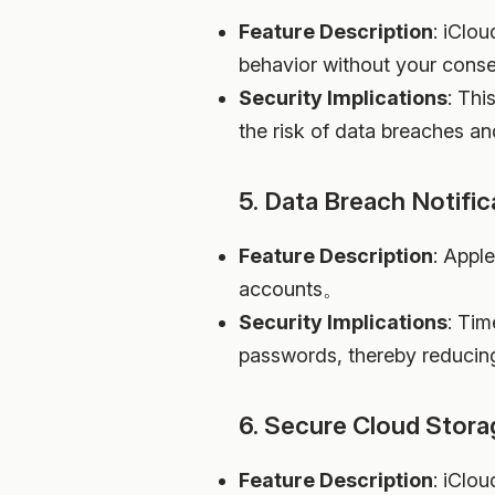
Feature Description
: iClo
behavior without your con
Security Implications
: Thi
the risk of data breaches an
5. Data Breach Notific
Feature Description
: Apple
accounts。
Security Implications
: Tim
passwords, thereby reducin
6. Secure Cloud Stora
Feature Description
: iClou