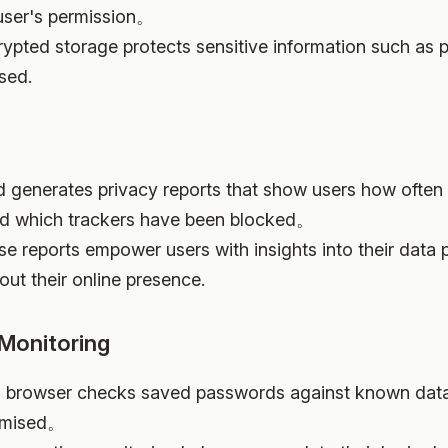
user's permission。
rypted storage protects sensitive information such as
sed.
ud generates privacy reports that show users how often
and which trackers have been blocked。
se reports empower users with insights into their data 
ut their online presence.
Monitoring
ri browser checks saved passwords against known data 
romised。