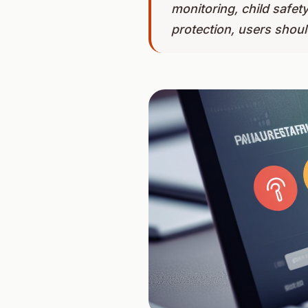
monitoring, child safet
protection, users should