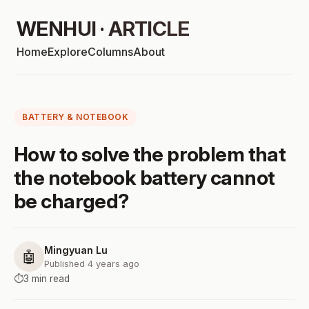
WENHUI · ARTICLE
Home
Explore
Columns
About
BATTERY & NOTEBOOK
How to solve the problem that
the notebook battery cannot
be charged?
Mingyuan Lu
🤖
Published 4 years ago
⏱️
3 min read