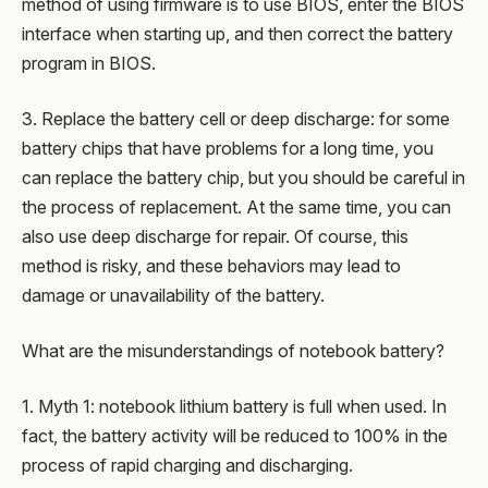
method of using firmware is to use BIOS, enter the BIOS
interface when starting up, and then correct the battery
program in BIOS.
3. Replace the battery cell or deep discharge: for some
battery chips that have problems for a long time, you
can replace the battery chip, but you should be careful in
the process of replacement. At the same time, you can
also use deep discharge for repair. Of course, this
method is risky, and these behaviors may lead to
damage or unavailability of the battery.
What are the misunderstandings of notebook battery?
1. Myth 1: notebook lithium battery is full when used. In
fact, the battery activity will be reduced to 100% in the
process of rapid charging and discharging.