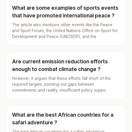
What are some examples of sports events
that have promoted international peace ?
The article also mentions other events like the Peace
and Sport Forum, the United Nations Office on Sport for
Development and Peace (UNOSDP), and the
Are current emission reduction efforts
enough to combat climate change ?
However, it argues that these efforts fall short of the
required targets, pointing out gaps between
commitments and reality, insufficient policy suppo
What are the best African countries for a
safari adventure ?
The best African countries for a safari adventure,