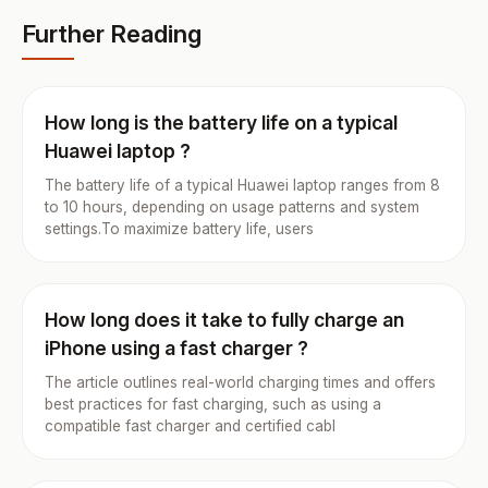
Further Reading
How long is the battery life on a typical
Huawei laptop ?
The battery life of a typical Huawei laptop ranges from 8
to 10 hours, depending on usage patterns and system
settings.To maximize battery life, users
How long does it take to fully charge an
iPhone using a fast charger ?
The article outlines real-world charging times and offers
best practices for fast charging, such as using a
compatible fast charger and certified cabl