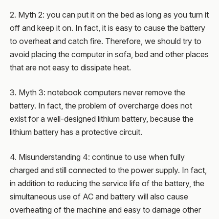
2. Myth 2: you can put it on the bed as long as you turn it
off and keep it on. In fact, it is easy to cause the battery
to overheat and catch fire. Therefore, we should try to
avoid placing the computer in sofa, bed and other places
that are not easy to dissipate heat.
3. Myth 3: notebook computers never remove the
battery. In fact, the problem of overcharge does not
exist for a well-designed lithium battery, because the
lithium battery has a protective circuit.
4. Misunderstanding 4: continue to use when fully
charged and still connected to the power supply. In fact,
in addition to reducing the service life of the battery, the
simultaneous use of AC and battery will also cause
overheating of the machine and easy to damage other