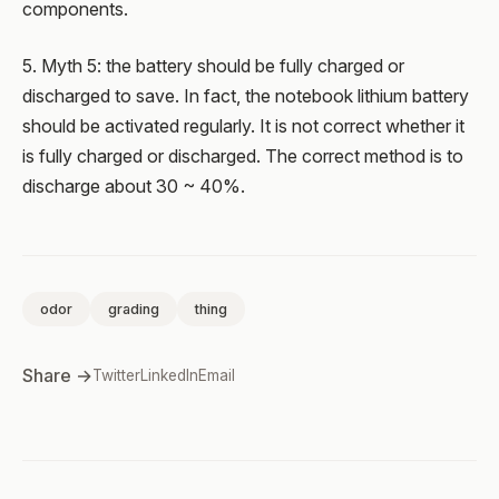
components.
5. Myth 5: the battery should be fully charged or
discharged to save. In fact, the notebook lithium battery
should be activated regularly. It is not correct whether it
is fully charged or discharged. The correct method is to
discharge about 30 ~ 40%.
odor
grading
thing
Share →
Twitter
LinkedIn
Email