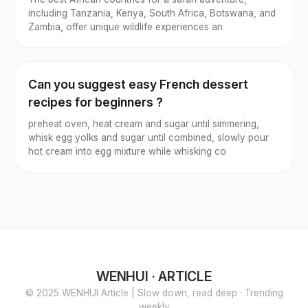
including Tanzania, Kenya, South Africa, Botswana, and
Zambia, offer unique wildlife experiences an
Can you suggest easy French dessert
recipes for beginners ?
preheat oven, heat cream and sugar until simmering,
whisk egg yolks and sugar until combined, slowly pour
hot cream into egg mixture while whisking co
WENHUI · ARTICLE
© 2025 WENHUI Article | Slow down, read deep · Trending
weekly