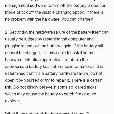
management software to turn off the battery protection
mode or tick off the disable charging option. If there is
no problem with the hardware, you can charge it.
2. Secondly, the hardware failure of the battery itself can
usually be judged by restarting the computer and
plugging in and out the battery again. If the battery still
cannot be charged, it is advisable to install some
hardware detection applications to obtain the
approximate battery loss reference information. If it is
determined that it is a battery hardware failure, do not
open it by yourself or try to repair it. There is a certain
risk. Do not blindly believe in some so-called tricks,
which may cause the battery to catch fire or even
explode.
What if the notebook battery doesn't charge?