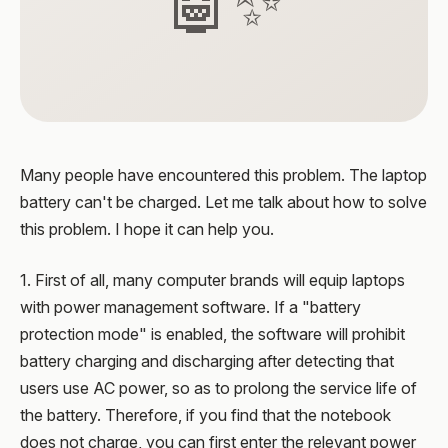
🤖✨
Many people have encountered this problem. The laptop
battery can't be charged. Let me talk about how to solve
this problem. I hope it can help you.
1. First of all, many computer brands will equip laptops
with power management software. If a "battery
protection mode" is enabled, the software will prohibit
battery charging and discharging after detecting that
users use AC power, so as to prolong the service life of
the battery. Therefore, if you find that the notebook
does not charge, you can first enter the relevant power