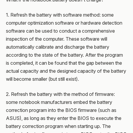
1. Refresh the battery with software method: some
computer optimization software or hardware detection
software can be used to conduct a comprehensive
inspection of the computer. These software will
automatically calibrate and discharge the battery
according to the state of the battery. After the program
is completed, it can be found that the gap between the
actual capacity and the designed capacity of the battery
will become smaller (but still exist).
2. Refresh the battery with the method of firmware:
some notebook manufacturers embed the battery
correction program into the BIOS firmware (such as
ASUS), as long as they enter the BIOS to execute the
battery correction program when starting up. The