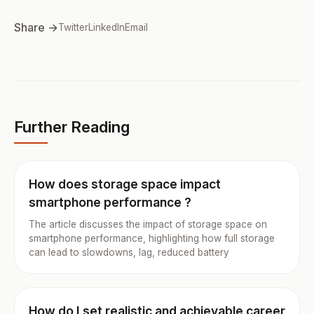
Share →
Twitter
LinkedIn
Email
Further Reading
How does storage space impact
smartphone performance ?
The article discusses the impact of storage space on
smartphone performance, highlighting how full storage
can lead to slowdowns, lag, reduced battery
How do I set realistic and achievable career