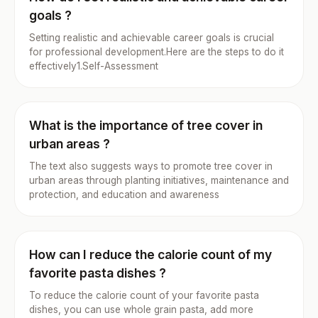
goals ?
Setting realistic and achievable career goals is crucial
for professional development.Here are the steps to do it
effectively1.Self-Assessment
What is the importance of tree cover in
urban areas ?
The text also suggests ways to promote tree cover in
urban areas through planting initiatives, maintenance and
protection, and education and awareness
How can I reduce the calorie count of my
favorite pasta dishes ?
To reduce the calorie count of your favorite pasta
dishes, you can use whole grain pasta, add more