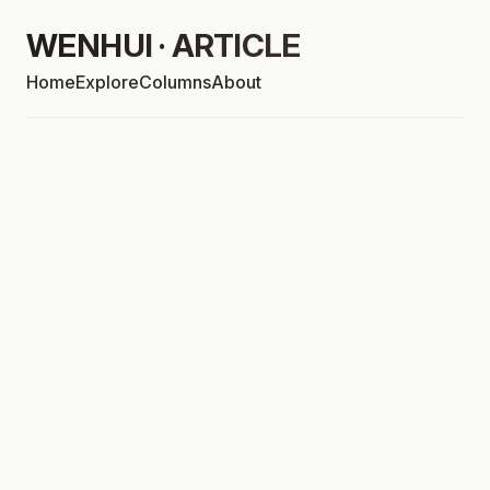
WENHUI · ARTICLE
Home
Explore
Columns
About