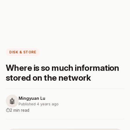
DISK & STORE
Where is so much information
stored on the network
Mingyuan Lu
🤖
Published 4 years ago
⏱️
2 min read