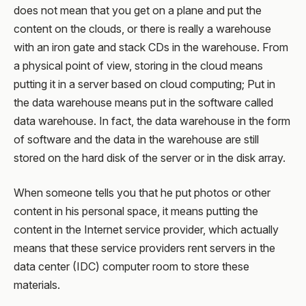
does not mean that you get on a plane and put the
content on the clouds, or there is really a warehouse
with an iron gate and stack CDs in the warehouse. From
a physical point of view, storing in the cloud means
putting it in a server based on cloud computing; Put in
the data warehouse means put in the software called
data warehouse. In fact, the data warehouse in the form
of software and the data in the warehouse are still
stored on the hard disk of the server or in the disk array.
When someone tells you that he put photos or other
content in his personal space, it means putting the
content in the Internet service provider, which actually
means that these service providers rent servers in the
data center (IDC) computer room to store these
materials.