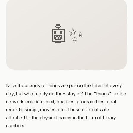
🤖✨
Now thousands of things are put on the Internet every
day, but what entity do they stay in? The "things" on the
network include e-mail, text files, program files, chat
records, songs, movies, etc. These contents are
attached to the physical carrier in the form of binary
numbers.