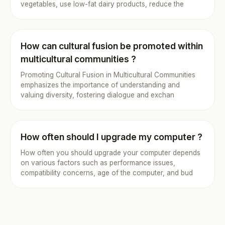
vegetables, use low-fat dairy products, reduce the
How can cultural fusion be promoted within
multicultural communities ?
Promoting Cultural Fusion in Multicultural Communities
emphasizes the importance of understanding and
valuing diversity, fostering dialogue and exchan
How often should I upgrade my computer ?
How often you should upgrade your computer depends
on various factors such as performance issues,
compatibility concerns, age of the computer, and bud