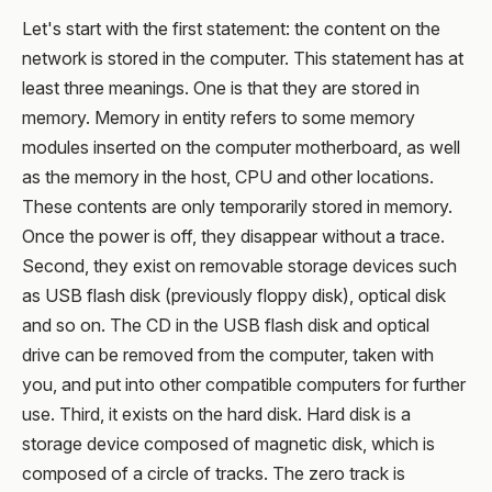
Let's start with the first statement: the content on the
network is stored in the computer. This statement has at
least three meanings. One is that they are stored in
memory. Memory in entity refers to some memory
modules inserted on the computer motherboard, as well
as the memory in the host, CPU and other locations.
These contents are only temporarily stored in memory.
Once the power is off, they disappear without a trace.
Second, they exist on removable storage devices such
as USB flash disk (previously floppy disk), optical disk
and so on. The CD in the USB flash disk and optical
drive can be removed from the computer, taken with
you, and put into other compatible computers for further
use. Third, it exists on the hard disk. Hard disk is a
storage device composed of magnetic disk, which is
composed of a circle of tracks. The zero track is