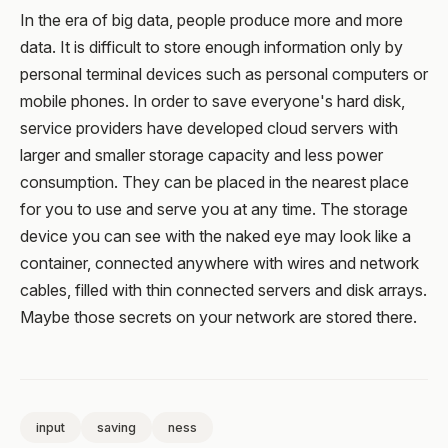
In the era of big data, people produce more and more
data. It is difficult to store enough information only by
personal terminal devices such as personal computers or
mobile phones. In order to save everyone's hard disk,
service providers have developed cloud servers with
larger and smaller storage capacity and less power
consumption. They can be placed in the nearest place
for you to use and serve you at any time. The storage
device you can see with the naked eye may look like a
container, connected anywhere with wires and network
cables, filled with thin connected servers and disk arrays.
Maybe those secrets on your network are stored there.
input
saving
ness