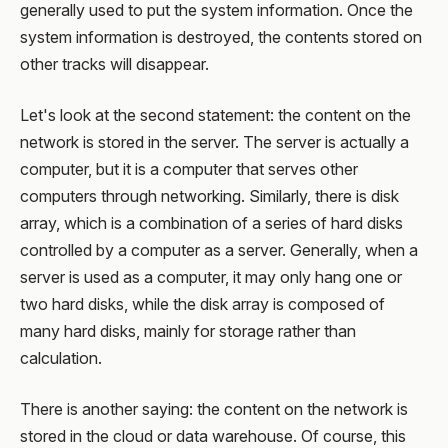
generally used to put the system information. Once the
system information is destroyed, the contents stored on
other tracks will disappear.
Let's look at the second statement: the content on the
network is stored in the server. The server is actually a
computer, but it is a computer that serves other
computers through networking. Similarly, there is disk
array, which is a combination of a series of hard disks
controlled by a computer as a server. Generally, when a
server is used as a computer, it may only hang one or
two hard disks, while the disk array is composed of
many hard disks, mainly for storage rather than
calculation.
There is another saying: the content on the network is
stored in the cloud or data warehouse. Of course, this