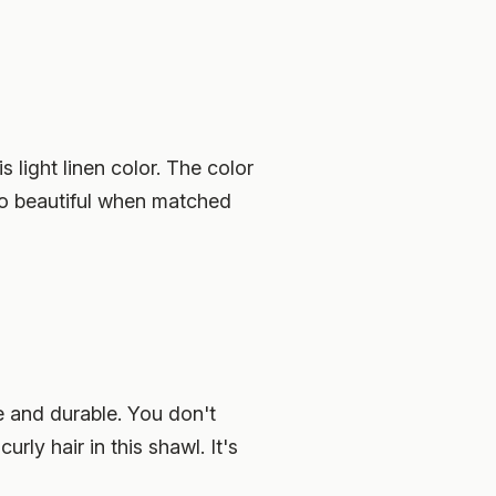
 light linen color. The color
s so beautiful when matched
le and durable. You don't
ly hair in this shawl. It's