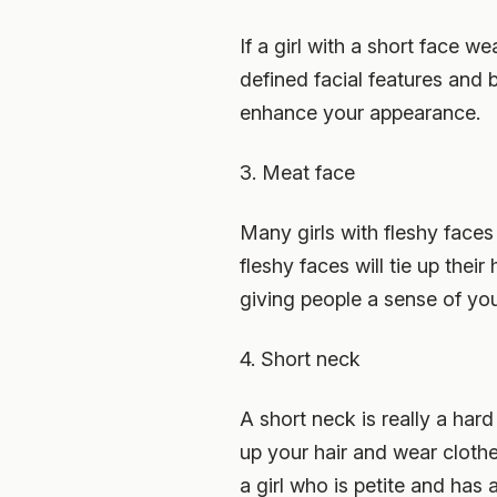
If a girl with a short face wea
defined facial features and b
enhance your appearance.
3. Meat face
Many girls with fleshy faces 
fleshy faces will tie up their
giving people a sense of yout
4. Short neck
A short neck is really a hard
up your hair and wear clothes
a girl who is petite and has 