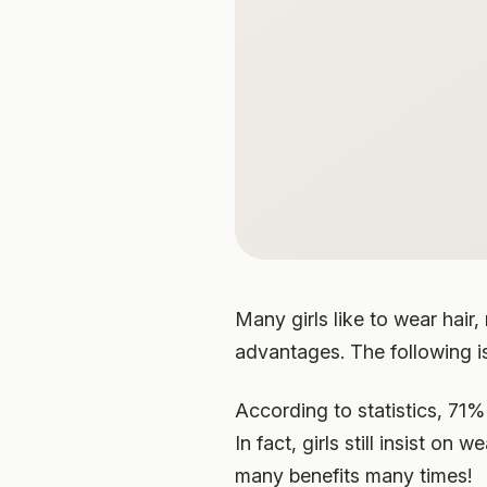
Many girls like to wear hair
advantages. The following is 
According to statistics, 71% 
In fact, girls still insist on 
many benefits many times!