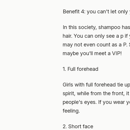
Benefit 4: you can't let onl
In this society, shampoo ha
hair. You can only see a p if
may not even count as a P. S
maybe you'll meet a VIP!
1. Full forehead
Girls with full forehead tie 
spirit, while from the front
people's eyes. If you wear 
feeling.
2. Short face