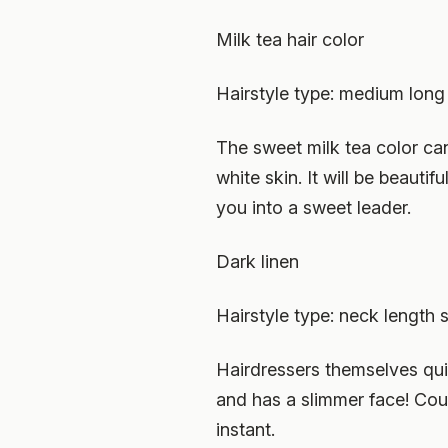
Milk tea hair color
Hairstyle type: medium long 
The sweet milk tea color can 
white skin. It will be beauti
you into a sweet leader.
Dark linen
Hairstyle type: neck length s
Hairdressers themselves quite
and has a slimmer face! Coup
instant.