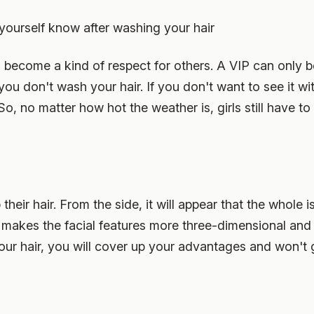
y yourself know after washing your hair
s become a kind of respect for others. A VIP can only
 you don't wash your hair. If you don't want to see it wi
o, no matter how hot the weather is, girls still have to
up their hair. From the side, it will appear that the whol
, it makes the facial features more three-dimensional an
your hair, you will cover up your advantages and won't