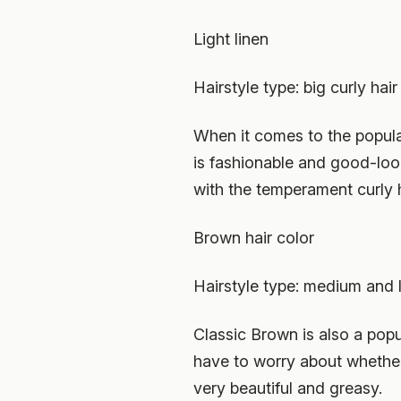
Light linen
Hairstyle type: big curly hair
When it comes to the popular 
is fashionable and good-look
with the temperament curly h
Brown hair color
Hairstyle type: medium and l
Classic Brown is also a popul
have to worry about whether i
very beautiful and greasy.