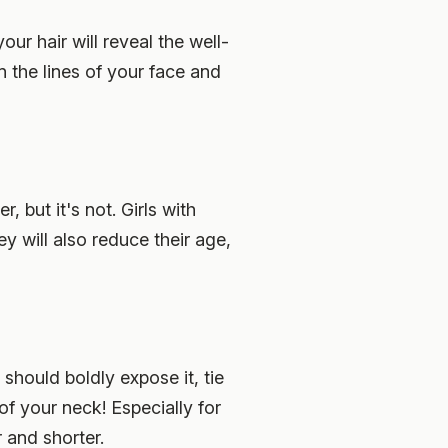
your hair will reveal the well-
n the lines of your face and
, but it's not. Girls with
hey will also reduce their age,
 should boldly expose it, tie
 of your neck! Especially for
r and shorter.