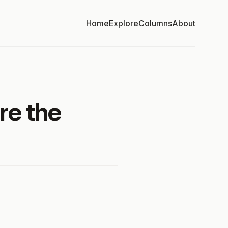
Home
Explore
Columns
About
re the