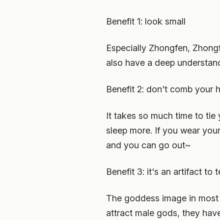
Benefit 1: look small
Especially Zhongfen, Zhongfen
also have a deep understan
Benefit 2: don't comb your h
It takes so much time to tie 
sleep more. If you wear your
and you can go out~
Benefit 3: it's an artifact to
The goddess image in most st
attract male gods, they have