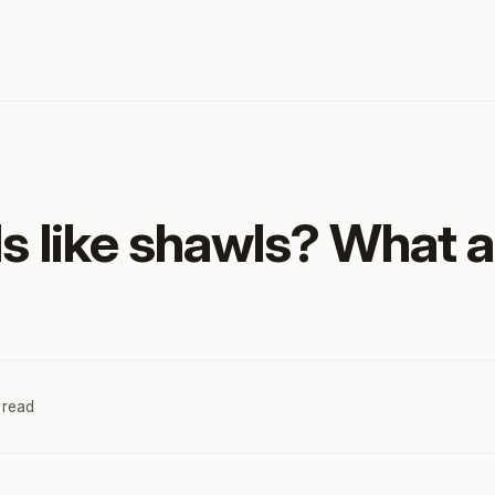
s like shawls? What a
 read