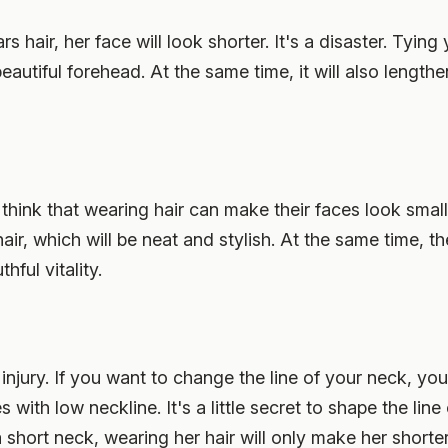
rs hair, her face will look shorter. It's a disaster. Tying 
eautiful forehead. At the same time, it will also lengthe
think that wearing hair can make their faces look smaller
 hair, which will be neat and stylish. At the same time, t
hful vitality.
 injury. If you want to change the line of your neck, you
 with low neckline. It's a little secret to shape the line
a short neck, wearing her hair will only make her shorte