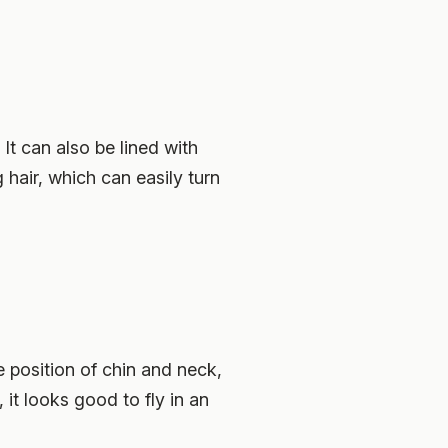
 It can also be lined with
 hair, which can easily turn
he position of chin and neck,
it looks good to fly in an