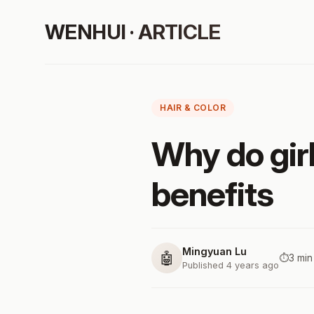
WENHUI · ARTICLE
HAIR & COLOR
Why do girl
benefits
Mingyuan Lu
🤖
⏱️
3 min
Published 4 years ago