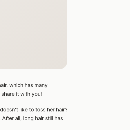
 hair, which has many
 share it with you!
doesn't like to toss her hair?
After all, long hair still has