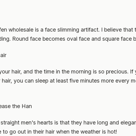
 wholesale is a face slimming artifact. I believe that t
ding. Round face becomes oval face and square face
air
your hair, and the time in the morning is so precious. I
 hair, you can sleep at least five minutes more every mo
 tease the Han
raight men's hearts is that they have long and elegant 
 to go out in their hair when the weather is hot!