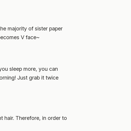
he majority of sister paper
 becomes V face~
f you sleep more, you can
rning! Just grab it twice
hair. Therefore, in order to