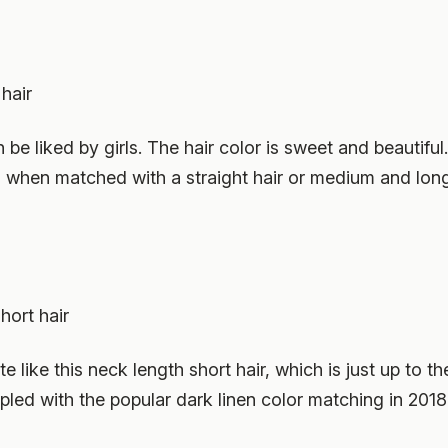
hair
be liked by girls. The hair color is sweet and beautiful.
ful when matched with a straight hair or medium and long
hort hair
 like this neck length short hair, which is just up to t
led with the popular dark linen color matching in 2018, 