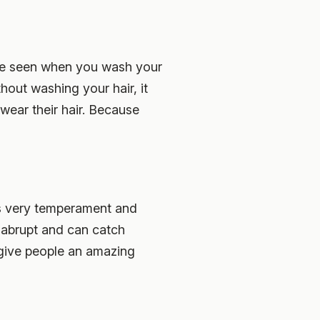
 be seen when you wash your
thout washing your hair, it
 wear their hair. Because
e is very temperament and
d abrupt and can catch
 give people an amazing