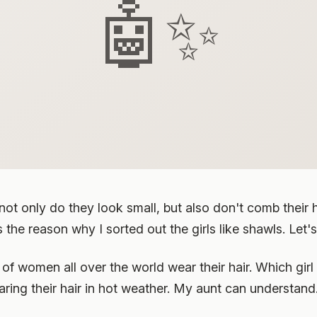
🤖✨
, not only do they look small, but also don't comb their
the reason why I sorted out the girls like shawls. Let's
of women all over the world wear their hair. Which girl 
wearing their hair in hot weather. My aunt can understand. 