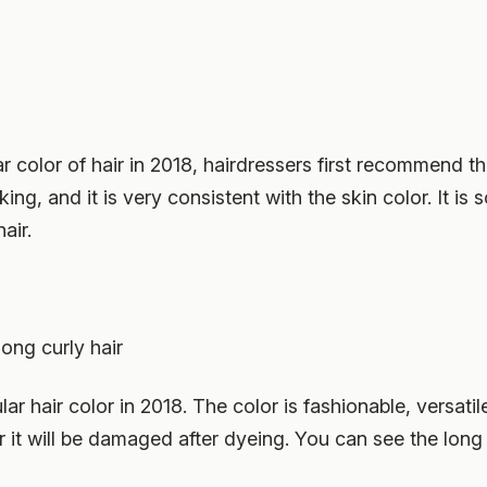
color of hair in 2018, hairdressers first recommend this
ing, and it is very consistent with the skin color. It i
air.
ong curly hair
ar hair color in 2018. The color is fashionable, versati
t will be damaged after dyeing. You can see the long cur