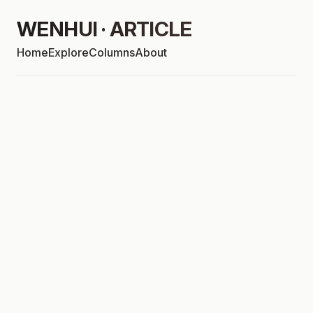
WENHUI · ARTICLE
Home
Explore
Columns
About