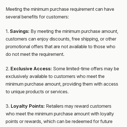
Meeting the minimum purchase requirement can have
several benefits for customers:
1.
Savings:
By meeting the minimum purchase amount,
customers can enjoy discounts, free shipping, or other
promotional offers that are not available to those who
do not meet the requirement.
2.
Exclusive Access:
Some limited-time offers may be
exclusively available to customers who meet the
minimum purchase amount, providing them with access
to unique products or services.
3.
Loyalty Points:
Retailers may reward customers
who meet the minimum purchase amount with loyalty
points or rewards, which can be redeemed for future