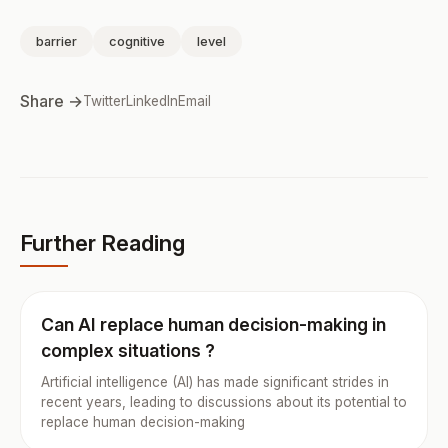
barrier
cognitive
level
Share →
Twitter
LinkedIn
Email
Further Reading
Can AI replace human decision-making in
complex situations ?
Artificial intelligence (AI) has made significant strides in
recent years, leading to discussions about its potential to
replace human decision-making