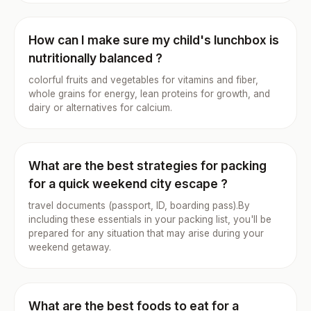
How can I make sure my child's lunchbox is
nutritionally balanced ?
colorful fruits and vegetables for vitamins and fiber,
whole grains for energy, lean proteins for growth, and
dairy or alternatives for calcium.
What are the best strategies for packing
for a quick weekend city escape ?
travel documents (passport, ID, boarding pass).By
including these essentials in your packing list, you'll be
prepared for any situation that may arise during your
weekend getaway.
What are the best foods to eat for a