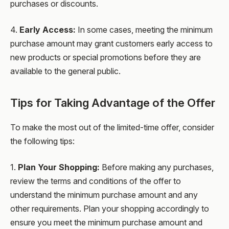
purchases or discounts.
4.
Early Access:
In some cases, meeting the minimum
purchase amount may grant customers early access to
new products or special promotions before they are
available to the general public.
Tips for Taking Advantage of the Offer
To make the most out of the limited-time offer, consider
the following tips:
1.
Plan Your Shopping:
Before making any purchases,
review the terms and conditions of the offer to
understand the minimum purchase amount and any
other requirements. Plan your shopping accordingly to
ensure you meet the minimum purchase amount and