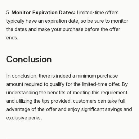
5.
Monitor Expiration Dates:
Limited-time offers
typically have an expiration date, so be sure to monitor
the dates and make your purchase before the offer
ends.
Conclusion
In conclusion, there is indeed a minimum purchase
amount required to qualify for the limited-time offer. By
understanding the benefits of meeting this requirement
and utilizing the tips provided, customers can take full
advantage of the offer and enjoy significant savings and
exclusive perks.