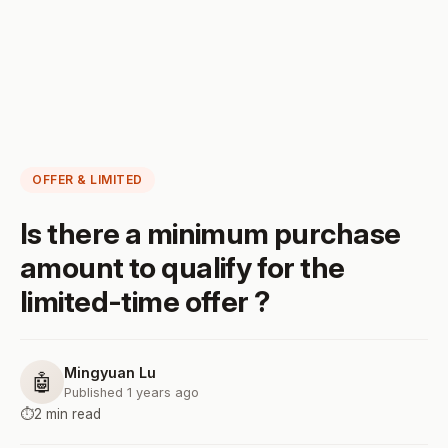
OFFER & LIMITED
Is there a minimum purchase
amount to qualify for the
limited-time offer ?
Mingyuan Lu
🤖
Published 1 years ago
⏱️
2 min read