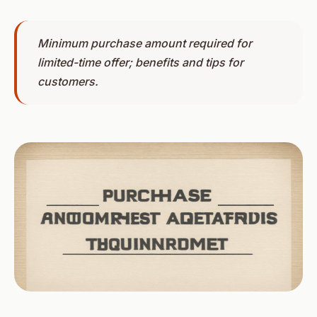
Minimum purchase amount required for
limited-time offer; benefits and tips for
customers.