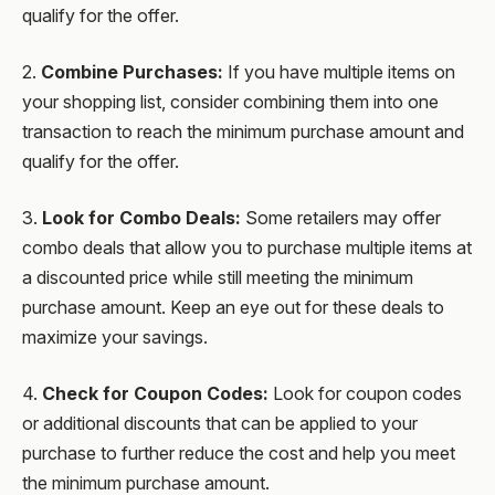
qualify for the offer.
2.
Combine Purchases:
If you have multiple items on
your shopping list, consider combining them into one
transaction to reach the minimum purchase amount and
qualify for the offer.
3.
Look for Combo Deals:
Some retailers may offer
combo deals that allow you to purchase multiple items at
a discounted price while still meeting the minimum
purchase amount. Keep an eye out for these deals to
maximize your savings.
4.
Check for Coupon Codes:
Look for coupon codes
or additional discounts that can be applied to your
purchase to further reduce the cost and help you meet
the minimum purchase amount.