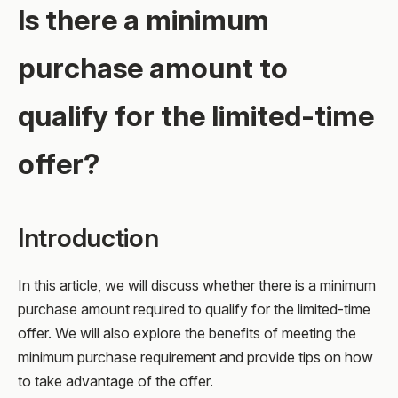
Is there a minimum
purchase amount to
qualify for the limited-time
offer?
Introduction
In this article, we will discuss whether there is a minimum
purchase amount required to qualify for the limited-time
offer. We will also explore the benefits of meeting the
minimum purchase requirement and provide tips on how
to take advantage of the offer.