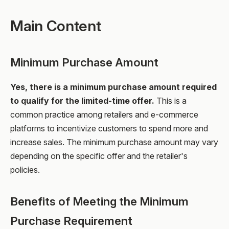
Main Content
Minimum Purchase Amount
Yes, there is a minimum purchase amount required
to qualify for the limited-time offer.
This is a
common practice among retailers and e-commerce
platforms to incentivize customers to spend more and
increase sales. The minimum purchase amount may vary
depending on the specific offer and the retailer's
policies.
Benefits of Meeting the Minimum
Purchase Requirement