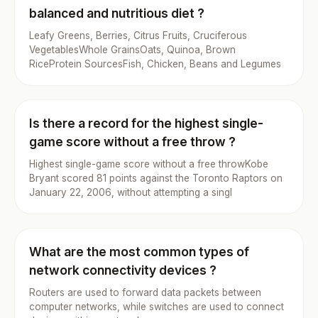
balanced and nutritious diet ?
Leafy Greens, Berries, Citrus Fruits, Cruciferous
VegetablesWhole GrainsOats, Quinoa, Brown
RiceProtein SourcesFish, Chicken, Beans and Legumes
Is there a record for the highest single-
game score without a free throw ?
Highest single-game score without a free throwKobe
Bryant scored 81 points against the Toronto Raptors on
January 22, 2006, without attempting a singl
What are the most common types of
network connectivity devices ?
Routers are used to forward data packets between
computer networks, while switches are used to connect