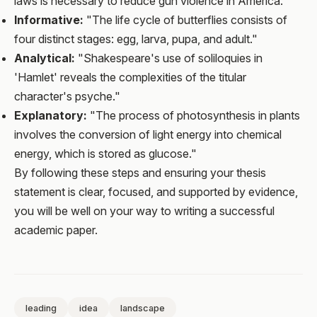
laws is necessary to reduce gun violence in America."
Informative:
"The life cycle of butterflies consists of
four distinct stages: egg, larva, pupa, and adult."
Analytical:
"Shakespeare's use of soliloquies in
'Hamlet' reveals the complexities of the titular
character's psyche."
Explanatory:
"The process of photosynthesis in plants
involves the conversion of light energy into chemical
energy, which is stored as glucose."
By following these steps and ensuring your thesis
statement is clear, focused, and supported by evidence,
you will be well on your way to writing a successful
academic paper.
leading
idea
landscape