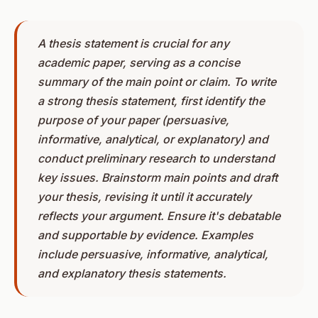
A thesis statement is crucial for any
academic paper, serving as a concise
summary of the main point or claim. To write
a strong thesis statement, first identify the
purpose of your paper (persuasive,
informative, analytical, or explanatory) and
conduct preliminary research to understand
key issues. Brainstorm main points and draft
your thesis, revising it until it accurately
reflects your argument. Ensure it's debatable
and supportable by evidence. Examples
include persuasive, informative, analytical,
and explanatory thesis statements.