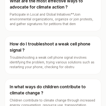
What are the most effective ways to
advocate for climate action ?
Participate in Local and Global Initiatives**Join
environmental organizations, organize or join protests,
and gather signatures for petitions that dem
How do I troubleshoot a weak cell phone
signal ?
Troubleshooting a weak cell phone signal involves
identifying the problem, trying various solutions such as
restarting your phone, checking for obstru
In what ways do children contribute to
climate change ?
Children contribute to climate change through increased
energy consumption, resource use, transportation