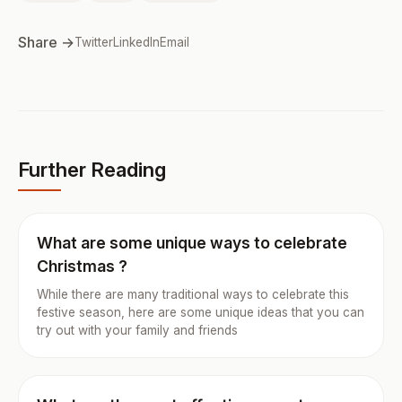
Share →
Twitter
LinkedIn
Email
Further Reading
What are some unique ways to celebrate
Christmas ?
While there are many traditional ways to celebrate this
festive season, here are some unique ideas that you can
try out with your family and friends