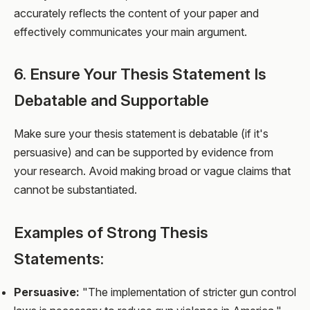
accurately reflects the content of your paper and
effectively communicates your main argument.
6. Ensure Your Thesis Statement Is
Debatable and Supportable
Make sure your thesis statement is debatable (if it's
persuasive) and can be supported by evidence from
your research. Avoid making broad or vague claims that
cannot be substantiated.
Examples of Strong Thesis
Statements:
Persuasive:
"The implementation of stricter gun control