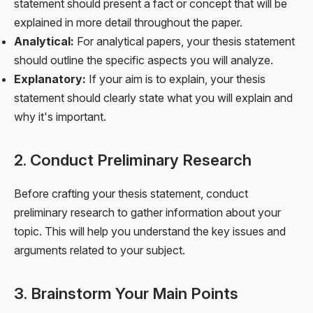
statement should present a fact or concept that will be
explained in more detail throughout the paper.
Analytical:
For analytical papers, your thesis statement
should outline the specific aspects you will analyze.
Explanatory:
If your aim is to explain, your thesis
statement should clearly state what you will explain and
why it's important.
2. Conduct Preliminary Research
Before crafting your thesis statement, conduct
preliminary research to gather information about your
topic. This will help you understand the key issues and
arguments related to your subject.
3. Brainstorm Your Main Points