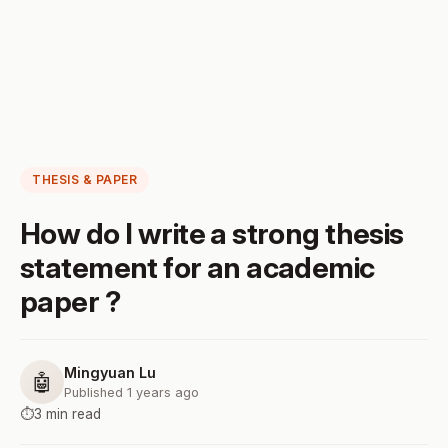
THESIS & PAPER
How do I write a strong thesis
statement for an academic
paper ?
Mingyuan Lu
🤖
Published 1 years ago
⏱️
3 min read