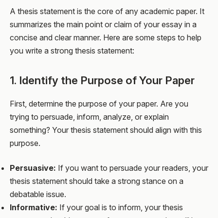
A thesis statement is the core of any academic paper. It
summarizes the main point or claim of your essay in a
concise and clear manner. Here are some steps to help
you write a strong thesis statement:
1. Identify the Purpose of Your Paper
First, determine the purpose of your paper. Are you
trying to persuade, inform, analyze, or explain
something? Your thesis statement should align with this
purpose.
Persuasive:
If you want to persuade your readers, your
thesis statement should take a strong stance on a
debatable issue.
Informative:
If your goal is to inform, your thesis