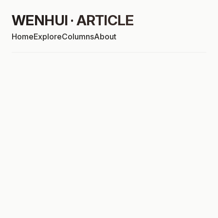
WENHUI · ARTICLE
Home
Explore
Columns
About