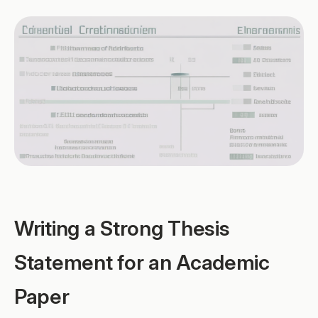
Writing a Strong Thesis
Statement for an Academic
Paper