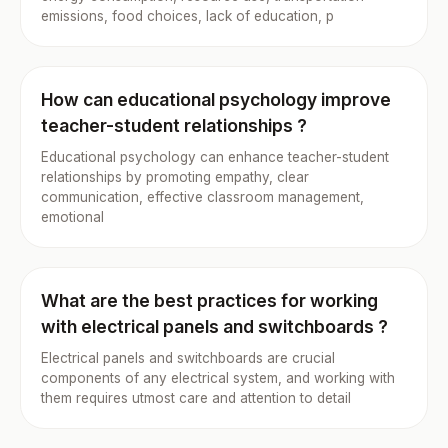
emissions, food choices, lack of education, p
How can educational psychology improve
teacher-student relationships ?
Educational psychology can enhance teacher-student
relationships by promoting empathy, clear
communication, effective classroom management,
emotional
What are the best practices for working
with electrical panels and switchboards ?
Electrical panels and switchboards are crucial
components of any electrical system, and working with
them requires utmost care and attention to detail