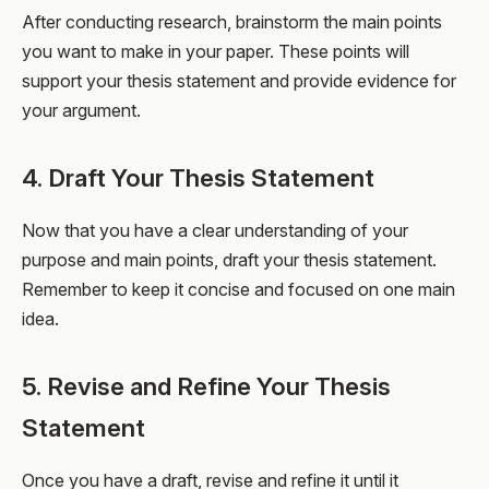
After conducting research, brainstorm the main points
you want to make in your paper. These points will
support your thesis statement and provide evidence for
your argument.
4. Draft Your Thesis Statement
Now that you have a clear understanding of your
purpose and main points, draft your thesis statement.
Remember to keep it concise and focused on one main
idea.
5. Revise and Refine Your Thesis
Statement
Once you have a draft, revise and refine it until it