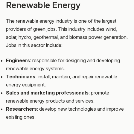
Renewable Energy
The renewable energy industry is one of the largest
providers of green jobs. This industry includes wind,
solar, hydro, geothermal, and biomass power generation.
Jobs in this sector include:
Engineers
: responsible for designing and developing
renewable energy systems.
Technicians
: install, maintain, and repair renewable
energy equipment.
Sales and marketing professionals
: promote
renewable energy products and services.
Researchers
: develop new technologies and improve
existing ones.