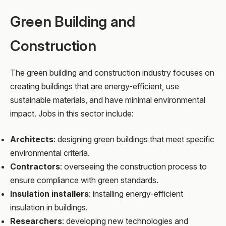
Green Building and
Construction
The green building and construction industry focuses on
creating buildings that are energy-efficient, use
sustainable materials, and have minimal environmental
impact. Jobs in this sector include:
Architects
: designing green buildings that meet specific
environmental criteria.
Contractors
: overseeing the construction process to
ensure compliance with green standards.
Insulation installers
: installing energy-efficient
insulation in buildings.
Researchers
: developing new technologies and