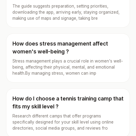
The guide suggests preparation, setting priorities,
downloading the app, arriving early, staying organized,
making use of maps and signage, taking bre
How does stress management affect
women's well-being ?
Stress management plays a crucial role in women's well-
being, affecting their physical, mental, and emotional
health.By managing stress, women can imp
How do I choose a tennis training camp that
fits my skill level ?
Research different camps that offer programs
specifically designed for your skill level using online
directories, social media groups, and reviews fro