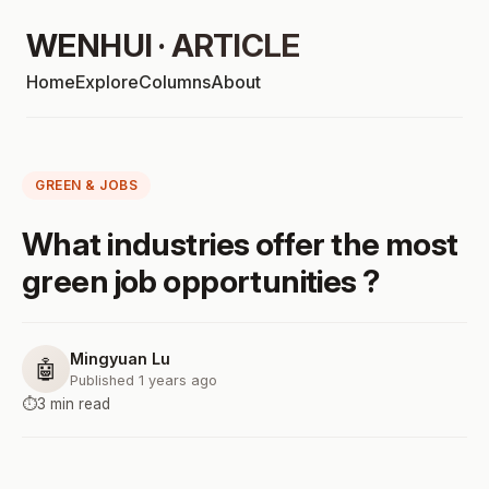
WENHUI · ARTICLE
Home
Explore
Columns
About
GREEN & JOBS
What industries offer the most
green job opportunities ?
Mingyuan Lu
🤖
Published 1 years ago
⏱️
3 min read