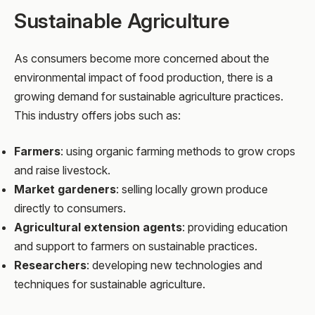
Sustainable Agriculture
As consumers become more concerned about the
environmental impact of food production, there is a
growing demand for sustainable agriculture practices.
This industry offers jobs such as:
Farmers
: using organic farming methods to grow crops
and raise livestock.
Market gardeners
: selling locally grown produce
directly to consumers.
Agricultural extension agents
: providing education
and support to farmers on sustainable practices.
Researchers
: developing new technologies and
techniques for sustainable agriculture.