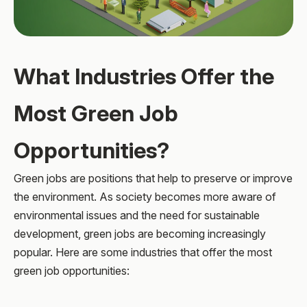
What Industries Offer the
Most Green Job
Opportunities?
Green jobs are positions that help to preserve or improve
the environment. As society becomes more aware of
environmental issues and the need for sustainable
development, green jobs are becoming increasingly
popular. Here are some industries that offer the most
green job opportunities: