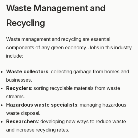
Waste Management and
Recycling
Waste management and recycling are essential
components of any green economy. Jobs in this industry
include:
Waste collectors
: collecting garbage from homes and
businesses.
Recyclers
: sorting recyclable materials from waste
streams.
Hazardous waste specialists
: managing hazardous
waste disposal.
Researchers
: developing new ways to reduce waste
and increase recycling rates.