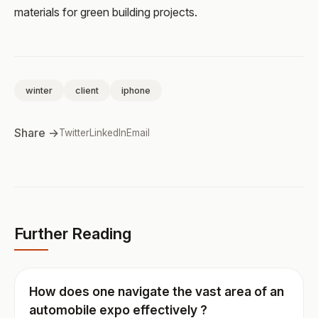
materials for green building projects.
winter
client
iphone
Share →
Twitter
LinkedIn
Email
Further Reading
How does one navigate the vast area of an
automobile expo effectively ?