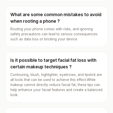
What are some common mistakes to avoid
when rooting a phone ?
Rooting your phone comes with risks, and ignoring
safety precautions can lead to serious consequences
such as data loss or bricking your device.
Is it possible to target facial fat loss with
certain makeup techniques ?
Contouring, blush, highlighter, eyebrows, and lipstick are
all tools that can be used to achieve this effect.While
makeup cannot directly reduce facial fat, these tips can
help enhance your facial features and create a balanced
look.