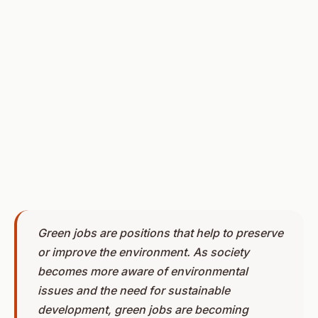
Green jobs are positions that help to preserve
or improve the environment. As society
becomes more aware of environmental
issues and the need for sustainable
development, green jobs are becoming