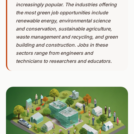
increasingly popular. The industries offering
the most green job opportunities include
renewable energy, environmental science
and conservation, sustainable agriculture,
waste management and recycling, and green
building and construction. Jobs in these
sectors range from engineers and
technicians to researchers and educators.