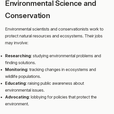
Environmental Science and
Conservation
Environmental scientists and conservationists work to
protect natural resources and ecosystems. Their jobs
may involve:
Researching
: studying environmental problems and
finding solutions.
Monitoring
: tracking changes in ecosystems and
wildlife populations.
Educating
: raising public awareness about
environmental issues.
Advocating
: lobbying for policies that protect the
environment.