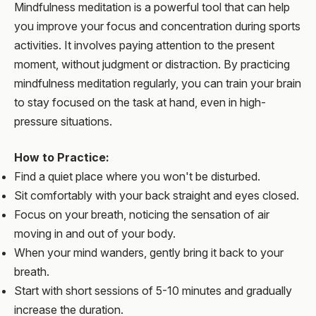
Mindfulness meditation is a powerful tool that can help
you improve your focus and concentration during sports
activities. It involves paying attention to the present
moment, without judgment or distraction. By practicing
mindfulness meditation regularly, you can train your brain
to stay focused on the task at hand, even in high-
pressure situations.
How to Practice:
Find a quiet place where you won't be disturbed.
Sit comfortably with your back straight and eyes closed.
Focus on your breath, noticing the sensation of air
moving in and out of your body.
When your mind wanders, gently bring it back to your
breath.
Start with short sessions of 5-10 minutes and gradually
increase the duration.