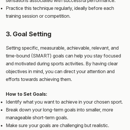
sensations associated with successful performance.
Practice this technique regularly, ideally before each
training session or competition.
3. Goal Setting
Setting specific, measurable, achievable, relevant, and
time-bound (SMART) goals can help you stay focused
and motivated during sports activities. By having clear
objectives in mind, you can direct your attention and
efforts towards achieving them.
How to Set Goals:
Identify what you want to achieve in your chosen sport.
Break down your long-term goals into smaller, more
manageable short-term goals.
Make sure your goals are challenging but realistic.