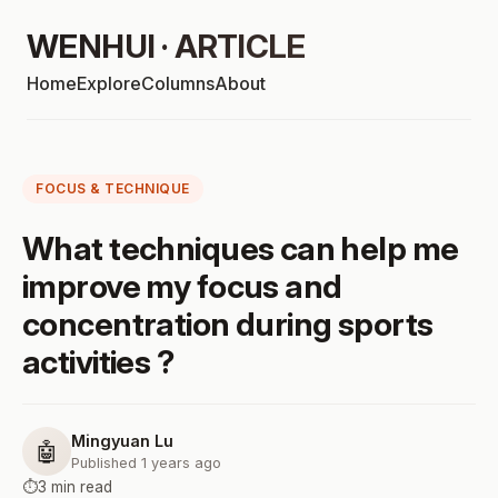
WENHUI · ARTICLE
Home
Explore
Columns
About
FOCUS & TECHNIQUE
What techniques can help me
improve my focus and
concentration during sports
activities ?
Mingyuan Lu
🤖
Published 1 years ago
⏱️
3 min read