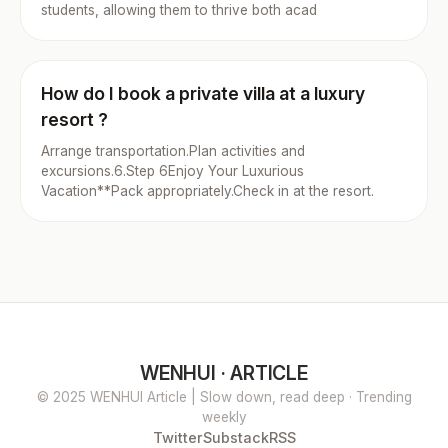
students, allowing them to thrive both acad
How do I book a private villa at a luxury
resort ?
Arrange transportation.Plan activities and
excursions.6.Step 6Enjoy Your Luxurious
Vacation**Pack appropriately.Check in at the resort.
WENHUI · ARTICLE
© 2025 WENHUI Article | Slow down, read deep · Trending
weekly
Twitter
Substack
RSS