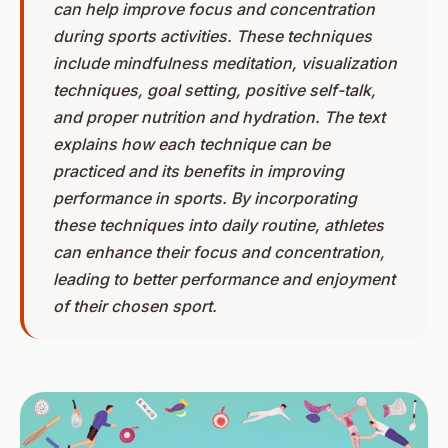
can help improve focus and concentration
during sports activities. These techniques
include mindfulness meditation, visualization
techniques, goal setting, positive self-talk,
and proper nutrition and hydration. The text
explains how each technique can be
practiced and its benefits in improving
performance in sports. By incorporating
these techniques into daily routine, athletes
can enhance their focus and concentration,
leading to better performance and enjoyment
of their chosen sport.