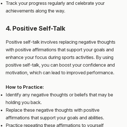
Track your progress regularly and celebrate your
achievements along the way.
4. Positive Self-Talk
Positive self-talk involves replacing negative thoughts
with positive affirmations that support your goals and
enhance your focus during sports activities. By using
positive self-talk, you can boost your confidence and
motivation, which can lead to improved performance.
How to Practice:
Identify any negative thoughts or beliefs that may be
holding you back.
Replace these negative thoughts with positive
affirmations that support your goals and abilities.
Practice repeating these affirmations to yourself