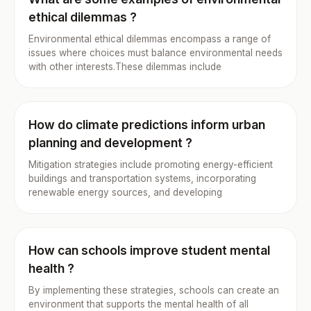
ethical dilemmas ?
Environmental ethical dilemmas encompass a range of
issues where choices must balance environmental needs
with other interests.These dilemmas include
How do climate predictions inform urban
planning and development ?
Mitigation strategies include promoting energy-efficient
buildings and transportation systems, incorporating
renewable energy sources, and developing
How can schools improve student mental
health ?
By implementing these strategies, schools can create an
environment that supports the mental health of all