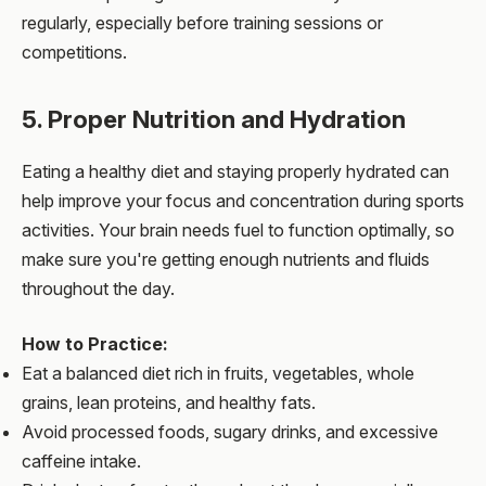
regularly, especially before training sessions or
competitions.
5. Proper Nutrition and Hydration
Eating a healthy diet and staying properly hydrated can
help improve your focus and concentration during sports
activities. Your brain needs fuel to function optimally, so
make sure you're getting enough nutrients and fluids
throughout the day.
How to Practice:
Eat a balanced diet rich in fruits, vegetables, whole
grains, lean proteins, and healthy fats.
Avoid processed foods, sugary drinks, and excessive
caffeine intake.