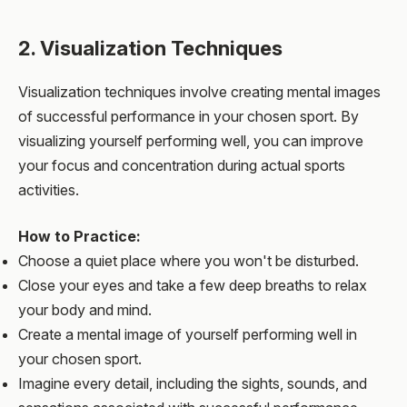
2. Visualization Techniques
Visualization techniques involve creating mental images
of successful performance in your chosen sport. By
visualizing yourself performing well, you can improve
your focus and concentration during actual sports
activities.
How to Practice:
Choose a quiet place where you won't be disturbed.
Close your eyes and take a few deep breaths to relax
your body and mind.
Create a mental image of yourself performing well in
your chosen sport.
Imagine every detail, including the sights, sounds, and