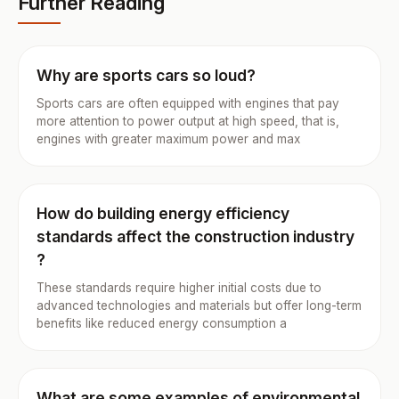
Further Reading
Why are sports cars so loud?
Sports cars are often equipped with engines that pay
more attention to power output at high speed, that is,
engines with greater maximum power and max
How do building energy efficiency
standards affect the construction industry
?
These standards require higher initial costs due to
advanced technologies and materials but offer long-term
benefits like reduced energy consumption a
What are some examples of environmental