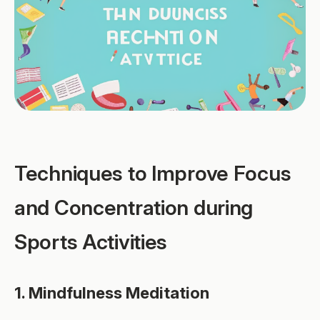
Techniques to Improve Focus
and Concentration during
Sports Activities
1. Mindfulness Meditation