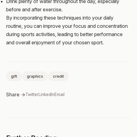
Drink plenty of water throughout the day, especially
before and after exercise.
By incorporating these techniques into your daily
routine, you can improve your focus and concentration
during sports activities, leading to better performance
and overall enjoyment of your chosen sport.
gift
graphics
credit
Share →
Twitter
LinkedIn
Email