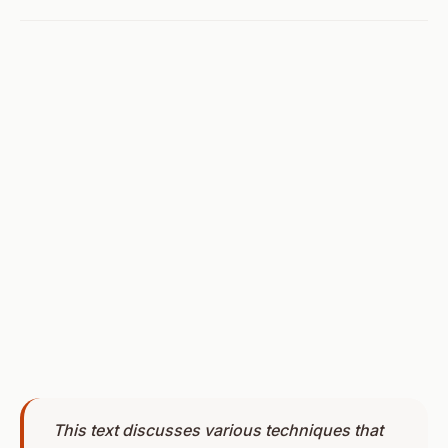
This text discusses various techniques that