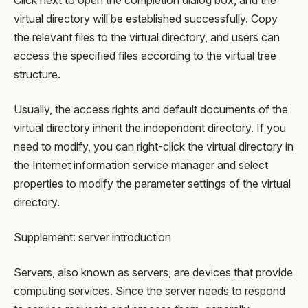
Click next to open the completion dialog box, and the
virtual directory will be established successfully. Copy
the relevant files to the virtual directory, and users can
access the specified files according to the virtual tree
structure.
Usually, the access rights and default documents of the
virtual directory inherit the independent directory. If you
need to modify, you can right-click the virtual directory in
the Internet information service manager and select
properties to modify the parameter settings of the virtual
directory.
Supplement: server introduction
Servers, also known as servers, are devices that provide
computing services. Since the server needs to respond