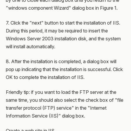
by one to close each dialog box until you return to the
"windows component Wizard" dialog box in Figure 1.
7. Click the "next" button to start the installation of IIS.
During this period, it may be required to insert the
Windows Server 2003 installation disk, and the system
will install automatically.
8. After the installation is completed, a dialog box will
pop up indicating that the installation is successful. Click
OK to complete the installation of IIS.
Friendly tip: if you want to load the FTP server at the
same time, you should also select the check box of "file
transfer protocol (FTP) service" in the "Internet
Information Service (IIS)" dialog box.
Create a web site in IIS