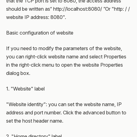
that the TCP port is set to 8080, the access address
should be written as“ http://localhost:8080/ ”Or "http: / /
website IP address: 8080".
Basic configuration of website
If you need to modify the parameters of the website,
you can right-click website name and select Properties
in the right-click menu to open the website Properties
dialog box.
1. "Website" label
"Website identity": you can set the website name, IP
address and port number. Click the advanced button to
set the host header name.
2. "Home directory" label