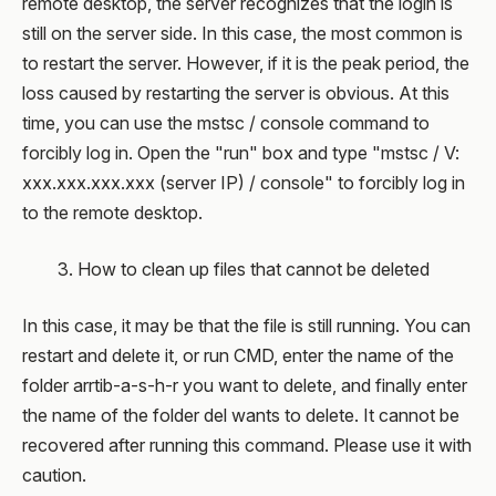
remote desktop, the server recognizes that the login is
still on the server side. In this case, the most common is
to restart the server. However, if it is the peak period, the
loss caused by restarting the server is obvious. At this
time, you can use the mstsc / console command to
forcibly log in. Open the "run" box and type "mstsc / V:
xxx.xxx.xxx.xxx (server IP) / console" to forcibly log in
to the remote desktop.
3. How to clean up files that cannot be deleted
In this case, it may be that the file is still running. You can
restart and delete it, or run CMD, enter the name of the
folder arrtib-a-s-h-r you want to delete, and finally enter
the name of the folder del wants to delete. It cannot be
recovered after running this command. Please use it with
caution.