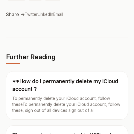
Share →
Twitter
LinkedIn
Email
Further Reading
**How do I permanently delete my iCloud
account ?
To permanently delete your iCloud account, follow
theseTo permanently delete your iCloud account, follow
these, sign out of all devices sign out of al