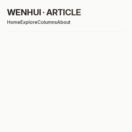
WENHUI · ARTICLE
Home
Explore
Columns
About