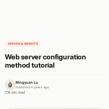
SERVER & WEBSITE
Web server configuration
method tutorial
Mingyuan Lu
🤖
Published 4 years ago
⏱️
8 min read