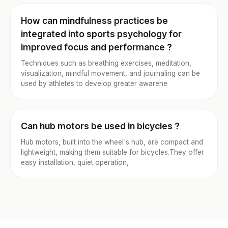
How can mindfulness practices be
integrated into sports psychology for
improved focus and performance ?
Techniques such as breathing exercises, meditation,
visualization, mindful movement, and journaling can be
used by athletes to develop greater awarene
Can hub motors be used in bicycles ?
Hub motors, built into the wheel's hub, are compact and
lightweight, making them suitable for bicycles.They offer
easy installation, quiet operation,