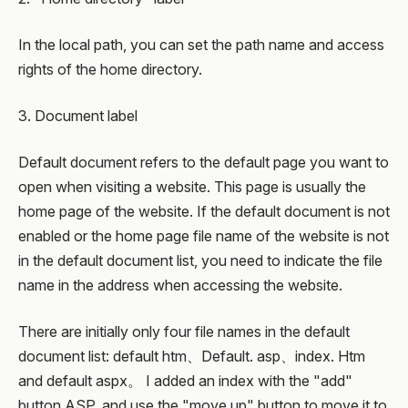
In the local path, you can set the path name and access
rights of the home directory.
3. Document label
Default document refers to the default page you want to
open when visiting a website. This page is usually the
home page of the website. If the default document is not
enabled or the home page file name of the website is not
in the default document list, you need to indicate the file
name in the address when accessing the website.
There are initially only four file names in the default
document list: default htm、Default. asp、index. Htm
and default aspx。 I added an index with the "add"
button ASP, and use the "move up" button to move it to