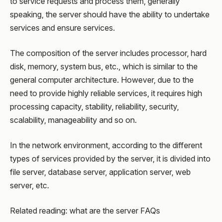
to service requests and process them, generally
speaking, the server should have the ability to undertake
services and ensure services.
The composition of the server includes processor, hard
disk, memory, system bus, etc., which is similar to the
general computer architecture. However, due to the
need to provide highly reliable services, it requires high
processing capacity, stability, reliability, security,
scalability, manageability and so on.
In the network environment, according to the different
types of services provided by the server, it is divided into
file server, database server, application server, web
server, etc.
Related reading: what are the server FAQs