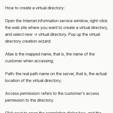
How to create a virtual directory:
Open the Internet information service window, right-click
the web site where you want to create a virtual directory,
and select new → virtual directory. Pop up the virtual
directory creation wizard:
Alias is the mapped name, that is, the name of the
customer when accessing;
Path: the real path name on the server, that is, the actual
location of the virtual directory;
Access permission: refers to the customer's access
permission to the directory.