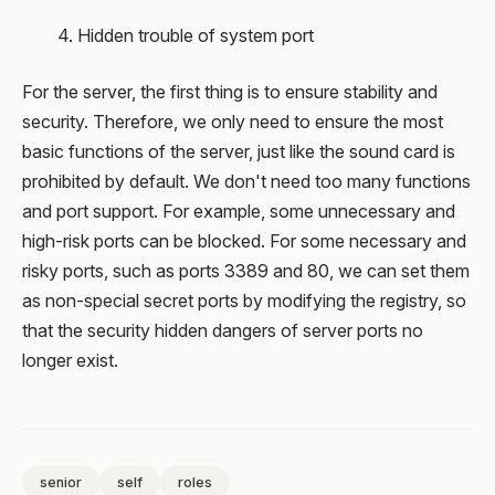
4. Hidden trouble of system port
For the server, the first thing is to ensure stability and
security. Therefore, we only need to ensure the most
basic functions of the server, just like the sound card is
prohibited by default. We don't need too many functions
and port support. For example, some unnecessary and
high-risk ports can be blocked. For some necessary and
risky ports, such as ports 3389 and 80, we can set them
as non-special secret ports by modifying the registry, so
that the security hidden dangers of server ports no
longer exist.
senior
self
roles