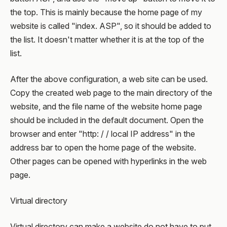
the top. This is mainly because the home page of my
website is called "index. ASP", so it should be added to
the list. It doesn't matter whether it is at the top of the
list.
After the above configuration, a web site can be used.
Copy the created web page to the main directory of the
website, and the file name of the website home page
should be included in the default document. Open the
browser and enter "http: / / local IP address" in the
address bar to open the home page of the website.
Other pages can be opened with hyperlinks in the web
page.
Virtual directory
Virtual directory can make a website do not have to put