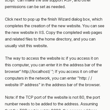
script" can make the site support ASP, and other
permissions can be set as needed.
Click next to pop up the finish Wizard dialog box, which
completes the creation of the new website. You can see
the new website in IIS. Copy the completed web pages
and related files to the home directory, and you can
usually visit this website.
The way to access the website is: if you access it on
this computer, you can enter it in the address bar of the
browser“ http://localhost/ ”; If you access it on other
computers in the network, you can enter "http: / /
website IP address" in the address bar of the browser.
Note: if the TCP port of the website is not 80, the port
number needs to be added to the address. Assuming