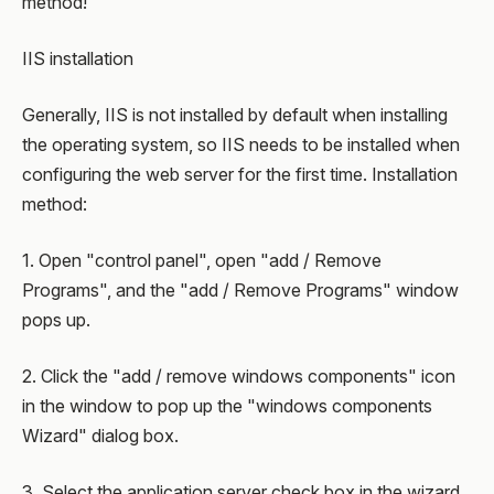
method!
IIS installation
Generally, IIS is not installed by default when installing
the operating system, so IIS needs to be installed when
configuring the web server for the first time. Installation
method:
1. Open "control panel", open "add / Remove
Programs", and the "add / Remove Programs" window
pops up.
2. Click the "add / remove windows components" icon
in the window to pop up the "windows components
Wizard" dialog box.
3. Select the application server check box in the wizard.