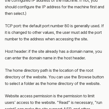
the configured IP address of the machine. If not, you
should configure the IP address for the machine first and
then select.)
TCP port: the default port number 80 is generally used. If
it is changed to other values, the user must add the port
number to the address when accessing the site.
Host header: if the site already has a domain name, you
can enter the domain name in the host header.
The home directory path is the location of the root
directory of the website. You can use the Browse button
to select a folder as the home directory of the website.
Website access permission is the permission to limit
users' access to the website. "Read" is necessary, "run