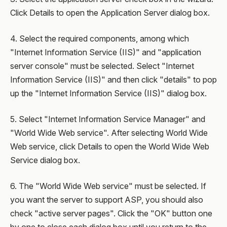
Click Details to open the Application Server dialog box.
4. Select the required components, among which
"Internet Information Service (IIS)" and "application
server console" must be selected. Select "Internet
Information Service (IIS)" and then click "details" to pop
up the "Internet Information Service (IIS)" dialog box.
5. Select "Internet Information Service Manager" and
"World Wide Web service". After selecting World Wide
Web service, click Details to open the World Wide Web
Service dialog box.
6. The "World Wide Web service" must be selected. If
you want the server to support ASP, you should also
check "active server pages". Click the "OK" button one