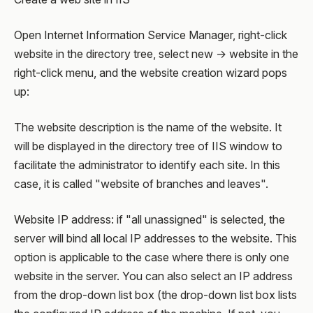
Open Internet Information Service Manager, right-click
website in the directory tree, select new → website in the
right-click menu, and the website creation wizard pops
up:
The website description is the name of the website. It
will be displayed in the directory tree of IIS window to
facilitate the administrator to identify each site. In this
case, it is called "website of branches and leaves".
Website IP address: if "all unassigned" is selected, the
server will bind all local IP addresses to the website. This
option is applicable to the case where there is only one
website in the server. You can also select an IP address
from the drop-down list box (the drop-down list box lists