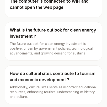
The computer is connected to WiFi and
cannot open the web page
What is the future outlook for clean energy
investment ?
The future outlook for clean energy investment is
positive, driven by government policies, technological
advancements, and growing demand for sustaina
How do cultural sites contribute to tourism
and economic development ?
Additionally, cultural sites serve as important educational
resources, enhancing tourists' understanding of history
and culture.