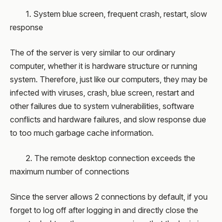
1. System blue screen, frequent crash, restart, slow
response
The of the server is very similar to our ordinary
computer, whether it is hardware structure or running
system. Therefore, just like our computers, they may be
infected with viruses, crash, blue screen, restart and
other failures due to system vulnerabilities, software
conflicts and hardware failures, and slow response due
to too much garbage cache information.
2. The remote desktop connection exceeds the
maximum number of connections
Since the server allows 2 connections by default, if you
forget to log off after logging in and directly close the