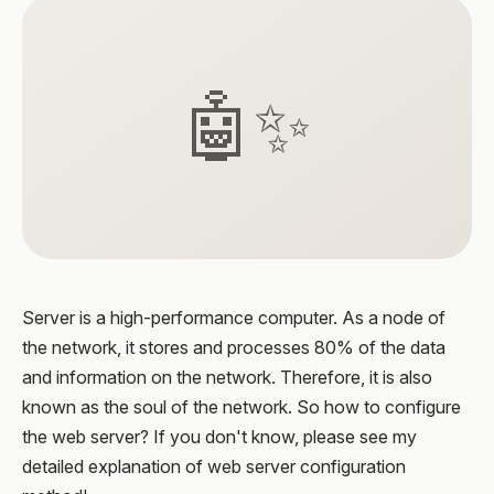
🤖✨
Server is a high-performance computer. As a node of
the network, it stores and processes 80% of the data
and information on the network. Therefore, it is also
known as the soul of the network. So how to configure
the web server? If you don't know, please see my
detailed explanation of web server configuration