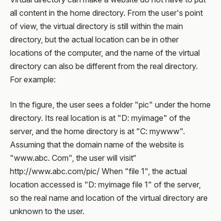
all content in the home directory. From the user's point
of view, the virtual directory is still within the main
directory, but the actual location can be in other
locations of the computer, and the name of the virtual
directory can also be different from the real directory.
For example:
In the figure, the user sees a folder "pic" under the home
directory. Its real location is at "D: myimage" of the
server, and the home directory is at "C: mywww".
Assuming that the domain name of the website is
"www.abc. Com", the user will visit“
http://www.abc.com/pic/ When "file 1", the actual
location accessed is "D: myimage file 1" of the server,
so the real name and location of the virtual directory are
unknown to the user.