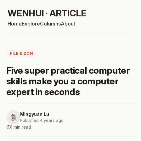
WENHUI · ARTICLE
Home
Explore
Columns
About
FILE & DON
Five super practical computer
skills make you a computer
expert in seconds
Mingyuan Lu
🤖
Published 4 years ago
⏱️
1 min read