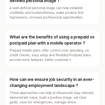
defined personal image ?
A well-defined personal image can help establish
credibility and trustworthiness, make positive first
impressions, increase professional opportunities
What are the benefits of using a prepaid vs
postpaid plan with a mobile operator ?
Prepaid mobile plans offer control over spending, no
credit checks, easy setup and flexibility.Postpaid plans
provide more features, better customer s
How can we ensure job security in an ever-
changing employment landscape ?
These approaches can help professionals stay relevant,
demonstrate value, build a positive image, set clear
goals, save for emergencies, manage stress