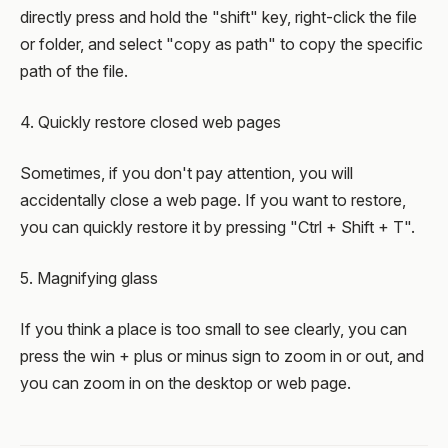
directly press and hold the "shift" key, right-click the file
or folder, and select "copy as path" to copy the specific
path of the file.
4. Quickly restore closed web pages
Sometimes, if you don't pay attention, you will
accidentally close a web page. If you want to restore,
you can quickly restore it by pressing "Ctrl + Shift + T".
5. Magnifying glass
If you think a place is too small to see clearly, you can
press the win + plus or minus sign to zoom in or out, and
you can zoom in on the desktop or web page.