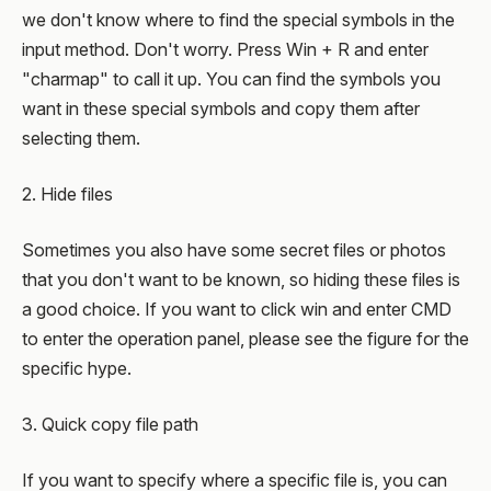
we don't know where to find the special symbols in the
input method. Don't worry. Press Win + R and enter
"charmap" to call it up. You can find the symbols you
want in these special symbols and copy them after
selecting them.
2. Hide files
Sometimes you also have some secret files or photos
that you don't want to be known, so hiding these files is
a good choice. If you want to click win and enter CMD
to enter the operation panel, please see the figure for the
specific hype.
3. Quick copy file path
If you want to specify where a specific file is, you can