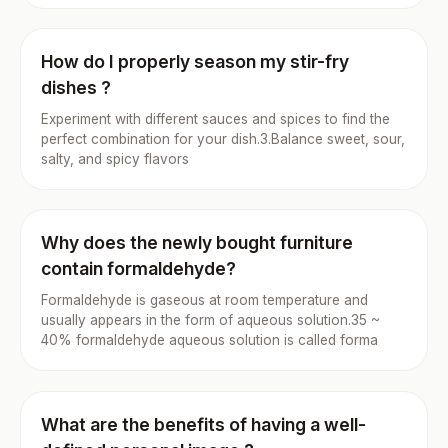
How do I properly season my stir-fry
dishes ?
Experiment with different sauces and spices to find the
perfect combination for your dish.3.Balance sweet, sour,
salty, and spicy flavors
Why does the newly bought furniture
contain formaldehyde?
Formaldehyde is gaseous at room temperature and
usually appears in the form of aqueous solution.35 ~
40% formaldehyde aqueous solution is called forma
What are the benefits of having a well-