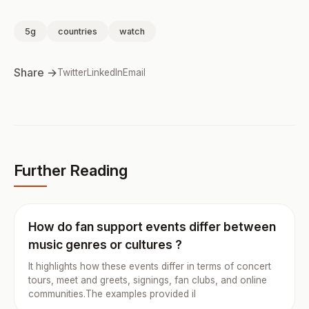
5g
countries
watch
Share →
Twitter
LinkedIn
Email
Further Reading
How do fan support events differ between
music genres or cultures ?
It highlights how these events differ in terms of concert
tours, meet and greets, signings, fan clubs, and online
communities.The examples provided il