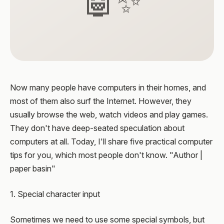
🤖✨
Now many people have computers in their homes, and
most of them also surf the Internet. However, they
usually browse the web, watch videos and play games.
They don't have deep-seated speculation about
computers at all. Today, I'll share five practical computer
tips for you, which most people don't know. "Author |
paper basin"
1. Special character input
Sometimes we need to use some special symbols, but