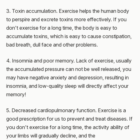
3. Toxin accumulation. Exercise helps the human body
to perspire and excrete toxins more effectively. If you
don't exercise for a long time, the body is easy to
accumulate toxins, which is easy to cause constipation,
bad breath, dull face and other problems.
4. Insomnia and poor memory. Lack of exercise, usually
the accumulated pressure can not be well released, you
may have negative anxiety and depression, resulting in
insomnia, and low-quality sleep will directly affect your
memory!
5. Decreased cardiopulmonary function. Exercise is a
good prescription for us to prevent and treat diseases. If
you don't exercise for a long time, the activity ability of
your limbs will gradually decline, and the