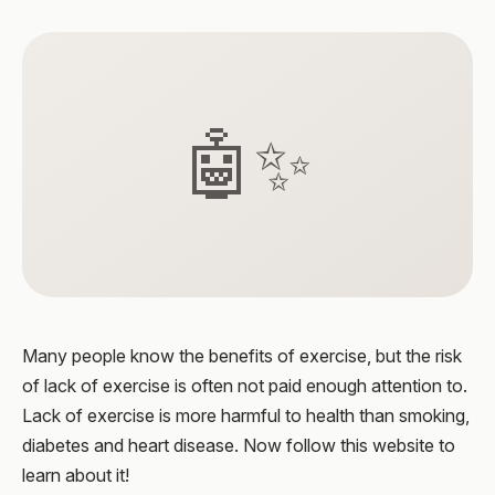
🤖✨
Many people know the benefits of exercise, but the risk
of lack of exercise is often not paid enough attention to.
Lack of exercise is more harmful to health than smoking,
diabetes and heart disease. Now follow this website to
learn about it!