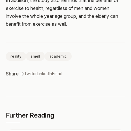
In addition, the study also reminds that the benefits of
exercise to health, regardless of men and women,
involve the whole year age group, and the elderly can
benefit from exercise as well.
reality
smell
academic
Share →
Twitter
LinkedIn
Email
Further Reading