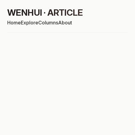
WENHUI · ARTICLE
Home
Explore
Columns
About