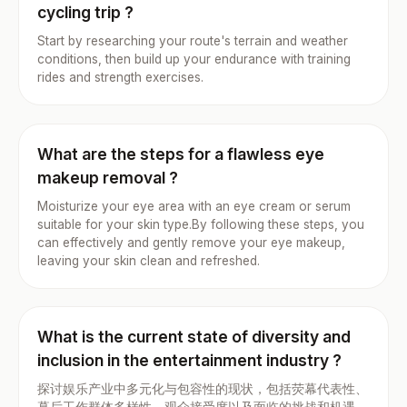
cycling trip ?
Start by researching your route's terrain and weather
conditions, then build up your endurance with training
rides and strength exercises.
What are the steps for a flawless eye
makeup removal ?
Moisturize your eye area with an eye cream or serum
suitable for your skin type.By following these steps, you
can effectively and gently remove your eye makeup,
leaving your skin clean and refreshed.
What is the current state of diversity and
inclusion in the entertainment industry ?
探讨娱乐产业中多元化与包容性的现状，包括荧幕代表性、
幕后工作群体多样性、观众接受度以及面临的挑战和机遇。