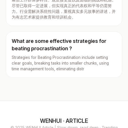
尽管已取得一定进展，但实现真正的代表权和平等仍需努
力。行业需解决系统性问题，重视真实多元故事的讲述，并
为有志艺术家提供教育和培训机会。
What are some effective strategies for
beating procrastination ?
Strategies for Beating Procrastination include setting
clear goals, breaking tasks into smaller chunks, using
time management tools, eliminating distr
WENHUI · ARTICLE
© 2025 WENHUI Article | Slow down, read deep · Trending