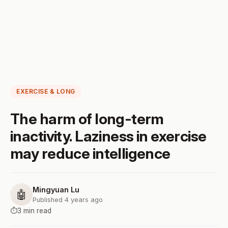
EXERCISE & LONG
The harm of long-term
inactivity. Laziness in exercise
may reduce intelligence
Mingyuan Lu
🤖
Published 4 years ago
⏱️
3 min read