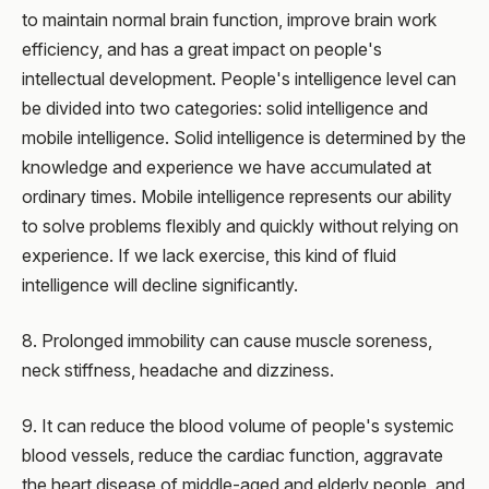
to maintain normal brain function, improve brain work
efficiency, and has a great impact on people's
intellectual development. People's intelligence level can
be divided into two categories: solid intelligence and
mobile intelligence. Solid intelligence is determined by the
knowledge and experience we have accumulated at
ordinary times. Mobile intelligence represents our ability
to solve problems flexibly and quickly without relying on
experience. If we lack exercise, this kind of fluid
intelligence will decline significantly.
8. Prolonged immobility can cause muscle soreness,
neck stiffness, headache and dizziness.
9. It can reduce the blood volume of people's systemic
blood vessels, reduce the cardiac function, aggravate
the heart disease of middle-aged and elderly people, and