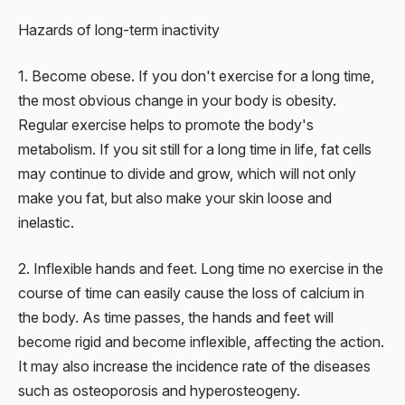
Hazards of long-term inactivity
1. Become obese. If you don't exercise for a long time,
the most obvious change in your body is obesity.
Regular exercise helps to promote the body's
metabolism. If you sit still for a long time in life, fat cells
may continue to divide and grow, which will not only
make you fat, but also make your skin loose and
inelastic.
2. Inflexible hands and feet. Long time no exercise in the
course of time can easily cause the loss of calcium in
the body. As time passes, the hands and feet will
become rigid and become inflexible, affecting the action.
It may also increase the incidence rate of the diseases
such as osteoporosis and hyperosteogeny.