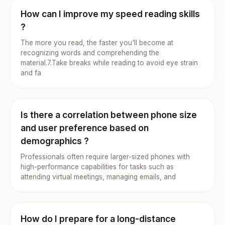
How can I improve my speed reading skills
?
The more you read, the faster you'll become at
recognizing words and comprehending the
material.7.Take breaks while reading to avoid eye strain
and fa
Is there a correlation between phone size
and user preference based on
demographics ?
Professionals often require larger-sized phones with
high-performance capabilities for tasks such as
attending virtual meetings, managing emails, and
How do I prepare for a long-distance