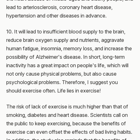
lead to arteriosclerosis, coronary heart disease,
hypertension and other diseases in advance.
10. It will lead to insufficient blood supply to the brain,
reduce brain oxygen supply and nutrients, aggravate
human fatigue, insomnia, memory loss, and increase the
possibility of Alzheimer's disease. In short, long-term
inactivity has a great impact on people's life, which will
not only cause physical problems, but also cause
psychological problems. Therefore, I suggest you
should exercise often. Life lies in exercise!
The risk of lack of exercise is much higher than that of
smoking, diabetes and heart disease. Scientists call on
the public to keep exercising, because the benefits of
exercise can even offset the effects of bad living habits.