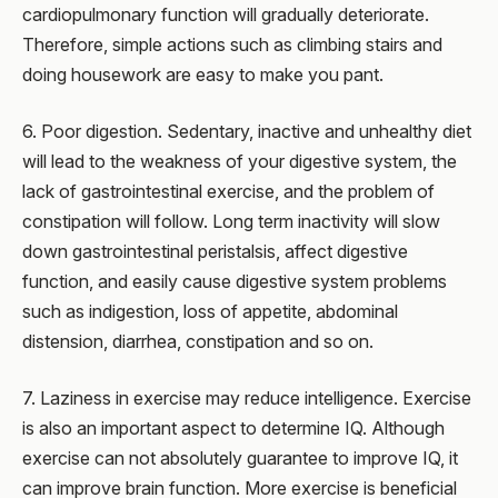
cardiopulmonary function will gradually deteriorate.
Therefore, simple actions such as climbing stairs and
doing housework are easy to make you pant.
6. Poor digestion. Sedentary, inactive and unhealthy diet
will lead to the weakness of your digestive system, the
lack of gastrointestinal exercise, and the problem of
constipation will follow. Long term inactivity will slow
down gastrointestinal peristalsis, affect digestive
function, and easily cause digestive system problems
such as indigestion, loss of appetite, abdominal
distension, diarrhea, constipation and so on.
7. Laziness in exercise may reduce intelligence. Exercise
is also an important aspect to determine IQ. Although
exercise can not absolutely guarantee to improve IQ, it
can improve brain function. More exercise is beneficial