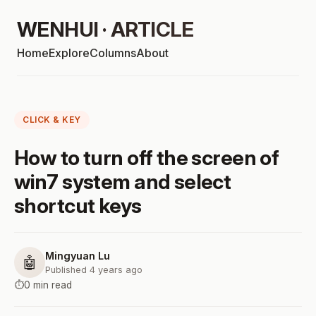
WENHUI · ARTICLE
Home
Explore
Columns
About
CLICK & KEY
How to turn off the screen of
win7 system and select
shortcut keys
Mingyuan Lu
🤖
Published 4 years ago
⏱️
0 min read