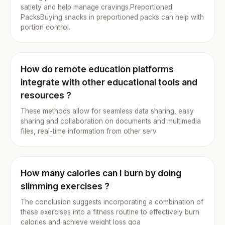
satiety and help manage cravings.Preportioned
PacksBuying snacks in preportioned packs can help with
portion control.
How do remote education platforms
integrate with other educational tools and
resources ?
These methods allow for seamless data sharing, easy
sharing and collaboration on documents and multimedia
files, real-time information from other serv
How many calories can I burn by doing
slimming exercises ?
The conclusion suggests incorporating a combination of
these exercises into a fitness routine to effectively burn
calories and achieve weight loss goa