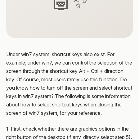
🤖✨
Under win7 system, shortcut keys also exist. For
example, under win7, we can control the selection of the
screen through the shortcut key Alt + Ctrl + direction
key. Of course, most users rarely use this function. Do
you know how to turn off the screen and select shortcut
keys in win7 system? The following is some information
about how to select shortcut keys when closing the
screen of win7 system, for your reference.
1. First, check whether there are graphics options in the
right button of the desktop (if any, directly select step 5).