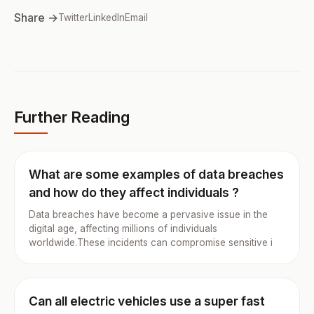
Share →
Twitter
LinkedIn
Email
Further Reading
What are some examples of data breaches
and how do they affect individuals ?
Data breaches have become a pervasive issue in the
digital age, affecting millions of individuals
worldwide.These incidents can compromise sensitive i
Can all electric vehicles use a super fast