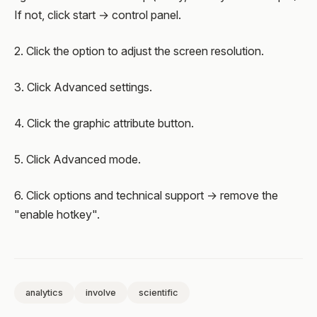
If not, click start → control panel.
2. Click the option to adjust the screen resolution.
3. Click Advanced settings.
4. Click the graphic attribute button.
5. Click Advanced mode.
6. Click options and technical support → remove the
"enable hotkey".
analytics
involve
scientific