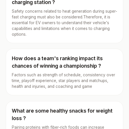
charging station ?
Safety concerns related to heat generation during super-
fast charging must also be considered.Therefore, it is
essential for EV owners to understand their vehicle's
capabilities and limitations when it comes to charging
options.
How does a team's ranking impact its
chances of winning a championship ?
Factors such as strength of schedule, consistency over
time, playoff experience, star players and matchups,
health and injuries, and coaching and game
What are some healthy snacks for weight
loss ?
Pairing proteins with fiber-rich foods can increase