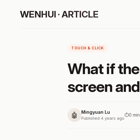
WENHUI · ARTICLE
TOUCH & CLICK
What if the
screen and
Mingyuan Lu
🤖
⏱️
0 min
Published 4 years ago