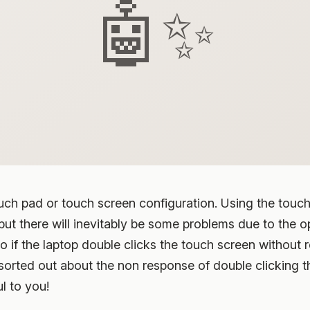
🤖✨
uch pad or touch screen configuration. Using the touch
t there will inevitably be some problems due to the op
 if the laptop double clicks the touch screen without 
 sorted out about the non response of double clicking 
ul to you!