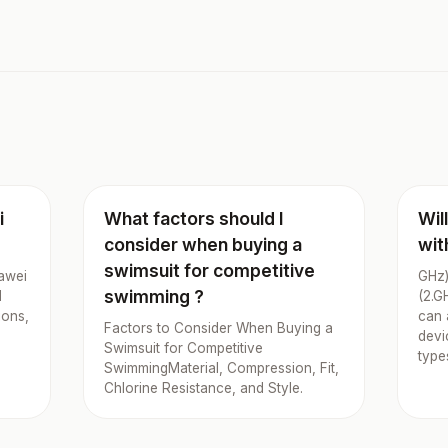
i
What factors should I
Wil
consider when buying a
wit
swimsuit for competitive
uawei
GHz)
swimming ?
d
(2.G
ions,
can 
Factors to Consider When Buying a
devi
Swimsuit for Competitive
type
SwimmingMaterial, Compression, Fit,
Chlorine Resistance, and Style.