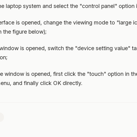
the laptop system and select the "control panel" option 
nterface is opened, change the viewing mode to "large 
 the figure below);
 window is opened, switch the "device setting value" t
ion;
ute window is opened, first click the "touch" option in t
enu, and finally click OK directly.