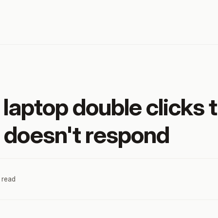
 laptop double clicks 
 doesn't respond
 read