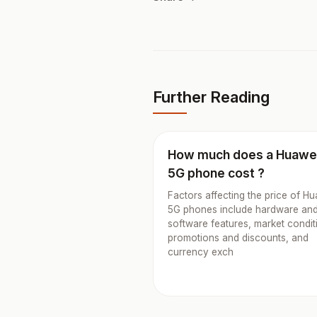
Further Reading
How much does a Huawe
5G phone cost ?
Factors affecting the price of H
5G phones include hardware an
software features, market condit
promotions and discounts, and
currency exch