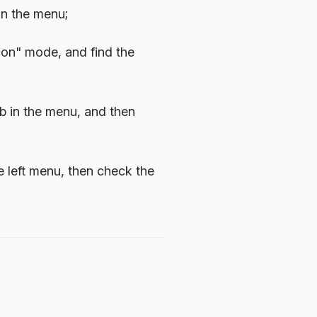
in the menu;
icon" mode, and find the
ab in the menu, and then
he left menu, then check the