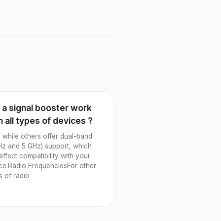
l a signal booster work
h all types of devices ?
 while others offer dual-band
Hz and 5 GHz) support, which
affect compatibility with your
ce.Radio FrequenciesFor other
s of radio