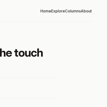
Home
Explore
Columns
About
the touch