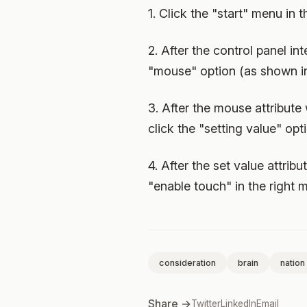
1. Click the "start" menu in 
2. After the control panel i
"mouse" option (as shown in
3. After the mouse attribute
click the "setting value" opt
4. After the set value attrib
"enable touch" in the right m
consideration
brain
nation
Share →
Twitter
LinkedIn
Email