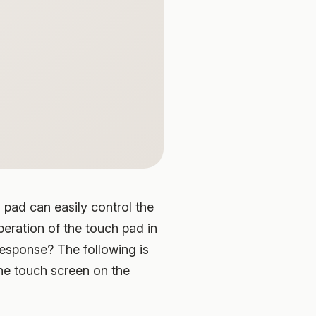
 pad can easily control the
eration of the touch pad in
response? The following is
the touch screen on the