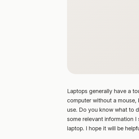
Laptops generally have a to
computer without a mouse, bu
use. Do you know what to do
some relevant information I
laptop. I hope it will be helpf