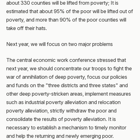
about 330 counties will be lifted from poverty; It is
estimated that about 95% of the poor will be lifted out of
poverty, and more than 90% of the poor counties will
take off their hats.
Next year, we will focus on two major problems
The central economic work conference stressed that
next year, we should concentrate our troops to fight the
war of annihilation of deep poverty, focus our policies
and funds on the "three districts and three states" and
other deep poverty-stricken areas, implement measures
such as industrial poverty alleviation and relocation
poverty alleviation, strictly withdraw the poor and
consolidate the results of poverty alleviation. It is
necessary to establish a mechanism to timely monitor
and help the returning and newly emerging poor.