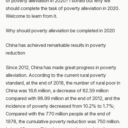
of poverty alleviation in 2020? I sorted out why we
should complete the task of poverty alleviation in 2020.
Welcome to learn from it.
Why should poverty alleviation be completed in 2020
China has achieved remarkable results in poverty
reduction
Since 2012, China has made great progress in poverty
alleviation. According to the current rural poverty
standard, at the end of 2018, the number of rural poor in
China was 16.6 million, a decrease of 82.39 million
compared with 98.99 million at the end of 2012, and the
incidence of poverty decreased from 10.2% to 1.7%;
Compared with the 770 million people at the end of
1978, the cumulative poverty reduction was 750 million.