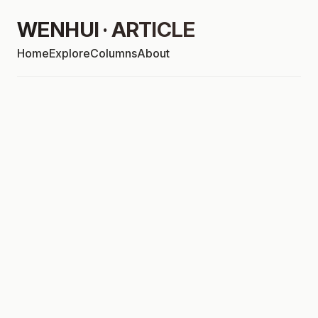
WENHUI · ARTICLE
Home
Explore
Columns
About