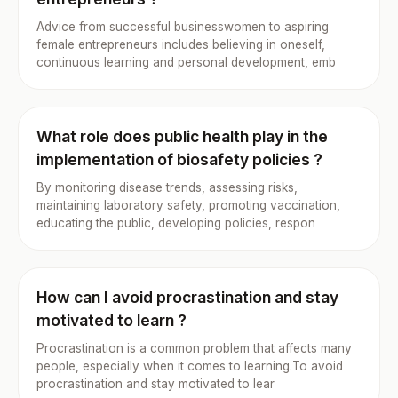
Advice from successful businesswomen to aspiring
female entrepreneurs includes believing in oneself,
continuous learning and personal development, emb
What role does public health play in the
implementation of biosafety policies ?
By monitoring disease trends, assessing risks,
maintaining laboratory safety, promoting vaccination,
educating the public, developing policies, respon
How can I avoid procrastination and stay
motivated to learn ?
Procrastination is a common problem that affects many
people, especially when it comes to learning.To avoid
procrastination and stay motivated to lear