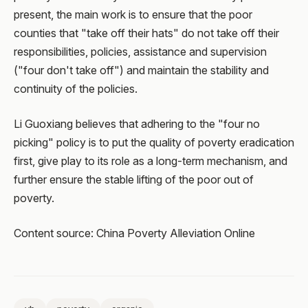
present, the main work is to ensure that the poor
counties that "take off their hats" do not take off their
responsibilities, policies, assistance and supervision
("four don't take off") and maintain the stability and
continuity of the policies.
Li Guoxiang believes that adhering to the "four no
picking" policy is to put the quality of poverty eradication
first, give play to its role as a long-term mechanism, and
further ensure the stable lifting of the poor out of
poverty.
Content source: China Poverty Alleviation Online