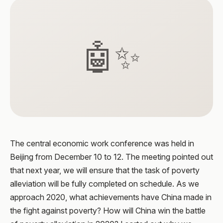
🤖✨
The central economic work conference was held in
Beijing from December 10 to 12. The meeting pointed out
that next year, we will ensure that the task of poverty
alleviation will be fully completed on schedule. As we
approach 2020, what achievements have China made in
the fight against poverty? How will China win the battle