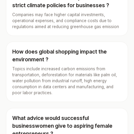
strict climate policies for businesses ?
Companies may face higher capital investments,
operational expenses, and compliance costs due to
regulations aimed at reducing greenhouse gas emission
How does global shopping impact the
environment ?
Topics include increased carbon emissions from
transportation, deforestation for materials like palm oil,
water pollution from industrial runoff, high energy
consumption in data centers and manufacturing, and
poor labor practices.
What advice would successful
businesswomen give to aspiring female
entrepreneurs ?