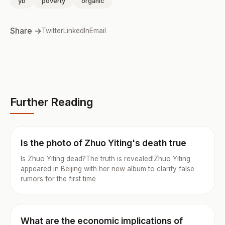
yb
poverty
organic
Share →
Twitter
LinkedIn
Email
Further Reading
Is the photo of Zhuo Yiting's death true
Is Zhuo Yiting dead?The truth is revealed!Zhuo Yiting
appeared in Beijing with her new album to clarify false
rumors for the first time
What are the economic implications of