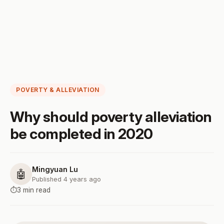
POVERTY & ALLEVIATION
Why should poverty alleviation
be completed in 2020
Mingyuan Lu
🤖
Published 4 years ago
⏱️
3 min read