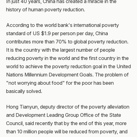
In just 40 years, China has created a miracle in the
history of human poverty reduction.
According to the world bank's international poverty
standard of US $1.9 per person per day, China
contributes more than 70% to global poverty reduction.
It is the country with the largest number of people
reducing poverty in the world and the first country in the
world to achieve the poverty reduction goal in the United
Nations Millennium Development Goals. The problem of
"not worrying about food" for the poor has been
basically solved.
Hong Tianyun, deputy director of the poverty alleviation
and Development Leading Group Office of the State
Council, said recently that by the end of this year, more
than 10 million people will be reduced from poverty, and