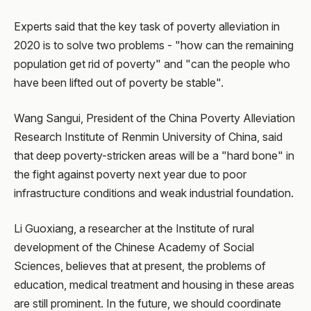
Experts said that the key task of poverty alleviation in
2020 is to solve two problems - "how can the remaining
population get rid of poverty" and "can the people who
have been lifted out of poverty be stable".
Wang Sangui, President of the China Poverty Alleviation
Research Institute of Renmin University of China, said
that deep poverty-stricken areas will be a "hard bone" in
the fight against poverty next year due to poor
infrastructure conditions and weak industrial foundation.
Li Guoxiang, a researcher at the Institute of rural
development of the Chinese Academy of Social
Sciences, believes that at present, the problems of
education, medical treatment and housing in these areas
are still prominent. In the future, we should coordinate