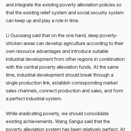
and integrate the existing poverty alleviation policies so
that the existing relief system and social security system
can keep up and play a role in time.
Li Guoxiang said that on the one hand, deep poverty-
stricken areas can develop agriculture according to their
own resource advantages and introduce suitable
industrial development from other regions in combination
with the central poverty alleviation funds. At the same
time, industrial development should break through a
single production link, establish corresponding market
sales channels, connect production and sales, and form
a perfect industrial system.
While eradicating poverty, we should consolidate
existing achievements. Wang Sangui said that the
poverty alleviation system has been relatively perfect. At