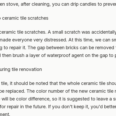
hen stove, after cleaning, you can drip candles to preven
 ceramic tile scratches
 ceramic tile scratches. A small scratch was accidentall
h made everyone very distressed. At this time, we can 
ag to repair it. The gap between bricks can be removed 
then brush a layer of waterproof agent on the gap to 
uring tile renovation
tile, it should be noted that the whole ceramic tile sh
be replaced. The color number of the new ceramic tile 
 will be color difference, so it is suggested to leave a 
or repair in the future. If you don't keep it, you'd bette
ment.