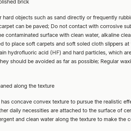
lished brick
r hard objects such as sand directly or frequently rubb
 carpet can be paved; Do not contact with corrosive s
the contaminated surface with clean water, alkaline cle
 to place soft carpets and soft soled cloth slippers at 
ain hydrofluoric acid (HF) and hard particles, which a
 they should be avoided as far as possible; Regular waxi
leaned along the texture
 has concave convex texture to pursue the realistic effe
other daily necessities are attached to the surface of ce
rgent and clean water along the texture to make the ce