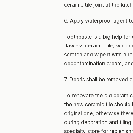
ceramic tile joint at the kitc
6. Apply waterproof agent to
Toothpaste is a big help for
flawless ceramic tile, whic
scratch and wipe it with a r
decontamination cream, and 
7. Debris shall be removed d
To renovate the old ceramic 
the new ceramic tile should 
original one, otherwise there
during decoration and tiling f
specialty store for replenish