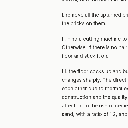
I. remove all the upturned b
the bricks on them.
II. Find a cutting machine to
Otherwise, if there is no hai
floor and stick it on.
III. the floor cocks up and 
changes sharply. The direct r
each other due to thermal e
construction and the quality 
attention to the use of ceme
sand, with a ratio of 1:2, a