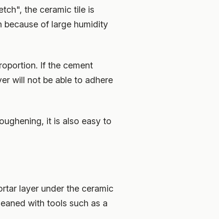
tch", the ceramic tile is
h because of large humidity
roportion. If the cement
er will not be able to adhere
roughening, it is also easy to
ortar layer under the ceramic
leaned with tools such as a