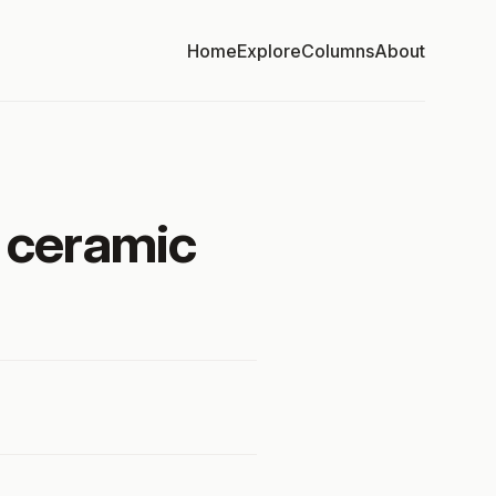
Home
Explore
Columns
About
f ceramic