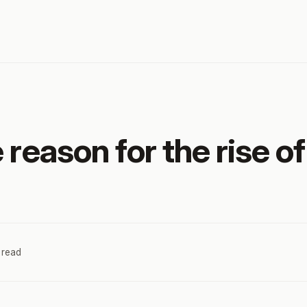
 reason for the rise o
 read