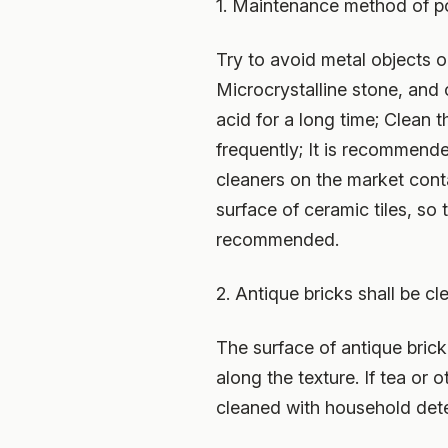
1. Maintenance method of po
Try to avoid metal objects o
Microcrystalline stone, and
acid for a long time; Clean 
frequently; It is recommended
cleaners on the market cont
surface of ceramic tiles, so
recommended.
2. Antique bricks shall be c
The surface of antique brick
along the texture. If tea or 
cleaned with household dete