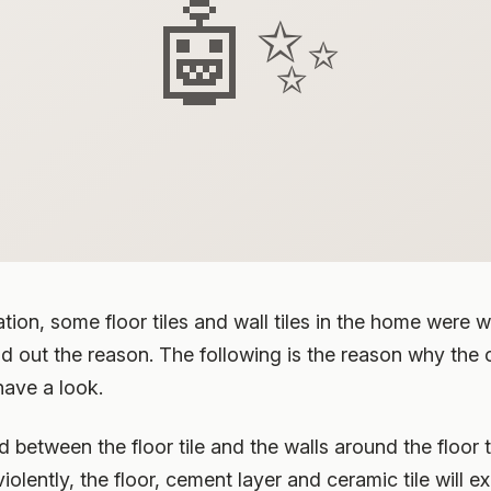
🤖✨
ion, some floor tiles and wall tiles in the home were wa
ind out the reason. The following is the reason why the c
have a look.
d between the floor tile and the walls around the floor 
lently, the floor, cement layer and ceramic tile will 