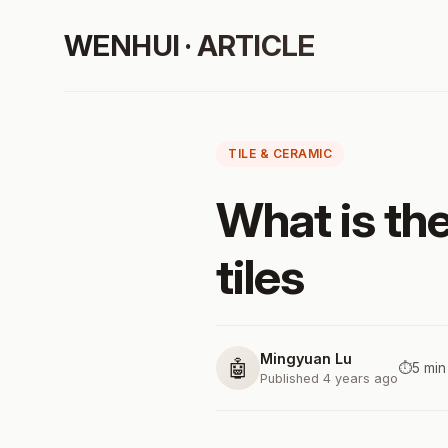
WENHUI · ARTICLE
TILE & CERAMIC
What is the
tiles
Mingyuan Lu
🤖
⏱️
5 min
Published 4 years ago