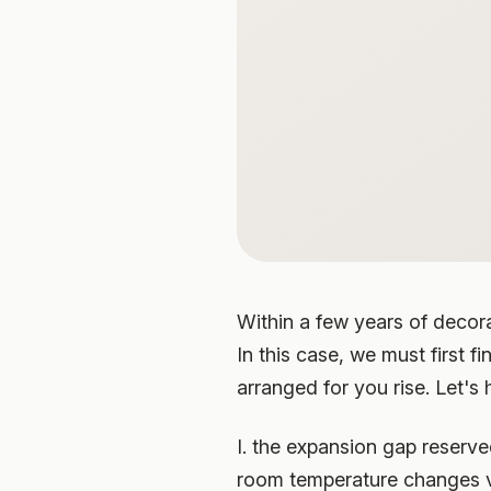
Within a few years of decorat
In this case, we must first f
arranged for you rise. Let's 
I. the expansion gap reserve
room temperature changes vio