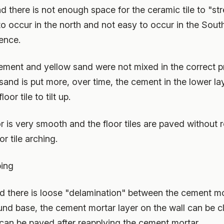
nd there is not enough space for the ceramic tile to "stre
to occur in the north and not easy to occur in the Sout
ence.
 cement and yellow sand were not mixed in the correct p
sand is put more, over time, the cement in the lower lay
loor tile to tilt up.
loor is very smooth and the floor tiles are paved without 
 tile arching.
ping
f and there is loose "delamination" between the cement m
ound base, the cement mortar layer on the wall can be c
 can be paved after reapplying the cement mortar.