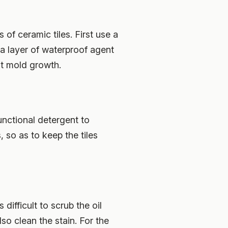
ts of ceramic tiles. First use a
 a layer of waterproof agent
nt mold growth.
unctional detergent to
, so as to keep the tiles
difficult to scrub the oil
lso clean the stain. For the