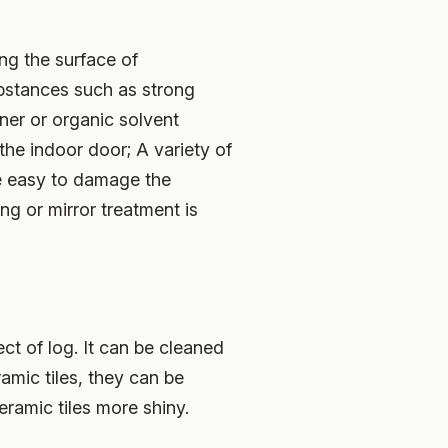
ing the surface of
ubstances such as strong
aner or organic solvent
the indoor door; A variety of
re easy to damage the
ng or mirror treatment is
ct of log. It can be cleaned
ramic tiles, they can be
ramic tiles more shiny.