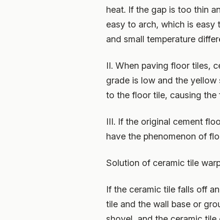
heat. If the gap is too thin a
easy to arch, which is easy 
and small temperature differ
II. When paving floor tiles,
grade is low and the yellow 
to the floor tile, causing the f
III. If the original cement f
have the phenomenon of floor
Solution of ceramic tile war
If the ceramic tile falls of
tile and the wall base or gr
shovel, and the ceramic tile