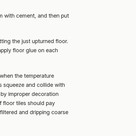
hem with cement, and then put
ting the just upturned floor.
 apply floor glue on each
r when the temperature
ls squeeze and collide with
 by improper decoration
 floor tiles should pay
filtered and dripping coarse