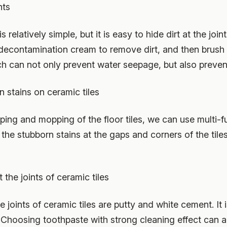
nts
 relatively simple, but it is easy to hide dirt at the join
e decontamination cream to remove dirt, and then brush
ich can not only prevent water seepage, but also preve
n stains on ceramic tiles
eping and mopping of the floor tiles, we can use multi-f
the stubborn stains at the gaps and corners of the tiles
t the joints of ceramic tiles
joints of ceramic tiles are putty and white cement. It is 
it. Choosing toothpaste with strong cleaning effect can a