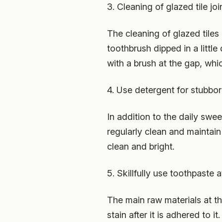
3. Cleaning of glazed tile joi
The cleaning of glazed tiles is
toothbrush dipped in a littl
with a brush at the gap, wh
4. Use detergent for stubbor
In addition to the daily swe
regularly clean and maintain 
clean and bright.
5. Skillfully use toothpaste a
The main raw materials at the 
stain after it is adhered to 