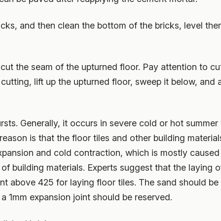
ricks, and then clean the bottom of the bricks, level t
 cut the seam of the upturned floor. Pay attention to cut
r cutting, lift up the upturned floor, sweep it below, and
bursts. Generally, it occurs in severe cold or hot summe
eason is that the floor tiles and other building materia
xpansion and cold contraction, which is mostly caused
of building materials. Experts suggest that the laying of
nt above 425 for laying floor tiles. The sand should be 
nd a 1mm expansion joint should be reserved.