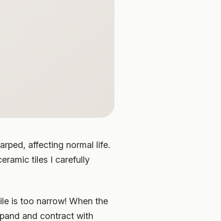
rped, affecting normal life.
eramic tiles I carefully
tile is too narrow! When the
expand and contract with