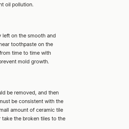
t oil pollution.
y left on the smooth and
smear toothpaste on the
from time to time with
prevent mold growth.
ould be removed, and then
must be consistent with the
small amount of ceramic tile
r take the broken tiles to the