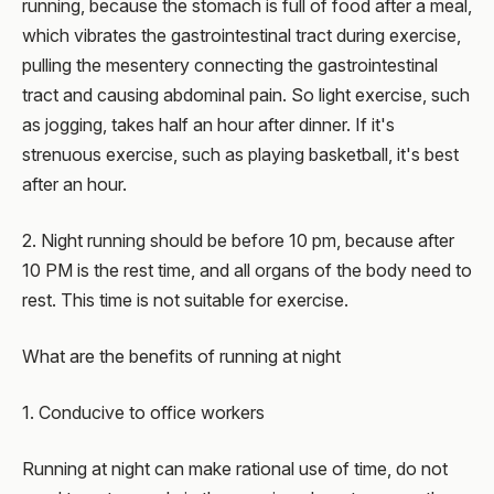
running, because the stomach is full of food after a meal,
which vibrates the gastrointestinal tract during exercise,
pulling the mesentery connecting the gastrointestinal
tract and causing abdominal pain. So light exercise, such
as jogging, takes half an hour after dinner. If it's
strenuous exercise, such as playing basketball, it's best
after an hour.
2. Night running should be before 10 pm, because after
10 PM is the rest time, and all organs of the body need to
rest. This time is not suitable for exercise.
What are the benefits of running at night
1. Conducive to office workers
Running at night can make rational use of time, do not