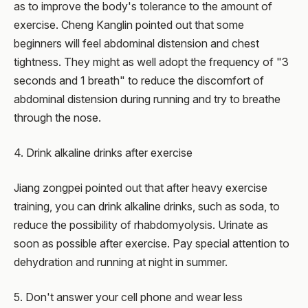
as to improve the body's tolerance to the amount of
exercise. Cheng Kanglin pointed out that some
beginners will feel abdominal distension and chest
tightness. They might as well adopt the frequency of "3
seconds and 1 breath" to reduce the discomfort of
abdominal distension during running and try to breathe
through the nose.
4. Drink alkaline drinks after exercise
Jiang zongpei pointed out that after heavy exercise
training, you can drink alkaline drinks, such as soda, to
reduce the possibility of rhabdomyolysis. Urinate as
soon as possible after exercise. Pay special attention to
dehydration and running at night in summer.
5. Don't answer your cell phone and wear less