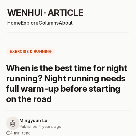
WENHUI · ARTICLE
Home
Explore
Columns
About
EXERCISE & RUNNING
When is the best time for night
running? Night running needs
full warm-up before starting
on the road
Mingyuan Lu
🤖
Published 4 years ago
⏱️
4 min read