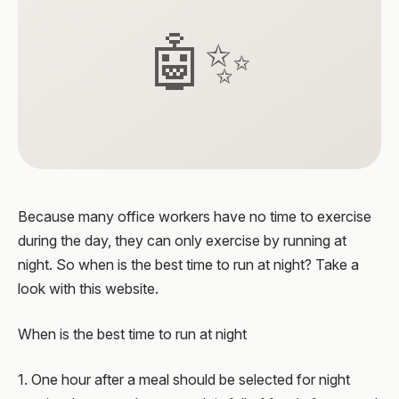
🤖✨
Because many office workers have no time to exercise
during the day, they can only exercise by running at
night. So when is the best time to run at night? Take a
look with this website.
When is the best time to run at night
1. One hour after a meal should be selected for night