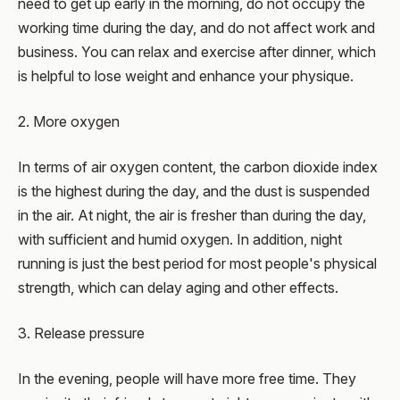
need to get up early in the morning, do not occupy the
working time during the day, and do not affect work and
business. You can relax and exercise after dinner, which
is helpful to lose weight and enhance your physique.
2. More oxygen
In terms of air oxygen content, the carbon dioxide index
is the highest during the day, and the dust is suspended
in the air. At night, the air is fresher than during the day,
with sufficient and humid oxygen. In addition, night
running is just the best period for most people's physical
strength, which can delay aging and other effects.
3. Release pressure
In the evening, people will have more free time. They