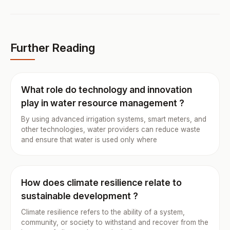
Further Reading
What role do technology and innovation
play in water resource management ?
By using advanced irrigation systems, smart meters, and
other technologies, water providers can reduce waste
and ensure that water is used only where
How does climate resilience relate to
sustainable development ?
Climate resilience refers to the ability of a system,
community, or society to withstand and recover from the