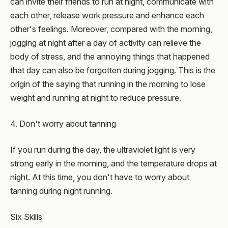
can invite their friends to run at night, communicate with
each other, release work pressure and enhance each
other's feelings. Moreover, compared with the morning,
jogging at night after a day of activity can relieve the
body of stress, and the annoying things that happened
that day can also be forgotten during jogging. This is the
origin of the saying that running in the morning to lose
weight and running at night to reduce pressure.
4. Don't worry about tanning
If you run during the day, the ultraviolet light is very
strong early in the morning, and the temperature drops at
night. At this time, you don't have to worry about
tanning during night running.
Six Skills