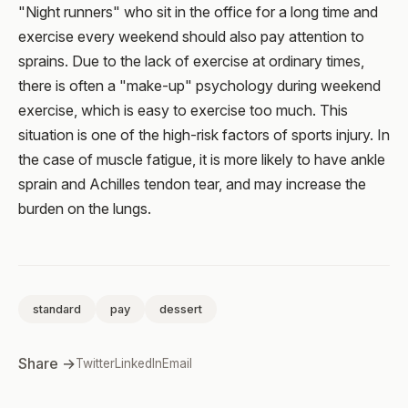
"Night runners" who sit in the office for a long time and
exercise every weekend should also pay attention to
sprains. Due to the lack of exercise at ordinary times,
there is often a "make-up" psychology during weekend
exercise, which is easy to exercise too much. This
situation is one of the high-risk factors of sports injury. In
the case of muscle fatigue, it is more likely to have ankle
sprain and Achilles tendon tear, and may increase the
burden on the lungs.
standard
pay
dessert
Share →
Twitter
LinkedIn
Email