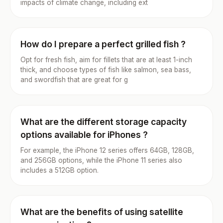
impacts of climate change, including ext
How do I prepare a perfect grilled fish ?
Opt for fresh fish, aim for fillets that are at least 1-inch
thick, and choose types of fish like salmon, sea bass,
and swordfish that are great for g
What are the different storage capacity
options available for iPhones ?
For example, the iPhone 12 series offers 64GB, 128GB,
and 256GB options, while the iPhone 11 series also
includes a 512GB option.
What are the benefits of using satellite