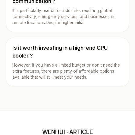
communication ?
It is particularly useful for industries requiring global
connectivity, emergency services, and businesses in
remote locations.Despite higher initial
Is it worth investing in a high-end CPU
cooler ?
However, if you have a limited budget or don't need the
extra features, there are plenty of affordable options
available that will still meet your needs.
WENHUI · ARTICLE