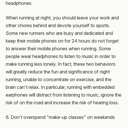
headphones
When running at night, you should leave your work and
other chores behind and devote yourself to sports.
Some new runners who are busy and dedicated and
keep their mobile phones on for 24 hours do not forget
to answer their mobile phones when running. Some
people wear headphones to listen to music in order to
make running less lonely. In fact, these two behaviors
will greatly reduce the fun and significance of night
running, unable to concentrate on exercise, and the
brain can't relax. In particular, running with embedded
earphones will distract from listening to music, ignore the
risk of on the road and increase the risk of hearing loss.
6. Don't overspend "make-up classes" on weekends