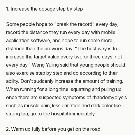
1. Increase the dosage step by step
Some people hope to "break the record" every day,
record the distance they run every day with mobile
application software, and hope to run some more
distance than the previous day. "The best way is to
increase the target value every two or three days, not
every day." Wang Yuling said that young people should
also exercise step by step and do according to their
ability. Don't suddenly increase the amount of training.
When running for a long time, squatting and pulling up,
once there are suspected symptoms of rhabdomyolysis
such as muscle pain, less urination and dark color like
strong tea, go to the hospital immediately.
2. Warm up fully before you get on the road