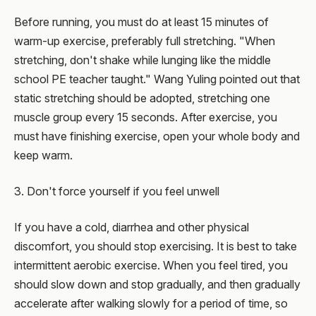
Before running, you must do at least 15 minutes of
warm-up exercise, preferably full stretching. "When
stretching, don't shake while lunging like the middle
school PE teacher taught." Wang Yuling pointed out that
static stretching should be adopted, stretching one
muscle group every 15 seconds. After exercise, you
must have finishing exercise, open your whole body and
keep warm.
3. Don't force yourself if you feel unwell
If you have a cold, diarrhea and other physical
discomfort, you should stop exercising. It is best to take
intermittent aerobic exercise. When you feel tired, you
should slow down and stop gradually, and then gradually
accelerate after walking slowly for a period of time, so