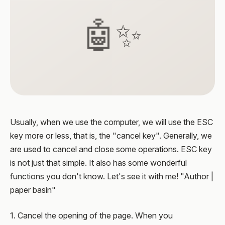
🤖✨
Usually, when we use the computer, we will use the ESC
key more or less, that is, the "cancel key". Generally, we
are used to cancel and close some operations. ESC key
is not just that simple. It also has some wonderful
functions you don't know. Let's see it with me! "Author |
paper basin"
1. Cancel the opening of the page. When you