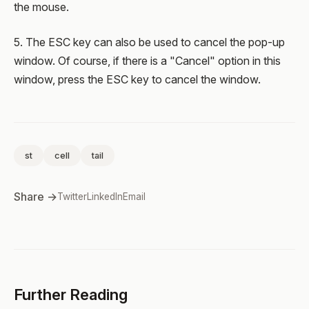
the mouse.
5. The ESC key can also be used to cancel the pop-up
window. Of course, if there is a "Cancel" option in this
window, press the ESC key to cancel the window.
st
cell
tail
Share →
Twitter
LinkedIn
Email
Further Reading