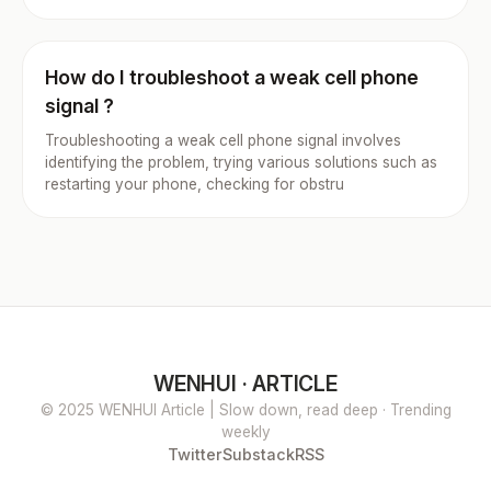
How do I troubleshoot a weak cell phone
signal ?
Troubleshooting a weak cell phone signal involves
identifying the problem, trying various solutions such as
restarting your phone, checking for obstru
WENHUI · ARTICLE
© 2025 WENHUI Article | Slow down, read deep · Trending
weekly
Twitter
Substack
RSS