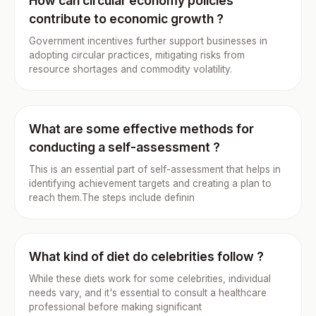
How can circular economy policies
contribute to economic growth ?
Government incentives further support businesses in
adopting circular practices, mitigating risks from
resource shortages and commodity volatility.
What are some effective methods for
conducting a self-assessment ?
This is an essential part of self-assessment that helps in
identifying achievement targets and creating a plan to
reach them.The steps include definin
What kind of diet do celebrities follow ?
While these diets work for some celebrities, individual
needs vary, and it's essential to consult a healthcare
professional before making significant