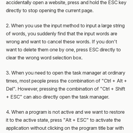
accidentally open a website, press and hold the ESC key
directly to stop opening the current page.
2. When you use the input method to input a large string
of words, you suddenly find that the input words are
wrong and want to cancel these words. If you don't
want to delete them one by one, press ESC directly to
clear the wrong word selection box.
3. When you need to open the task manager at ordinary
times, most people press the combination of "Ctrl + Alt +
Del". However, pressing the combination of "Ctrl + Shift
+ ESC" can also directly open the task manager.
4. When a program is not active and we want to restore
it to the active state, press "Alt + ESC" to activate the
application without clicking on the program title bar with