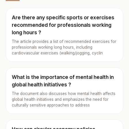
Are there any specific sports or exercises
recommended for professionals working
long hours ?
The article provides a list of recommended exercises for
professionals working long hours, including
cardiovascular exercises (walking/jogging, cyclin
What is the importance of mental health in
global health initiatives ?
The document also discusses how mental health affects
global health initiatives and emphasizes the need for
culturally sensitive approaches to address