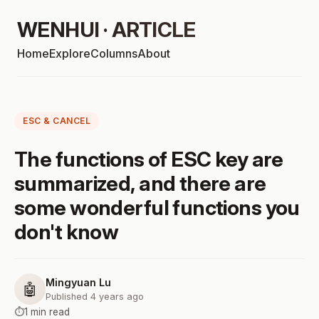
WENHUI · ARTICLE
Home
Explore
Columns
About
ESC & CANCEL
The functions of ESC key are
summarized, and there are
some wonderful functions you
don't know
Mingyuan Lu
🤖
Published 4 years ago
⏱️
1 min read