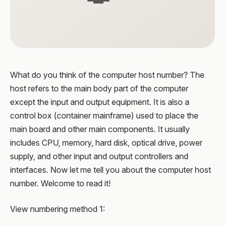
What do you think of the computer host number? The
host refers to the main body part of the computer
except the input and output equipment. It is also a
control box (container mainframe) used to place the
main board and other main components. It usually
includes CPU, memory, hard disk, optical drive, power
supply, and other input and output controllers and
interfaces. Now let me tell you about the computer host
number. Welcome to read it!
View numbering method 1: