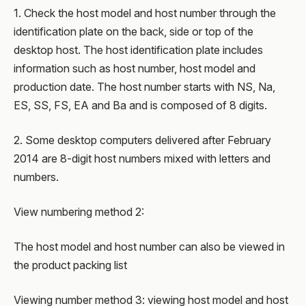
1. Check the host model and host number through the
identification plate on the back, side or top of the
desktop host. The host identification plate includes
information such as host number, host model and
production date. The host number starts with NS, Na,
ES, SS, FS, EA and Ba and is composed of 8 digits.
2. Some desktop computers delivered after February
2014 are 8-digit host numbers mixed with letters and
numbers.
View numbering method 2:
The host model and host number can also be viewed in
the product packing list
Viewing number method 3: viewing host model and host