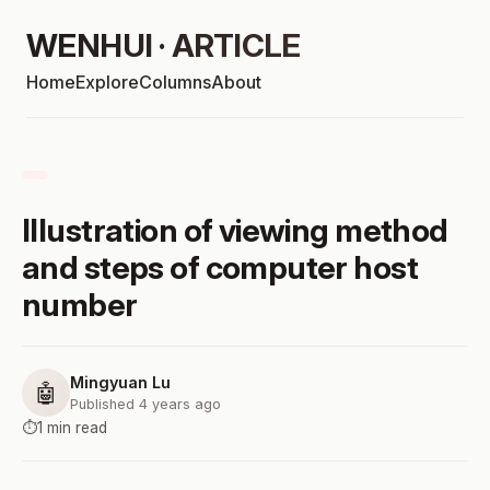
WENHUI · ARTICLE
Home
Explore
Columns
About
Illustration of viewing method
and steps of computer host
number
Mingyuan Lu
🤖
Published 4 years ago
⏱️
1 min read