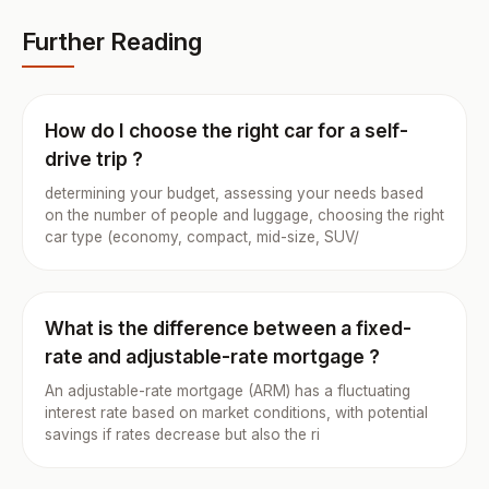
Further Reading
How do I choose the right car for a self-
drive trip ?
determining your budget, assessing your needs based
on the number of people and luggage, choosing the right
car type (economy, compact, mid-size, SUV/
What is the difference between a fixed-
rate and adjustable-rate mortgage ?
An adjustable-rate mortgage (ARM) has a fluctuating
interest rate based on market conditions, with potential
savings if rates decrease but also the ri