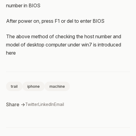
number in BIOS
After power on, press F1 or del to enter BIOS
The above method of checking the host number and
model of desktop computer under win7 is introduced
here
trail
iphone
machine
Share →
Twitter
LinkedIn
Email