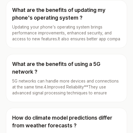
What are the benefits of updating my
phone's operating system ?
Updating your phone's operating system brings
performance improvements, enhanced security, and
access to new features.It also ensures better app compa
What are the benefits of using a 5G
network ?
5G networks can handle more devices and connections
at the same time.4.Improved Reliability**They use
advanced signal processing techniques to ensure
How do climate model predictions differ
from weather forecasts ?