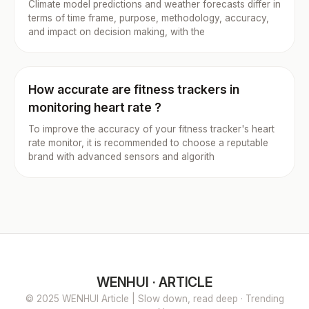
Climate model predictions and weather forecasts differ in
terms of time frame, purpose, methodology, accuracy,
and impact on decision making, with the
How accurate are fitness trackers in
monitoring heart rate ?
To improve the accuracy of your fitness tracker's heart
rate monitor, it is recommended to choose a reputable
brand with advanced sensors and algorith
WENHUI · ARTICLE
© 2025 WENHUI Article | Slow down, read deep · Trending