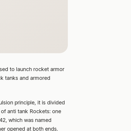
used to launch rocket armor
ack tanks and armored
ion principle, it is divided
 of anti tank Rockets: one
1942, which was named
her opened at both ends.