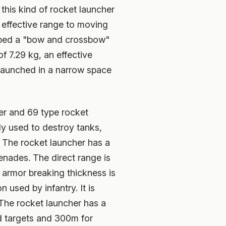
this kind of rocket launcher
 effective range to moving
loped a "bow and crossbow"
f 7.29 kg, an effective
 launched in a narrow space
er and 69 type rocket
ly used to destroy tanks,
. The rocket launcher has a
enades. The direct range is
 armor breaking thickness is
 used by infantry. It is
 The rocket launcher has a
d targets and 300m for