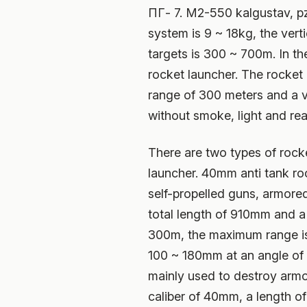
ПГ- 7. M2-550 kalgustav, pz
system is 9 ~ 18kg, the ver
targets is 300 ~ 700m. In t
rocket launcher. The rocket 
range of 300 meters and a v
without smoke, light and rear
There are two types of rock
launcher. 40mm anti tank roc
self-propelled guns, armored
total length of 910mm and a 
300m, the maximum range is 
100 ~ 180mm at an angle of 6
mainly used to destroy armor
caliber of 40mm, a length o