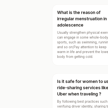
What is the reason of
irregular menstruation in
adolescence
Usually strengthen physical exer
can engage in some whole-bod
sports, such as swimming, runni
and so on;Pay attention to keep
warm in life and prevent the low
body from getting cold.
Is it safe for women to u
ride-sharing services lik
Uber when traveling ?
By following best practices such
verifying driver identity, sharing t