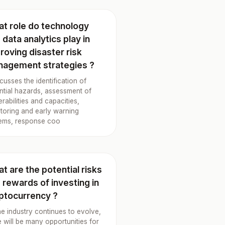
t role do technology
 data analytics play in
roving disaster risk
agement strategies ?
iscusses the identification of
ntial hazards, assessment of
erabilities and capacities,
toring and early warning
ems, response coo
t are the potential risks
 rewards of investing in
ptocurrency ?
he industry continues to evolve,
e will be many opportunities for