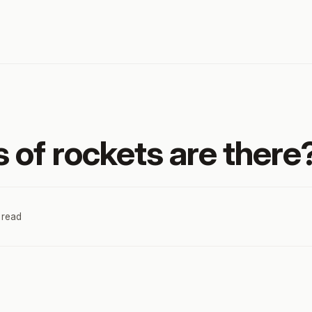
 of rockets are there
 read