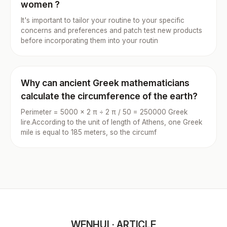
women ?
It's important to tailor your routine to your specific
concerns and preferences and patch test new products
before incorporating them into your routin
Why can ancient Greek mathematicians
calculate the circumference of the earth?
Perimeter = 5000 × 2 π ÷ 2 π / 50 = 250000 Greek
lire.According to the unit of length of Athens, one Greek
mile is equal to 185 meters, so the circumf
WENHUI · ARTICLE