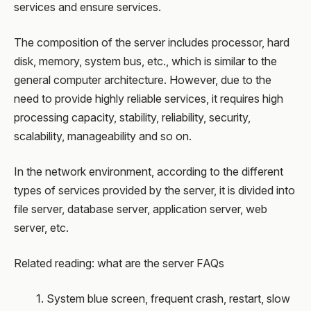
services and ensure services.
The composition of the server includes processor, hard
disk, memory, system bus, etc., which is similar to the
general computer architecture. However, due to the
need to provide highly reliable services, it requires high
processing capacity, stability, reliability, security,
scalability, manageability and so on.
In the network environment, according to the different
types of services provided by the server, it is divided into
file server, database server, application server, web
server, etc.
Related reading: what are the server FAQs
1. System blue screen, frequent crash, restart, slow