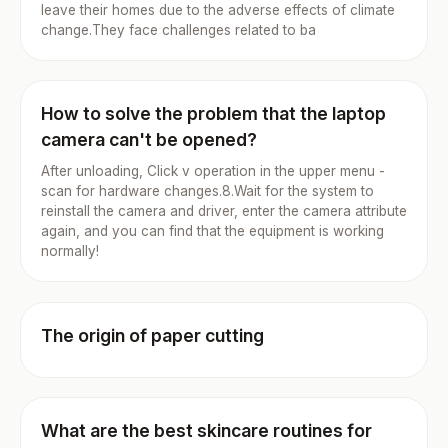
leave their homes due to the adverse effects of climate
change.They face challenges related to ba
How to solve the problem that the laptop
camera can't be opened?
After unloading, Click v operation in the upper menu -
scan for hardware changes.8.Wait for the system to
reinstall the camera and driver, enter the camera attribute
again, and you can find that the equipment is working
normally!
The origin of paper cutting
What are the best skincare routines for