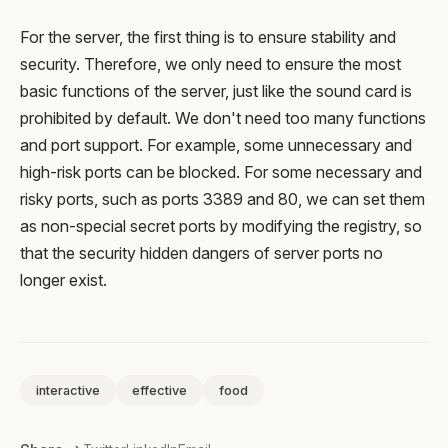
For the server, the first thing is to ensure stability and
security. Therefore, we only need to ensure the most
basic functions of the server, just like the sound card is
prohibited by default. We don't need too many functions
and port support. For example, some unnecessary and
high-risk ports can be blocked. For some necessary and
risky ports, such as ports 3389 and 80, we can set them
as non-special secret ports by modifying the registry, so
that the security hidden dangers of server ports no
longer exist.
interactive
effective
food