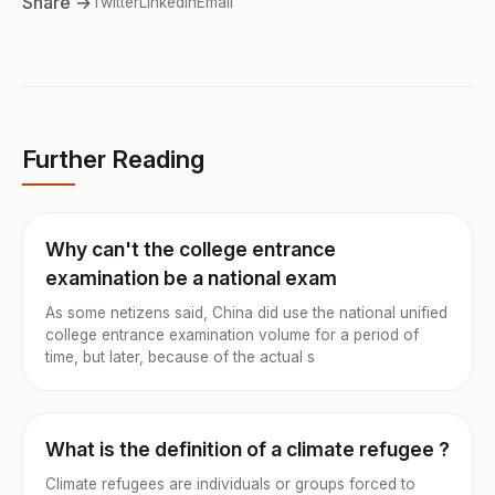
Share →
Twitter
LinkedIn
Email
Further Reading
Why can't the college entrance
examination be a national exam
As some netizens said, China did use the national unified
college entrance examination volume for a period of
time, but later, because of the actual s
What is the definition of a climate refugee ?
Climate refugees are individuals or groups forced to