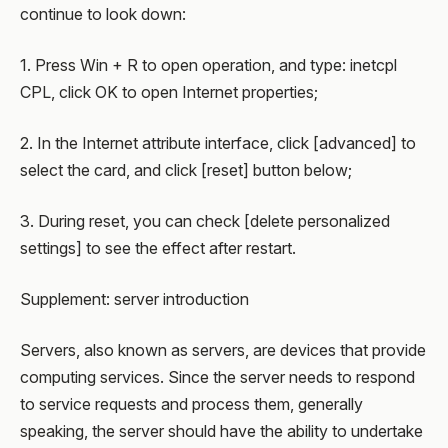
continue to look down:
1. Press Win + R to open operation, and type: inetcpl
CPL, click OK to open Internet properties;
2. In the Internet attribute interface, click [advanced] to
select the card, and click [reset] button below;
3. During reset, you can check [delete personalized
settings] to see the effect after restart.
Supplement: server introduction
Servers, also known as servers, are devices that provide
computing services. Since the server needs to respond
to service requests and process them, generally
speaking, the server should have the ability to undertake