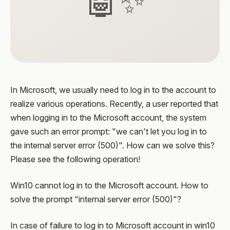
🤖✨
In Microsoft, we usually need to log in to the account to
realize various operations. Recently, a user reported that
when logging in to the Microsoft account, the system
gave such an error prompt: "we can't let you log in to
the internal server error (500)". How can we solve this?
Please see the following operation!
Win10 cannot log in to the Microsoft account. How to
solve the prompt "internal server error (500)"?
In case of failure to log in to Microsoft account in win10