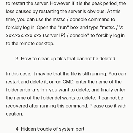
to restart the server. However, if it is the peak period, the
loss caused by restarting the server is obvious. At this
time, you can use the mstsc / console command to
forcibly log in. Open the "run" box and type "mstsc / V:
xxx.xxx.xxx.xxx (server IP) / console" to forcibly log in
to the remote desktop.
3. How to clean up files that cannot be deleted
In this case, it may be that the file is still running. You can
restart and delete it, or run CMD, enter the name of the
folder arrtib-a-s-h-r you want to delete, and finally enter
the name of the folder del wants to delete. It cannot be
recovered after running this command. Please use it with
caution.
4. Hidden trouble of system port