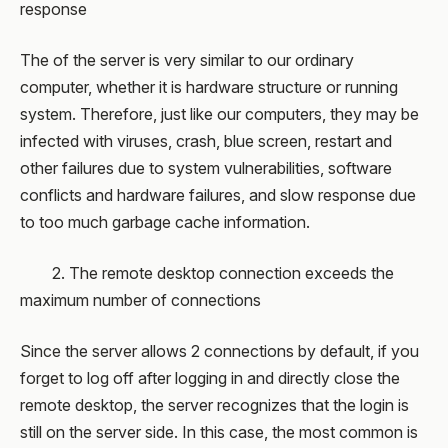
response
The of the server is very similar to our ordinary
computer, whether it is hardware structure or running
system. Therefore, just like our computers, they may be
infected with viruses, crash, blue screen, restart and
other failures due to system vulnerabilities, software
conflicts and hardware failures, and slow response due
to too much garbage cache information.
2. The remote desktop connection exceeds the
maximum number of connections
Since the server allows 2 connections by default, if you
forget to log off after logging in and directly close the
remote desktop, the server recognizes that the login is
still on the server side. In this case, the most common is