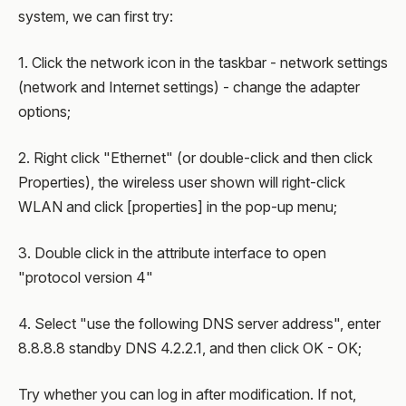
system, we can first try:
1. Click the network icon in the taskbar - network settings
(network and Internet settings) - change the adapter
options;
2. Right click "Ethernet" (or double-click and then click
Properties), the wireless user shown will right-click
WLAN and click [properties] in the pop-up menu;
3. Double click in the attribute interface to open
"protocol version 4"
4. Select "use the following DNS server address", enter
8.8.8.8 standby DNS 4.2.2.1, and then click OK - OK;
Try whether you can log in after modification. If not,