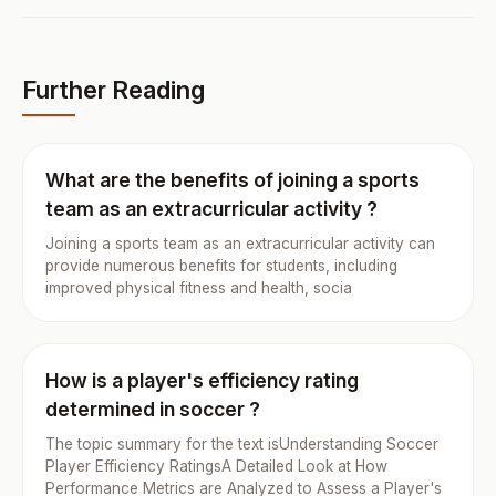
Further Reading
What are the benefits of joining a sports
team as an extracurricular activity ?
Joining a sports team as an extracurricular activity can
provide numerous benefits for students, including
improved physical fitness and health, socia
How is a player's efficiency rating
determined in soccer ?
The topic summary for the text isUnderstanding Soccer
Player Efficiency RatingsA Detailed Look at How
Performance Metrics are Analyzed to Assess a Player's