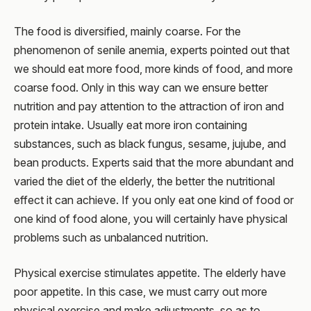
The food is diversified, mainly coarse. For the
phenomenon of senile anemia, experts pointed out that
we should eat more food, more kinds of food, and more
coarse food. Only in this way can we ensure better
nutrition and pay attention to the attraction of iron and
protein intake. Usually eat more iron containing
substances, such as black fungus, sesame, jujube, and
bean products. Experts said that the more abundant and
varied the diet of the elderly, the better the nutritional
effect it can achieve. If you only eat one kind of food or
one kind of food alone, you will certainly have physical
problems such as unbalanced nutrition.
Physical exercise stimulates appetite. The elderly have
poor appetite. In this case, we must carry out more
physical exercise and make adjustments, so as to