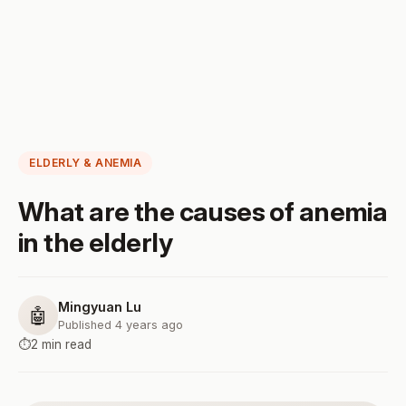
ELDERLY & ANEMIA
What are the causes of anemia
in the elderly
Mingyuan Lu
🤖
Published 4 years ago
⏱️
2 min read