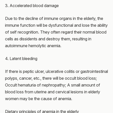
3. Accelerated blood damage
Due to the decline of immune organs in the elderly, the
immune function will be dysfunctional and lose the ability
of self recognition. They often regard their normal blood
cells as dissidents and destroy them, resulting in
autoimmune hemolytic anemia.
4. Latent bleeding
If there is peptic ulcer, ulcerative colitis or gastrointestinal
polyps, cancer, etc., there will be occult blood loss;
Occult hematuria of nephropathy; A small amount of
blood loss from uterine and cervical lesions in elderly
women may be the cause of anemia.
Dietary principles of anemia in the elderly