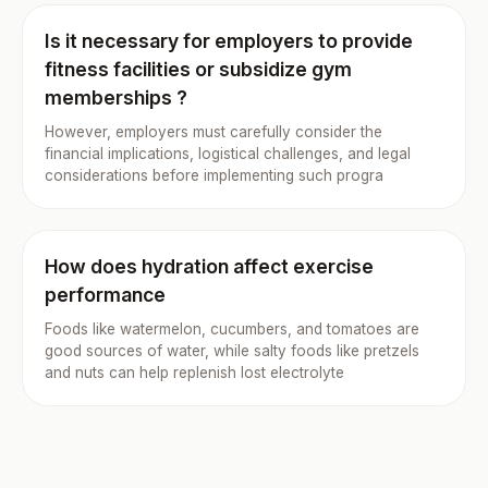
Is it necessary for employers to provide
fitness facilities or subsidize gym
memberships ?
However, employers must carefully consider the
financial implications, logistical challenges, and legal
considerations before implementing such progra
How does hydration affect exercise
performance
Foods like watermelon, cucumbers, and tomatoes are
good sources of water, while salty foods like pretzels
and nuts can help replenish lost electrolyte