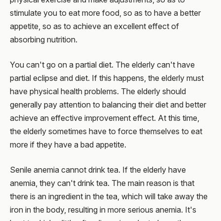
stimulate you to eat more food, so as to have a better
appetite, so as to achieve an excellent effect of
absorbing nutrition.
You can't go on a partial diet. The elderly can't have
partial eclipse and diet. If this happens, the elderly must
have physical health problems. The elderly should
generally pay attention to balancing their diet and better
achieve an effective improvement effect. At this time,
the elderly sometimes have to force themselves to eat
more if they have a bad appetite.
Senile anemia cannot drink tea. If the elderly have
anemia, they can't drink tea. The main reason is that
there is an ingredient in the tea, which will take away the
iron in the body, resulting in more serious anemia. It's