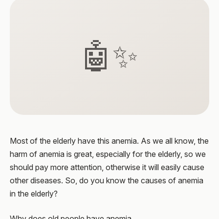
🤖✨
Most of the elderly have this anemia. As we all know, the
harm of anemia is great, especially for the elderly, so we
should pay more attention, otherwise it will easily cause
other diseases. So, do you know the causes of anemia
in the elderly?
Why does old people have anemia