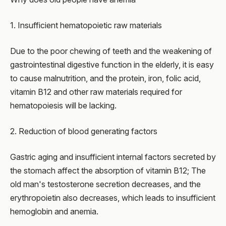
1. Insufficient hematopoietic raw materials
Due to the poor chewing of teeth and the weakening of
gastrointestinal digestive function in the elderly, it is easy
to cause malnutrition, and the protein, iron, folic acid,
vitamin B12 and other raw materials required for
hematopoiesis will be lacking.
2. Reduction of blood generating factors
Gastric aging and insufficient internal factors secreted by
the stomach affect the absorption of vitamin B12; The
old man's testosterone secretion decreases, and the
erythropoietin also decreases, which leads to insufficient
hemoglobin and anemia.