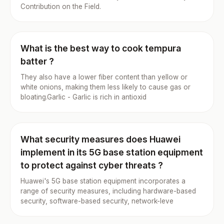
Contribution on the Field.
What is the best way to cook tempura
batter ?
They also have a lower fiber content than yellow or
white onions, making them less likely to cause gas or
bloating.Garlic - Garlic is rich in antioxid
What security measures does Huawei
implement in its 5G base station equipment
to protect against cyber threats ?
Huawei's 5G base station equipment incorporates a
range of security measures, including hardware-based
security, software-based security, network-leve