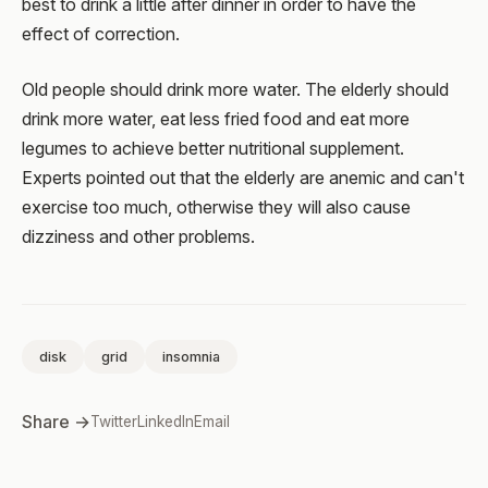
best to drink a little after dinner in order to have the
effect of correction.
Old people should drink more water. The elderly should
drink more water, eat less fried food and eat more
legumes to achieve better nutritional supplement.
Experts pointed out that the elderly are anemic and can't
exercise too much, otherwise they will also cause
dizziness and other problems.
disk
grid
insomnia
Share →
Twitter
LinkedIn
Email