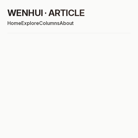
WENHUI · ARTICLE
Home
Explore
Columns
About