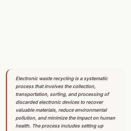
Electronic waste recycling is a systematic
process that involves the collection,
transportation, sorting, and processing of
discarded electronic devices to recover
valuable materials, reduce environmental
pollution, and minimize the impact on human
health. The process includes setting up