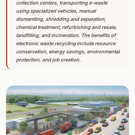
collection centers, transporting e-waste
using specialized vehicles, manual
dismantling, shredding and separation,
chemical treatment, refurbishing and resale,
landfilling, and incineration. The benefits of
electronic waste recycling include resource
conservation, energy savings, environmental
protection, and job creation.