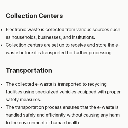
Collection Centers
Electronic waste is collected from various sources such
as households, businesses, and institutions.
Collection centers are set up to receive and store the e-
waste before it is transported for further processing.
Transportation
The collected e-waste is transported to recycling
facilities using specialized vehicles equipped with proper
safety measures.
The transportation process ensures that the e-waste is
handled safely and efficiently without causing any harm
to the environment or human health.