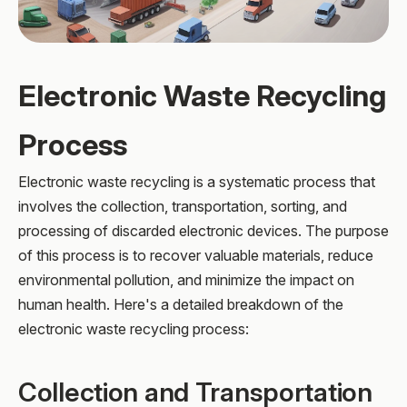
Electronic Waste Recycling
Process
Electronic waste recycling is a systematic process that
involves the collection, transportation, sorting, and
processing of discarded electronic devices. The purpose
of this process is to recover valuable materials, reduce
environmental pollution, and minimize the impact on
human health. Here's a detailed breakdown of the
electronic waste recycling process:
Collection and Transportation