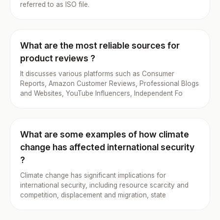
referred to as ISO file.
What are the most reliable sources for
product reviews ?
It discusses various platforms such as Consumer
Reports, Amazon Customer Reviews, Professional Blogs
and Websites, YouTube Influencers, Independent Fo
What are some examples of how climate
change has affected international security
?
Climate change has significant implications for
international security, including resource scarcity and
competition, displacement and migration, state