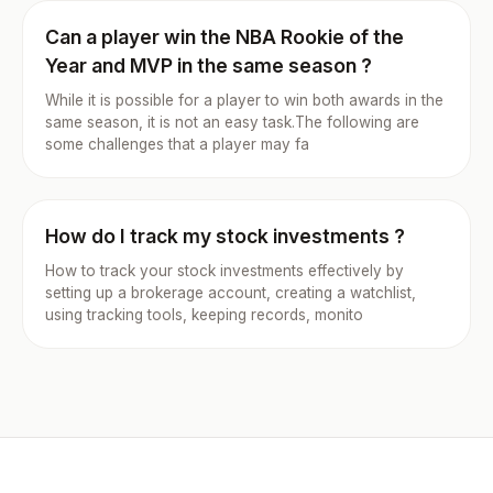
Can a player win the NBA Rookie of the
Year and MVP in the same season ?
While it is possible for a player to win both awards in the
same season, it is not an easy task.The following are
some challenges that a player may fa
How do I track my stock investments ?
How to track your stock investments effectively by
setting up a brokerage account, creating a watchlist,
using tracking tools, keeping records, monito