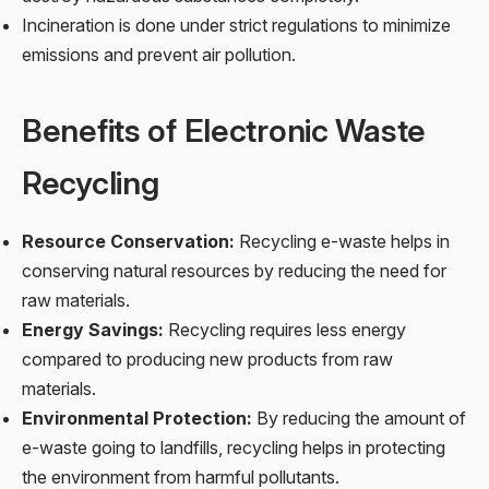
Incineration is done under strict regulations to minimize
emissions and prevent air pollution.
Benefits of Electronic Waste
Recycling
Resource Conservation:
Recycling e-waste helps in
conserving natural resources by reducing the need for
raw materials.
Energy Savings:
Recycling requires less energy
compared to producing new products from raw
materials.
Environmental Protection:
By reducing the amount of
e-waste going to landfills, recycling helps in protecting
the environment from harmful pollutants.