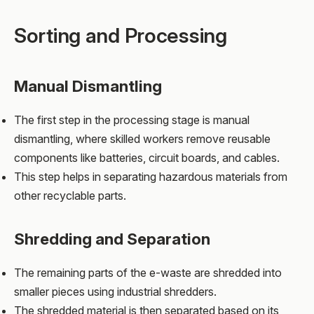
Sorting and Processing
Manual Dismantling
The first step in the processing stage is manual
dismantling, where skilled workers remove reusable
components like batteries, circuit boards, and cables.
This step helps in separating hazardous materials from
other recyclable parts.
Shredding and Separation
The remaining parts of the e-waste are shredded into
smaller pieces using industrial shredders.
The shredded material is then separated based on its