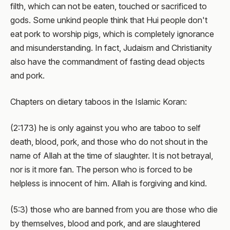
filth, which can not be eaten, touched or sacrificed to
gods. Some unkind people think that Hui people don't
eat pork to worship pigs, which is completely ignorance
and misunderstanding. In fact, Judaism and Christianity
also have the commandment of fasting dead objects
and pork.
Chapters on dietary taboos in the Islamic Koran:
(2:173) he is only against you who are taboo to self
death, blood, pork, and those who do not shout in the
name of Allah at the time of slaughter. It is not betrayal,
nor is it more fan. The person who is forced to be
helpless is innocent of him. Allah is forgiving and kind.
(5:3) those who are banned from you are those who die
by themselves, blood and pork, and are slaughtered