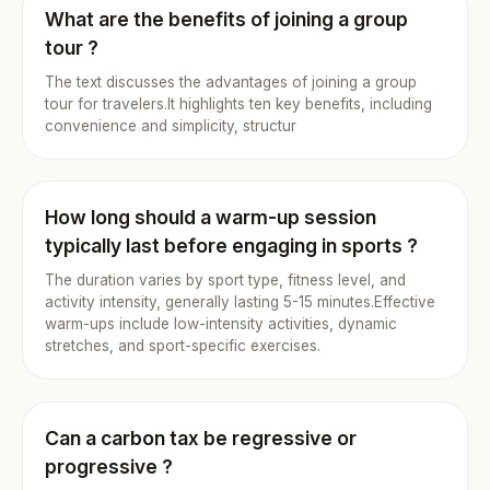
What are the benefits of joining a group
tour ?
The text discusses the advantages of joining a group
tour for travelers.It highlights ten key benefits, including
convenience and simplicity, structur
How long should a warm-up session
typically last before engaging in sports ?
The duration varies by sport type, fitness level, and
activity intensity, generally lasting 5-15 minutes.Effective
warm-ups include low-intensity activities, dynamic
stretches, and sport-specific exercises.
Can a carbon tax be regressive or
progressive ?