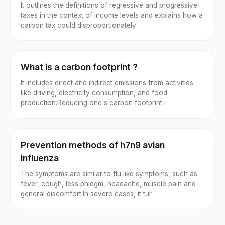
It outlines the definitions of regressive and progressive
taxes in the context of income levels and explains how a
carbon tax could disproportionately
What is a carbon footprint ?
It includes direct and indirect emissions from activities
like driving, electricity consumption, and food
production.Reducing one's carbon footprint i
Prevention methods of h7n9 avian
influenza
The symptoms are similar to flu like symptoms, such as
fever, cough, less phlegm, headache, muscle pain and
general discomfort.In severe cases, it tur