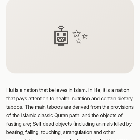
🤖✨
Hui is a nation that believes in Islam. In life, it is a nation
that pays attention to health, nutrition and certain dietary
taboos. The main taboos are derived from the provisions
of the Islamic classic Quran path, and the objects of
fasting are; Self dead objects (including animals killed by
beating, falling, touching, strangulation and other