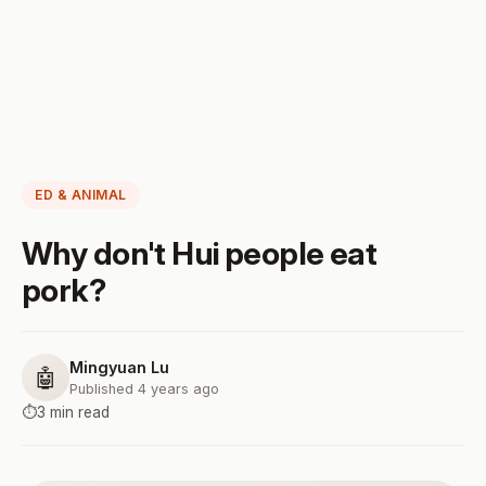
ED & ANIMAL
Why don't Hui people eat
pork?
Mingyuan Lu
🤖
Published 4 years ago
⏱️
3 min read