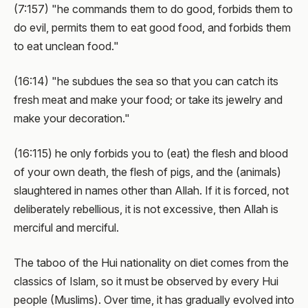
(7:157) "he commands them to do good, forbids them to
do evil, permits them to eat good food, and forbids them
to eat unclean food."
(16:14) "he subdues the sea so that you can catch its
fresh meat and make your food; or take its jewelry and
make your decoration."
(16:115) he only forbids you to (eat) the flesh and blood
of your own death, the flesh of pigs, and the (animals)
slaughtered in names other than Allah. If it is forced, not
deliberately rebellious, it is not excessive, then Allah is
merciful and merciful.
The taboo of the Hui nationality on diet comes from the
classics of Islam, so it must be observed by every Hui
people (Muslims). Over time, it has gradually evolved into