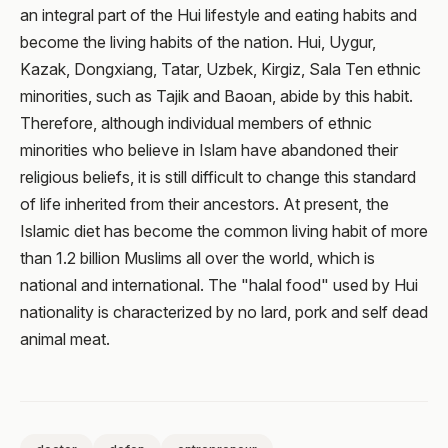
an integral part of the Hui lifestyle and eating habits and
become the living habits of the nation. Hui, Uygur,
Kazak, Dongxiang, Tatar, Uzbek, Kirgiz, Sala Ten ethnic
minorities, such as Tajik and Baoan, abide by this habit.
Therefore, although individual members of ethnic
minorities who believe in Islam have abandoned their
religious beliefs, it is still difficult to change this standard
of life inherited from their ancestors. At present, the
Islamic diet has become the common living habit of more
than 1.2 billion Muslims all over the world, which is
national and international. The "halal food" used by Hui
nationality is characterized by no lard, pork and self dead
animal meat.