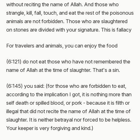
without reciting the name of Allah. And those who
strangle, kill, fall, touch, and eat the rest of the poisonous
animals are not forbidden. Those who are slaughtered
on stones are divided with your signature. This is fallacy
For travelers and animals, you can enjoy the food
(6:121) do not eat those who have not remembered the
name of Allah at the time of slaughter. That's a sin.
(6:145) you said: (for those who are forbidden to eat,
according to the implication I got, it is nothing more than
self death or spilled blood, or pork - because it is filth or
illegal that did not recite the name of Allah at the time of
slaughter. It is neither betrayal nor forced to be helpless.
Your keeper is very forgiving and kind.)