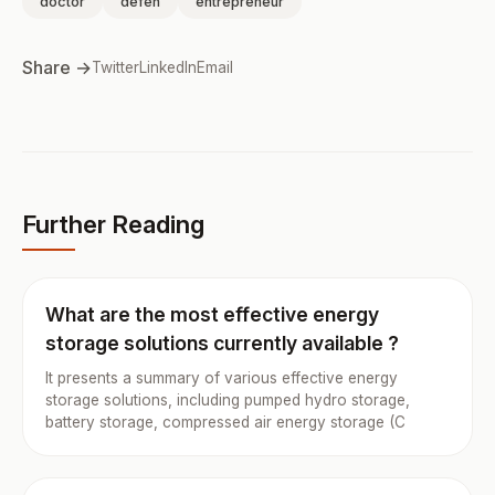
doctor
defen
entrepreneur
Share →
Twitter
LinkedIn
Email
Further Reading
What are the most effective energy
storage solutions currently available ?
It presents a summary of various effective energy
storage solutions, including pumped hydro storage,
battery storage, compressed air energy storage (C