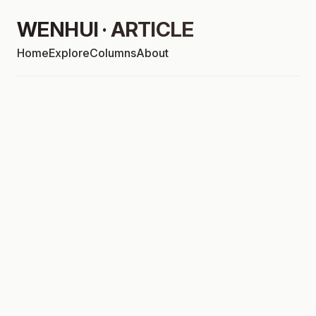
WENHUI · ARTICLE
Home
Explore
Columns
About