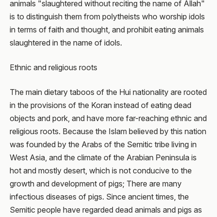
animals "slaughtered without reciting the name of Allah"
is to distinguish them from polytheists who worship idols
in terms of faith and thought, and prohibit eating animals
slaughtered in the name of idols.
Ethnic and religious roots
The main dietary taboos of the Hui nationality are rooted
in the provisions of the Koran instead of eating dead
objects and pork, and have more far-reaching ethnic and
religious roots. Because the Islam believed by this nation
was founded by the Arabs of the Semitic tribe living in
West Asia, and the climate of the Arabian Peninsula is
hot and mostly desert, which is not conducive to the
growth and development of pigs; There are many
infectious diseases of pigs. Since ancient times, the
Semitic people have regarded dead animals and pigs as