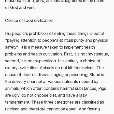
reasons), blood, pork, animals slaughtered in the name
of God and wine.
Choice of food civilization
Hui people's prohibition of eating these things is out of
"paying attention to people's spiritual purity and physical
safety". It is a measure taken to implement health
problems and health cultivation. First, it is not mysterious,
second, it is not superstition. It is entirely a choice of
dietary civilization. Animals do not kill themselves. The
cause of death is disease, aging or poisoning; Blood is
the delivery channel of various nutrients needed by
animals, which often contains harmful substances; Pigs
are ugly, do not choose diet, and have a lazy
temperament. These three categories are classified as
unclean and therefore cannot be eaten. And fasting