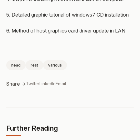
5. Detailed graphic tutorial of windows7 CD installation
6. Method of host graphics card driver update in LAN
head
rest
various
Share →
Twitter
LinkedIn
Email
Further Reading