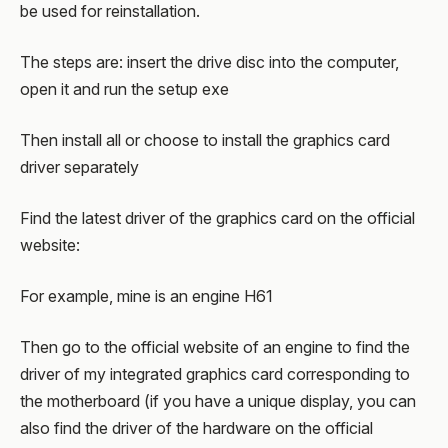
be used for reinstallation.
The steps are: insert the drive disc into the computer,
open it and run the setup exe
Then install all or choose to install the graphics card
driver separately
Find the latest driver of the graphics card on the official
website:
For example, mine is an engine H61
Then go to the official website of an engine to find the
driver of my integrated graphics card corresponding to
the motherboard (if you have a unique display, you can
also find the driver of the hardware on the official