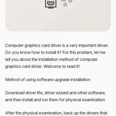
🤖✨
Computer graphics card driver is a very important driver.
Do you know how to install it? For this problem, let me
tell you about the installation method of computer
graphics card driver. Welcome to read it!
Method of using software upgrade installation
Download driver life, driver wizard and other software,
and then install and run them for physical examination
After the physical examination, back up the drivers that