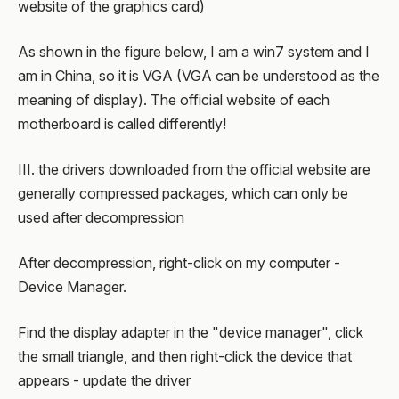
website of the graphics card)
As shown in the figure below, I am a win7 system and I
am in China, so it is VGA (VGA can be understood as the
meaning of display). The official website of each
motherboard is called differently!
III. the drivers downloaded from the official website are
generally compressed packages, which can only be
used after decompression
After decompression, right-click on my computer -
Device Manager.
Find the display adapter in the "device manager", click
the small triangle, and then right-click the device that
appears - update the driver