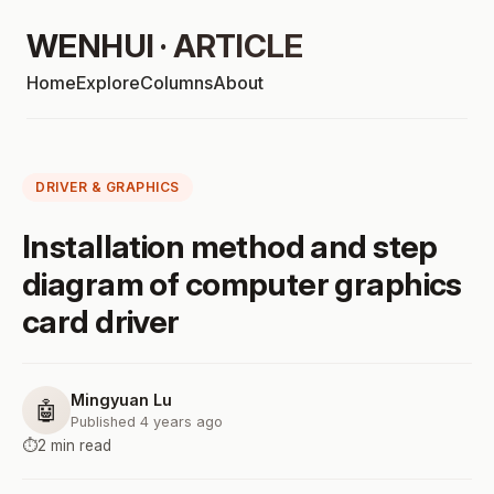
WENHUI · ARTICLE
Home
Explore
Columns
About
DRIVER & GRAPHICS
Installation method and step
diagram of computer graphics
card driver
Mingyuan Lu
🤖
Published 4 years ago
⏱️
2 min read