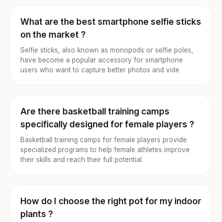
What are the best smartphone selfie sticks
on the market ?
Selfie sticks, also known as monopods or selfie poles,
have become a popular accessory for smartphone
users who want to capture better photos and vide
Are there basketball training camps
specifically designed for female players ?
Basketball training camps for female players provide
specialized programs to help female athletes improve
their skills and reach their full potential.
How do I choose the right pot for my indoor
plants ?