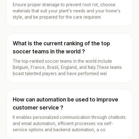
Ensure proper drainage to prevent root rot, choose
materials that suit your plant's needs and your home's
style, and be prepared for the care requirem
What is the current ranking of the top
soccer teams in the world ?
The top-ranked soccer teams in the world include
Belgium, France, Brazil, England, and Italy.These teams
boast talented players and have performed wel
How can automation be used to improve
customer service ?
It enables personalized communication through chatbots
and email automation, efficient processes via self-
service options and backend automation, a co