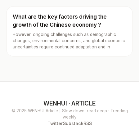
What are the key factors driving the
growth of the Chinese economy ?
However, ongoing challenges such as demographic
changes, environmental concerns, and global economic
uncertainties require continued adaptation and in
WENHUI · ARTICLE
© 2025 WENHUI Article | Slow down, read deep · Trending
weekly
Twitter
Substack
RSS