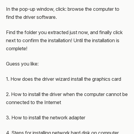
In the pop-up window, click: browse the computer to
find the driver software.
Find the folder you extracted just now, and finally click
next to confirm the installation! Until the installation is
complete!
Guess you like:
1. How does the driver wizard install the graphics card
2. How to install the driver when the computer cannot be
connected to the Internet
3. How to install the network adapter
4. Steps for installing network hard disk on computer