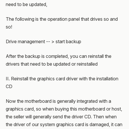
need to be updated,
The following is the operation panel that drives so and
so!
Drive management -- > start backup
After the backup is completed, you can reinstall the
drivers that need to be updated or reinstalled
II. Reinstall the graphics card driver with the installation
CD
Now the motherboard is generally integrated with a
graphics card, so when buying this motherboard or host,
the seller will generally send the driver CD. Then when
the driver of our system graphics card is damaged, it can