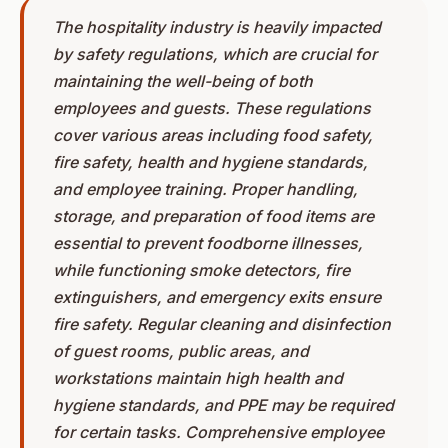
The hospitality industry is heavily impacted
by safety regulations, which are crucial for
maintaining the well-being of both
employees and guests. These regulations
cover various areas including food safety,
fire safety, health and hygiene standards,
and employee training. Proper handling,
storage, and preparation of food items are
essential to prevent foodborne illnesses,
while functioning smoke detectors, fire
extinguishers, and emergency exits ensure
fire safety. Regular cleaning and disinfection
of guest rooms, public areas, and
workstations maintain high health and
hygiene standards, and PPE may be required
for certain tasks. Comprehensive employee