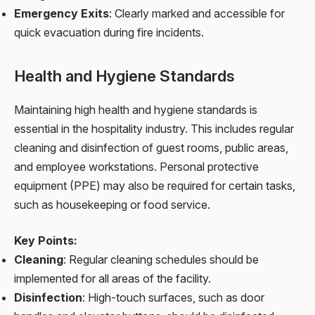
Emergency Exits
: Clearly marked and accessible for
quick evacuation during fire incidents.
Health and Hygiene Standards
Maintaining high health and hygiene standards is
essential in the hospitality industry. This includes regular
cleaning and disinfection of guest rooms, public areas,
and employee workstations. Personal protective
equipment (PPE) may also be required for certain tasks,
such as housekeeping or food service.
Key Points:
Cleaning
: Regular cleaning schedules should be
implemented for all areas of the facility.
Disinfection
: High-touch surfaces, such as door