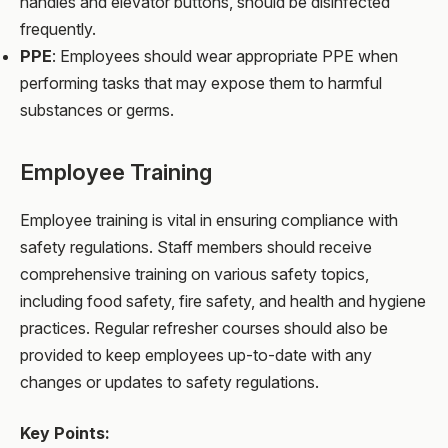
handles and elevator buttons, should be disinfected
frequently.
PPE
: Employees should wear appropriate PPE when
performing tasks that may expose them to harmful
substances or germs.
Employee Training
Employee training is vital in ensuring compliance with
safety regulations. Staff members should receive
comprehensive training on various safety topics,
including food safety, fire safety, and health and hygiene
practices. Regular refresher courses should also be
provided to keep employees up-to-date with any
changes or updates to safety regulations.
Key Points: