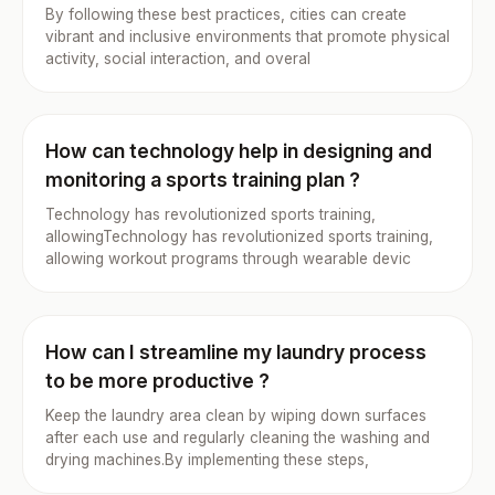
By following these best practices, cities can create
vibrant and inclusive environments that promote physical
activity, social interaction, and overal
How can technology help in designing and
monitoring a sports training plan ?
Technology has revolutionized sports training,
allowingTechnology has revolutionized sports training,
allowing workout programs through wearable devic
How can I streamline my laundry process
to be more productive ?
Keep the laundry area clean by wiping down surfaces
after each use and regularly cleaning the washing and
drying machines.By implementing these steps,