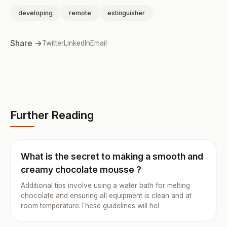
developing
remote
extinguisher
Share →
Twitter
LinkedIn
Email
Further Reading
What is the secret to making a smooth and
creamy chocolate mousse ?
Additional tips involve using a water bath for melting
chocolate and ensuring all equipment is clean and at
room temperature.These guidelines will hel