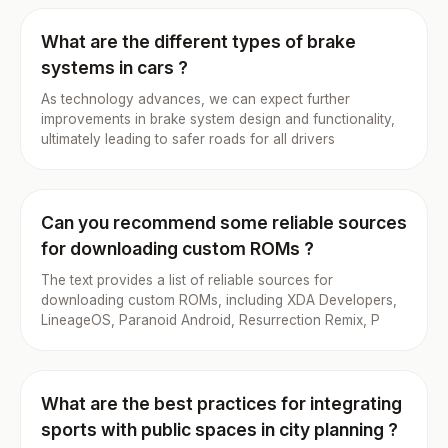
What are the different types of brake
systems in cars ?
As technology advances, we can expect further
improvements in brake system design and functionality,
ultimately leading to safer roads for all drivers
Can you recommend some reliable sources
for downloading custom ROMs ?
The text provides a list of reliable sources for
downloading custom ROMs, including XDA Developers,
LineageOS, Paranoid Android, Resurrection Remix, P
What are the best practices for integrating
sports with public spaces in city planning ?