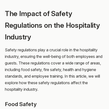
The Impact of Safety
Regulations on the Hospitality
Industry
Safety regulations play a crucial role in the hospitality
industry, ensuring the well-being of both employees and
guests. These regulations cover a wide range of areas,
including food safety, fire safety, health and hygiene
standards, and employee training. In this article, we will
explore how these safety regulations affect the
hospitality industry.
Food Safety