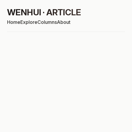
WENHUI · ARTICLE
Home
Explore
Columns
About