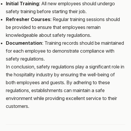
Initial Training
: All new employees should undergo
safety training before starting their job.
Refresher Courses
: Regular training sessions should
be provided to ensure that employees remain
knowledgeable about safety regulations.
Documentation
: Training records should be maintained
for each employee to demonstrate compliance with
safety regulations.
In conclusion, safety regulations play a significant role in
the hospitality industry by ensuring the well-being of
both employees and guests. By adhering to these
regulations, establishments can maintain a safe
environment while providing excellent service to their
customers.