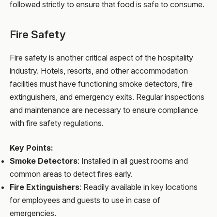
followed strictly to ensure that food is safe to consume.
Fire Safety
Fire safety is another critical aspect of the hospitality
industry. Hotels, resorts, and other accommodation
facilities must have functioning smoke detectors, fire
extinguishers, and emergency exits. Regular inspections
and maintenance are necessary to ensure compliance
with fire safety regulations.
Key Points:
Smoke Detectors
: Installed in all guest rooms and
common areas to detect fires early.
Fire Extinguishers
: Readily available in key locations
for employees and guests to use in case of
emergencies.