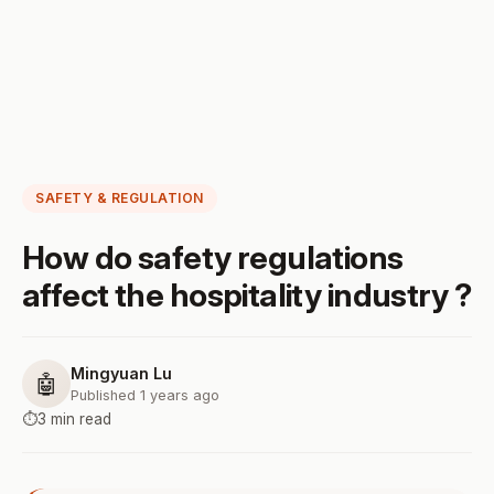
SAFETY & REGULATION
How do safety regulations
affect the hospitality industry ?
Mingyuan Lu
🤖
Published 1 years ago
⏱️
3 min read