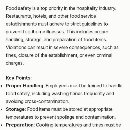
Food safety is a top priority in the hospitality industry.
Restaurants, hotels, and other food service
establishments must adhere to strict guidelines to
prevent foodborne illnesses. This includes proper
handling, storage, and preparation of food items.
Violations can result in severe consequences, such as
fines, closure of the establishment, or even criminal
charges.
Key Points:
Proper Handling
: Employees must be trained to handle
food safely, including washing hands frequently and
avoiding cross-contamination.
Storage
: Food items must be stored at appropriate
temperatures to prevent spoilage and contamination.
Preparation
: Cooking temperatures and times must be