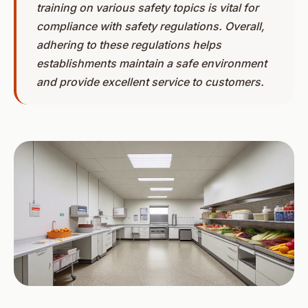
training on various safety topics is vital for
compliance with safety regulations. Overall,
adhering to these regulations helps
establishments maintain a safe environment
and provide excellent service to customers.