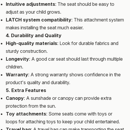
Intuitive adjustments
: The seat should be easy to
adjust as your child grows.
LATCH system compatibility
: This attachment system
makes installing the seat much easier.
4. Durability and Quality
High-quality materials
: Look for durable fabrics and
sturdy construction.
Longevity
: A good car seat should last through multiple
children.
Warranty
: A strong warranty shows confidence in the
product's quality and durability.
5. Extra Features
Canopy
: A sunshade or canopy can provide extra
protection from the sun.
Toy attachments
: Some seats come with toys or
loops for attaching toys to keep your child entertained.
Travel bag
: A travel bag can make transporting the seat