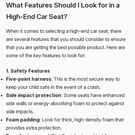
What Features Should I Look for in a
High-End Car Seat?
When it comes to selecting a high-end car seat, there
are several features that you should consider to ensure
that you are getting the best possible product. Here are
some of the key features to look for:
1. Safety Features
Five-point harness
: This is the most secure way to
keep your child safe in the event of a crash.
Side impact protection
: Some seats have enhanced
side walls or energy-absorbing foam to protect against
side impacts.
Foam padding
: Look for thick, high-density foam that
provides extra protection.