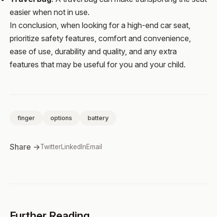
easier when not in use.
In conclusion, when looking for a high-end car seat,
prioritize safety features, comfort and convenience,
ease of use, durability and quality, and any extra
features that may be useful for you and your child.
finger
options
battery
Share →
Twitter
LinkedIn
Email
Further Reading