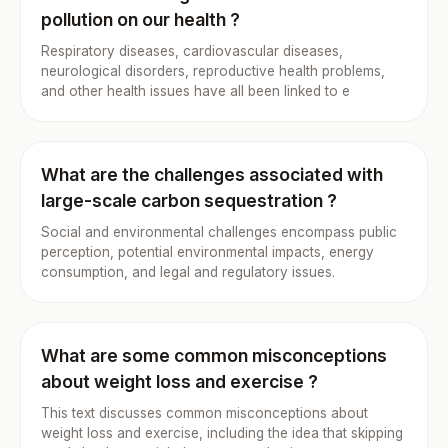
pollution on our health ?
Respiratory diseases, cardiovascular diseases,
neurological disorders, reproductive health problems,
and other health issues have all been linked to e
What are the challenges associated with
large-scale carbon sequestration ?
Social and environmental challenges encompass public
perception, potential environmental impacts, energy
consumption, and legal and regulatory issues.
What are some common misconceptions
about weight loss and exercise ?
This text discusses common misconceptions about
weight loss and exercise, including the idea that skipping