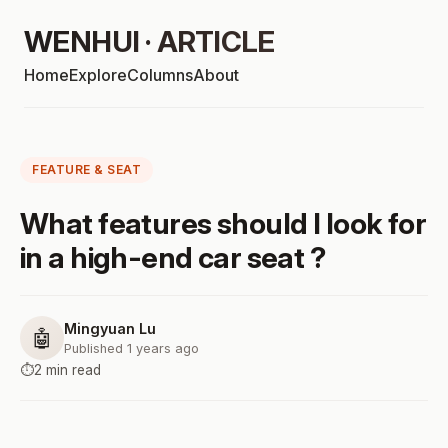
WENHUI · ARTICLE
Home
Explore
Columns
About
FEATURE & SEAT
What features should I look for
in a high-end car seat ?
Mingyuan Lu
🤖
Published 1 years ago
⏱️
2 min read