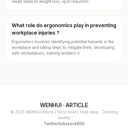
meals leads to weight loss, spot reduction
What role do ergonomics play in preventing
workplace injuries ?
Ergonomics involves identifying potential hazards in the
workplace and taking steps to mitigate them, developing
safe workstations, training workers o
WENHUI · ARTICLE
© 2025 WENHUI Article | Slow down, read deep · Trending
weekly
Twitter
Substack
RSS