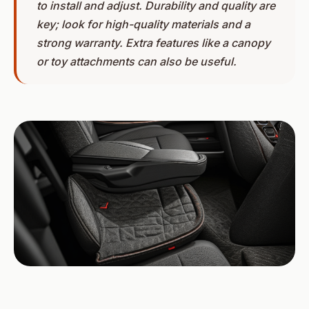
to install and adjust. Durability and quality are
key; look for high-quality materials and a
strong warranty. Extra features like a canopy
or toy attachments can also be useful.