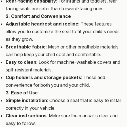
Rear-facing capability
: For infants and toddlers, rear-
facing seats are safer than forward-facing ones.
2. Comfort and Convenience
Adjustable headrest and recline
: These features
allow you to customize the seat to fit your child's needs
as they grow.
Breathable fabric
: Mesh or other breathable materials
can help keep your child cool and comfortable.
Easy to clean
: Look for machine-washable covers and
spill-resistant materials.
Cup holders and storage pockets
: These add
convenience for both you and your child.
3. Ease of Use
Simple installation
: Choose a seat that is easy to install
correctly in your vehicle.
Clear instructions
: Make sure the manual is clear and
easy to follow.