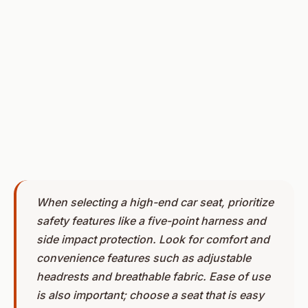
When selecting a high-end car seat, prioritize
safety features like a five-point harness and
side impact protection. Look for comfort and
convenience features such as adjustable
headrests and breathable fabric. Ease of use
is also important; choose a seat that is easy