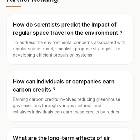
How do scientists predict the impact of
regular space travel on the environment ?
To address the environmental concerns associated with
regular space travel, scientists propose strategies like
developing efficient propulsion systems
How can individuals or companies earn
carbon credits ?
Earning carbon credits involves reducing greenhouse
gas emissions through various methods and
initiatives.Individuals can earn these credits by reduci
What are the long-term effects of air