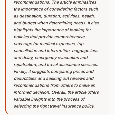
recommendations. The article emphasizes
the importance of considering factors such
as destination, duration, activities, health,
and budget when determining needs. It also
highlights the importance of looking for
policies that provide comprehensive
coverage for medical expenses, trip
cancellation and interruption, baggage loss
and delay, emergency evacuation and
repatriation, and travel assistance services.
Finally, it suggests comparing prices and
deductibles and seeking out reviews and
recommendations from others to make an
informed decision. Overall, the article offers
valuable insights into the process of
selecting the right travel insurance policy.