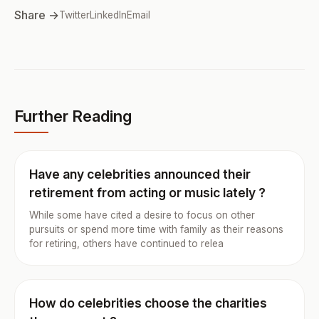
Share →
Twitter
LinkedIn
Email
Further Reading
Have any celebrities announced their
retirement from acting or music lately ?
While some have cited a desire to focus on other
pursuits or spend more time with family as their reasons
for retiring, others have continued to relea
How do celebrities choose the charities