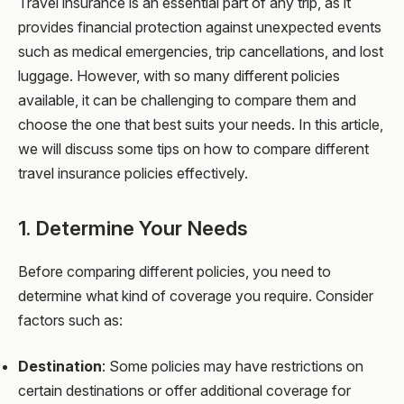
Travel insurance is an essential part of any trip, as it
provides financial protection against unexpected events
such as medical emergencies, trip cancellations, and lost
luggage. However, with so many different policies
available, it can be challenging to compare them and
choose the one that best suits your needs. In this article,
we will discuss some tips on how to compare different
travel insurance policies effectively.
1. Determine Your Needs
Before comparing different policies, you need to
determine what kind of coverage you require. Consider
factors such as:
Destination
: Some policies may have restrictions on
certain destinations or offer additional coverage for