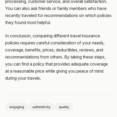
processing, customer service, and overall satisfaction.
You can also ask friends or family members who have
recently traveled for recommendations on which policies
they found most helpful.
In conclusion, comparing different travel insurance
policies requires careful consideration of your needs,
coverage, benefits, prices, deductibles, reviews, and
recommendations from others. By taking these steps,
you can find a policy that provides adequate coverage
at a reasonable price while giving you peace of mind
during your travels.
engaging
authenticity
quality