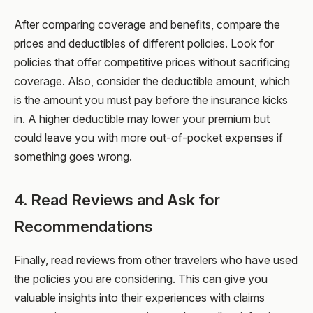
After comparing coverage and benefits, compare the
prices and deductibles of different policies. Look for
policies that offer competitive prices without sacrificing
coverage. Also, consider the deductible amount, which
is the amount you must pay before the insurance kicks
in. A higher deductible may lower your premium but
could leave you with more out-of-pocket expenses if
something goes wrong.
4. Read Reviews and Ask for
Recommendations
Finally, read reviews from other travelers who have used
the policies you are considering. This can give you
valuable insights into their experiences with claims