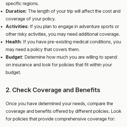
specific regions.
Duration
: The length of your trip will affect the cost and
coverage of your policy.
Activities
: If you plan to engage in adventure sports or
other risky activities, you may need additional coverage.
Health
: If you have pre-existing medical conditions, you
may need a policy that covers them.
Budget
: Determine how much you are willing to spend
on insurance and look for policies that fit within your
budget.
2. Check Coverage and Benefits
Once you have determined your needs, compare the
coverage and benefits offered by different policies. Look
for policies that provide comprehensive coverage for: