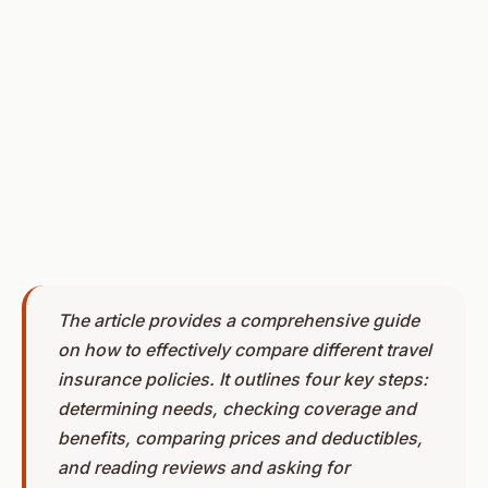
The article provides a comprehensive guide
on how to effectively compare different travel
insurance policies. It outlines four key steps:
determining needs, checking coverage and
benefits, comparing prices and deductibles,
and reading reviews and asking for