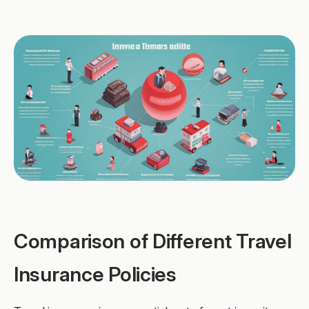
Comparison of Different Travel
Insurance Policies