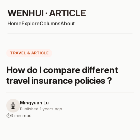
WENHUI · ARTICLE
Home
Explore
Columns
About
TRAVEL & ARTICLE
How do I compare different
travel insurance policies ?
Mingyuan Lu
🤖
Published 1 years ago
⏱️
3 min read