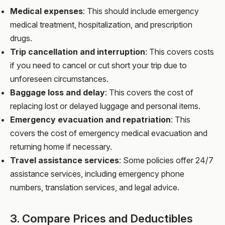
Medical expenses
: This should include emergency
medical treatment, hospitalization, and prescription
drugs.
Trip cancellation and interruption
: This covers costs
if you need to cancel or cut short your trip due to
unforeseen circumstances.
Baggage loss and delay
: This covers the cost of
replacing lost or delayed luggage and personal items.
Emergency evacuation and repatriation
: This
covers the cost of emergency medical evacuation and
returning home if necessary.
Travel assistance services
: Some policies offer 24/7
assistance services, including emergency phone
numbers, translation services, and legal advice.
3. Compare Prices and Deductibles