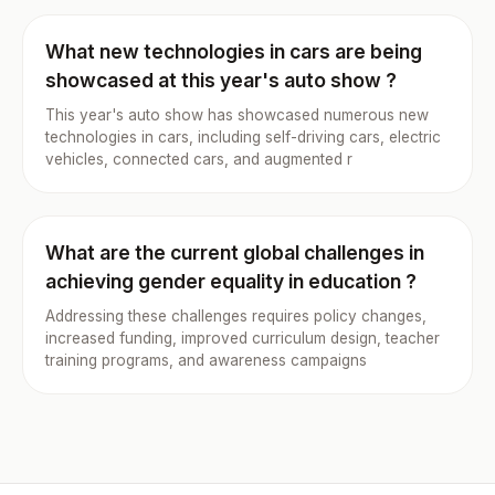
What new technologies in cars are being
showcased at this year's auto show ?
This year's auto show has showcased numerous new
technologies in cars, including self-driving cars, electric
vehicles, connected cars, and augmented r
What are the current global challenges in
achieving gender equality in education ?
Addressing these challenges requires policy changes,
increased funding, improved curriculum design, teacher
training programs, and awareness campaigns