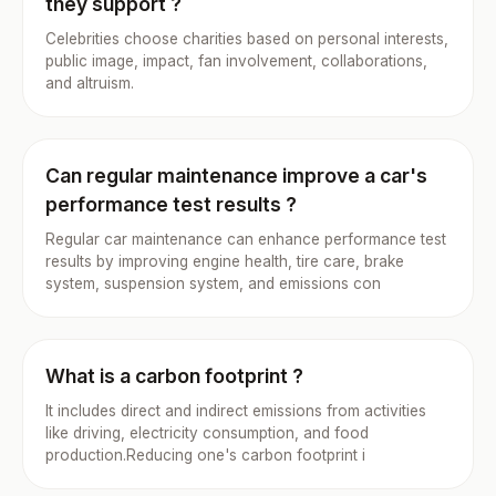
they support ?
Celebrities choose charities based on personal interests,
public image, impact, fan involvement, collaborations,
and altruism.
Can regular maintenance improve a car's
performance test results ?
Regular car maintenance can enhance performance test
results by improving engine health, tire care, brake
system, suspension system, and emissions con
What is a carbon footprint ?
It includes direct and indirect emissions from activities
like driving, electricity consumption, and food
production.Reducing one's carbon footprint i