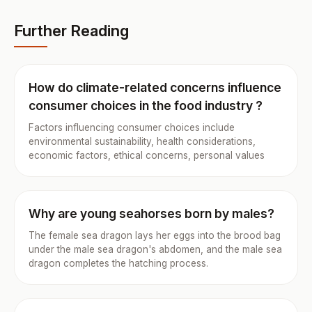
Further Reading
How do climate-related concerns influence
consumer choices in the food industry ?
Factors influencing consumer choices include
environmental sustainability, health considerations,
economic factors, ethical concerns, personal values
Why are young seahorses born by males?
The female sea dragon lays her eggs into the brood bag
under the male sea dragon's abdomen, and the male sea
dragon completes the hatching process.