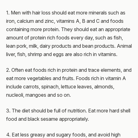
1. Men with hair loss should eat more minerals such as
iron, calcium and zinc, vitamins A, B and C and foods
containing more protein. They should eat an appropriate
amount of protein rich foods every day, such as fish,
lean pork, milk, dairy products and bean products. Animal
liver, fish, shrimp and eggs are also rich in vitamins.
2. Often eat foods rich in protein and trace elements, and
eat more vegetables and fruits. Foods rich in vitamin A
include carrots, spinach, lettuce leaves, almonds,
nucleoli, mangoes and so on.
3. The diet should be full of nutrition. Eat more hard shell
food and black sesame appropriately.
4. Eat less greasy and sugary foods, and avoid high