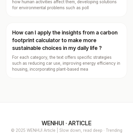
how human activities affect them, developing solutions
for environmental problems such as poll
How can I apply the insights from a carbon
footprint calculator to make more
sustainable choices in my daily life ?
For each category, the text offers specific strategies
such as reducing car use, improving energy efficiency in
housing, incorporating plant-based mea
WENHUI · ARTICLE
© 2025 WENHUI Article | Slow down, read deep · Trending