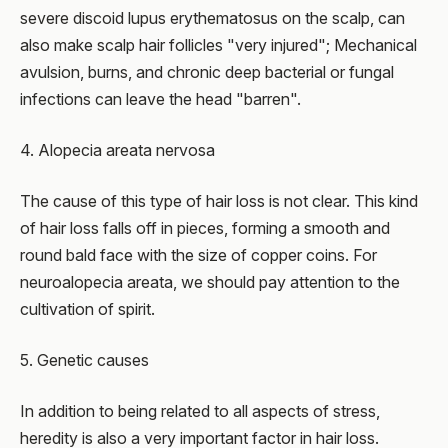
severe discoid lupus erythematosus on the scalp, can
also make scalp hair follicles "very injured"; Mechanical
avulsion, burns, and chronic deep bacterial or fungal
infections can leave the head "barren".
4. Alopecia areata nervosa
The cause of this type of hair loss is not clear. This kind
of hair loss falls off in pieces, forming a smooth and
round bald face with the size of copper coins. For
neuroalopecia areata, we should pay attention to the
cultivation of spirit.
5. Genetic causes
In addition to being related to all aspects of stress,
heredity is also a very important factor in hair loss.