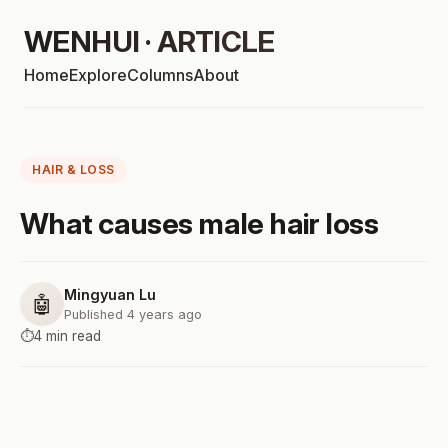
WENHUI · ARTICLE
Home
Explore
Columns
About
HAIR & LOSS
What causes male hair loss
Mingyuan Lu
🤖
Published 4 years ago
⏱️
4 min read