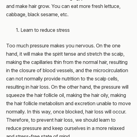
and make hair grow. You can eat more fresh lettuce,
cabbage, black sesame, etc.
1. Learn to reduce stress
Too much pressure makes you nervous. On the one
hand, it will make the spirit tense and stretch the scalp,
making the capillaries thin from the normal hair, resulting
in the closure of blood vessels, and the microcirculation
can not normally provide nutrition to the scalp cells,
resulting in hair loss. On the other hand, the pressure will
squeeze the hair follicle oil, making the hair oily, making
the hair follicle metabolism and excretion unable to move
normally. In this way, once blocked, hair loss will occur.
Therefore, to prevent hair loss, we should learn to
reduce pressure and keep ourselves in a more relaxed
and stress-free state of mind.