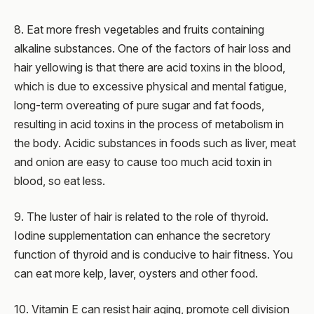
8. Eat more fresh vegetables and fruits containing
alkaline substances. One of the factors of hair loss and
hair yellowing is that there are acid toxins in the blood,
which is due to excessive physical and mental fatigue,
long-term overeating of pure sugar and fat foods,
resulting in acid toxins in the process of metabolism in
the body. Acidic substances in foods such as liver, meat
and onion are easy to cause too much acid toxin in
blood, so eat less.
9. The luster of hair is related to the role of thyroid.
Iodine supplementation can enhance the secretory
function of thyroid and is conducive to hair fitness. You
can eat more kelp, laver, oysters and other food.
10. Vitamin E can resist hair aging, promote cell division