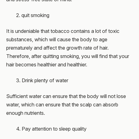
2. quit smoking
It is undeniable that tobacco contains a lot of toxic
substances, which will cause the body to age
prematurely and affect the growth rate of hair.
Therefore, after quitting smoking, you will find that your
hair becomes healthier and healthier.
3. Drink plenty of water
Sufficient water can ensure that the body will not lose
water, which can ensure that the scalp can absorb
enough nutrients.
4. Pay attention to sleep quality