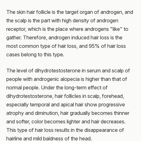
The skin hair follicle is the target organ of androgen, and
the scalp is the part with high density of androgen
receptor, which is the place where androgens "like" to
gather. Therefore, androgen induced hair loss is the
most common type of hair loss, and 95% of hair loss
cases belong to this type.
The level of dihydrotestosterone in serum and scalp of
people with androgenic alopecia is higher than that of
normal people. Under the long-term effect of
dihydrotestosterone, hair follicles in scalp, forehead,
especially temporal and apical hair show progressive
atrophy and diminution, hair gradually becomes thinner
and softer, color becomes lighter and hair decreases.
This type of hair loss results in the disappearance of
hairline and mild baldness of the head.