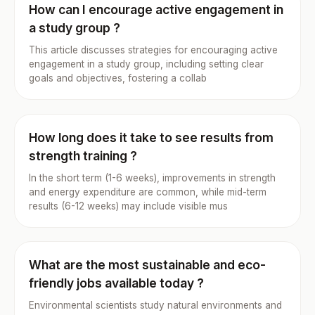
How can I encourage active engagement in
a study group ?
This article discusses strategies for encouraging active
engagement in a study group, including setting clear
goals and objectives, fostering a collab
How long does it take to see results from
strength training ?
In the short term (1-6 weeks), improvements in strength
and energy expenditure are common, while mid-term
results (6-12 weeks) may include visible mus
What are the most sustainable and eco-
friendly jobs available today ?
Environmental scientists study natural environments and