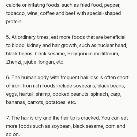
calorie or irritating foods, such as fried food, pepper,
tobacco, wine, coffee and beef with special-shaped
protein.
5. At ordinary times, eat more foods that are beneficial
to blood, kidney and hair growth, such as nuclear head,
black beans, black sesame, Polygonum multiflorum,
Zhenzi, jujube, longan, etc.
6. The human body with frequent hair loss is often short
of iron. Iron rich foods include soybeans, black beans,
eggs, hairtail, shrimp, cooked peanuts, spinach, carp,
bananas, carrots, potatoes, etc.
7. The hair is dry and the hair tip is cracked. You can eat
more foods such as soybean, black sesame, corn and
so on.