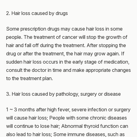
2. Hair loss caused by drugs
Some prescription drugs may cause hair loss in some
people. The treatment of cancer will stop the growth of
hair and fall off during the treatment. After stopping the
drug or after the treatment, the hair may grow again. If
sudden hair loss occurs in the early stage of medication,
consult the doctor in time and make appropriate changes
to the treatment plan.
3. Hair loss caused by pathology, surgery or disease
1 ~ 3 months after high fever, severe infection or surgery
will cause hair loss; People with some chronic diseases
will continue to lose hair; Abnormal thyroid function can
also lead to hair loss; Some immune diseases, such as