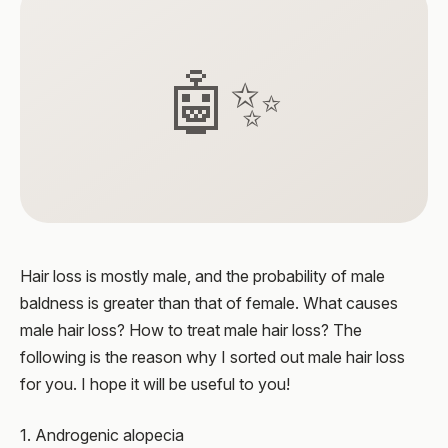
🤖✨
Hair loss is mostly male, and the probability of male
baldness is greater than that of female. What causes
male hair loss? How to treat male hair loss? The
following is the reason why I sorted out male hair loss
for you. I hope it will be useful to you!
1. Androgenic alopecia