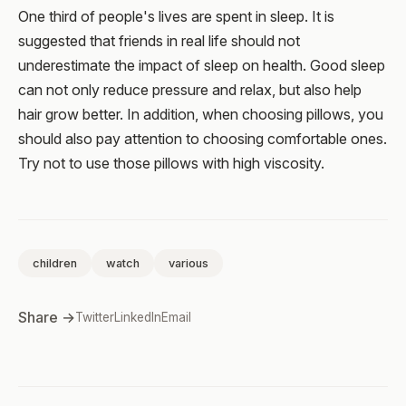
One third of people's lives are spent in sleep. It is
suggested that friends in real life should not
underestimate the impact of sleep on health. Good sleep
can not only reduce pressure and relax, but also help
hair grow better. In addition, when choosing pillows, you
should also pay attention to choosing comfortable ones.
Try not to use those pillows with high viscosity.
children
watch
various
Share →
Twitter
LinkedIn
Email