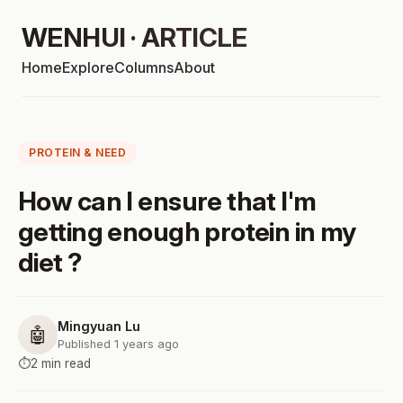
WENHUI · ARTICLE
Home
Explore
Columns
About
PROTEIN & NEED
How can I ensure that I'm
getting enough protein in my
diet ?
Mingyuan Lu
🤖
Published 1 years ago
⏱️
2 min read