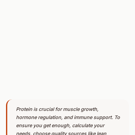
Protein is crucial for muscle growth,
hormone regulation, and immune support. To
ensure you get enough, calculate your
needs, choose quality sources like lean