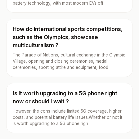
battery technology, with most modern EVs off
How do international sports competitions,
such as the Olympics, showcase
multiculturalism ?
The Parade of Nations, cultural exchange in the Olympic
Village, opening and closing ceremonies, medal
ceremonies, sporting attire and equipment, food
Is it worth upgrading to a 5G phone right
now or should I wait ?
However, the cons include limited 5G coverage, higher
costs, and potential battery life issues.Whether or not it
is worth upgrading to a 5G phone righ