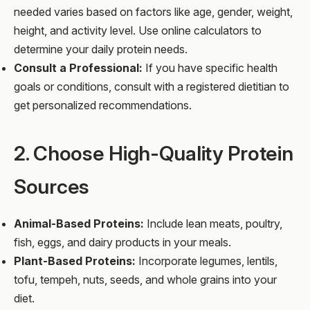
needed varies based on factors like age, gender, weight,
height, and activity level. Use online calculators to
determine your daily protein needs.
Consult a Professional:
If you have specific health
goals or conditions, consult with a registered dietitian to
get personalized recommendations.
2. Choose High-Quality Protein
Sources
Animal-Based Proteins:
Include lean meats, poultry,
fish, eggs, and dairy products in your meals.
Plant-Based Proteins:
Incorporate legumes, lentils,
tofu, tempeh, nuts, seeds, and whole grains into your
diet.