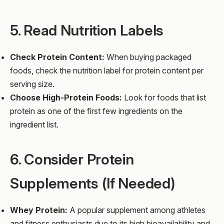
5. Read Nutrition Labels
Check Protein Content:
When buying packaged
foods, check the nutrition label for protein content per
serving size.
Choose High-Protein Foods:
Look for foods that list
protein as one of the first few ingredients on the
ingredient list.
6. Consider Protein
Supplements (If Needed)
Whey Protein:
A popular supplement among athletes
and fitness enthusiasts due to its high bioavailability and