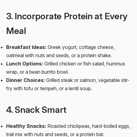
3. Incorporate Protein at Every
Meal
Breakfast Ideas:
Greek yogurt, cottage cheese,
oatmeal with nuts and seeds, or a protein shake.
Lunch Options:
Grilled chicken or fish salad, hummus
wrap, or a bean burrito bowl.
Dinner Choices:
Grilled steak or salmon, vegetable stir-
fry with tofu or tempeh, or a lentil soup.
4. Snack Smart
Healthy Snacks:
Roasted chickpeas, hard-boiled eggs,
trail mix with nuts and seeds, or a protein bar.