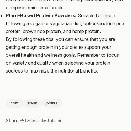
complete amino acid profile.
Plant-Based Protein Powders:
Suitable for those
following a vegan or vegetarian diet; options include pea
protein, brown rice protein, and hemp protein.
By following these tips, you can ensure that you are
getting enough protein in your diet to support your
overall health and wellness goals. Remember to focus
on variety and quality when selecting your protein
sources to maximize the nutritional benefits.
com
fresh
points
Share →
Twitter
LinkedIn
Email