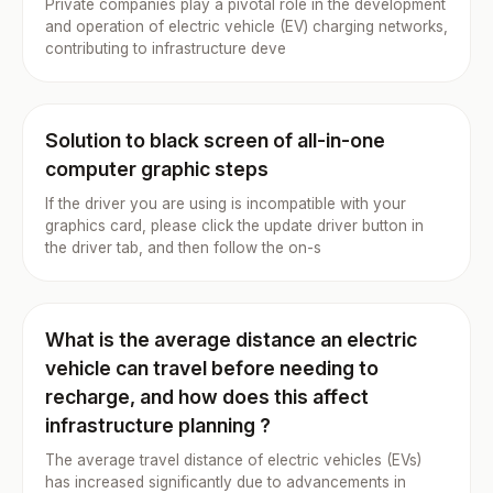
Private companies play a pivotal role in the development
and operation of electric vehicle (EV) charging networks,
contributing to infrastructure deve
Solution to black screen of all-in-one
computer graphic steps
If the driver you are using is incompatible with your
graphics card, please click the update driver button in
the driver tab, and then follow the on-s
What is the average distance an electric
vehicle can travel before needing to
recharge, and how does this affect
infrastructure planning ?
The average travel distance of electric vehicles (EVs)
has increased significantly due to advancements in