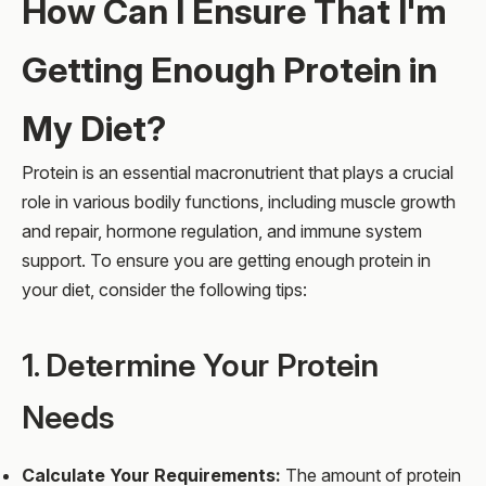
How Can I Ensure That I'm
Getting Enough Protein in
My Diet?
Protein is an essential macronutrient that plays a crucial
role in various bodily functions, including muscle growth
and repair, hormone regulation, and immune system
support. To ensure you are getting enough protein in
your diet, consider the following tips:
1. Determine Your Protein
Needs
Calculate Your Requirements:
The amount of protein