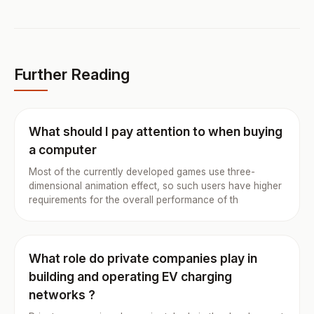
Further Reading
What should I pay attention to when buying
a computer
Most of the currently developed games use three-
dimensional animation effect, so such users have higher
requirements for the overall performance of th
What role do private companies play in
building and operating EV charging
networks ?