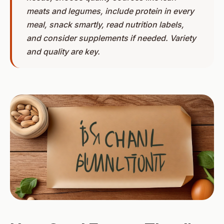
meats and legumes, include protein in every
meal, snack smartly, read nutrition labels,
and consider supplements if needed. Variety
and quality are key.