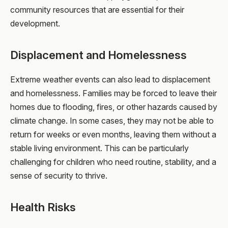
community resources that are essential for their
development.
Displacement and Homelessness
Extreme weather events can also lead to displacement
and homelessness. Families may be forced to leave their
homes due to flooding, fires, or other hazards caused by
climate change. In some cases, they may not be able to
return for weeks or even months, leaving them without a
stable living environment. This can be particularly
challenging for children who need routine, stability, and a
sense of security to thrive.
Health Risks