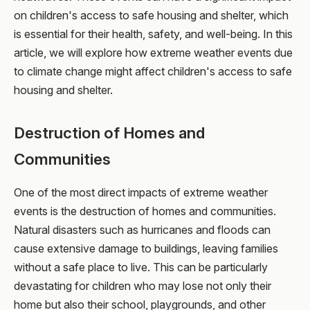
on children's access to safe housing and shelter, which
is essential for their health, safety, and well-being. In this
article, we will explore how extreme weather events due
to climate change might affect children's access to safe
housing and shelter.
Destruction of Homes and
Communities
One of the most direct impacts of extreme weather
events is the destruction of homes and communities.
Natural disasters such as hurricanes and floods can
cause extensive damage to buildings, leaving families
without a safe place to live. This can be particularly
devastating for children who may lose not only their
home but also their school, playgrounds, and other