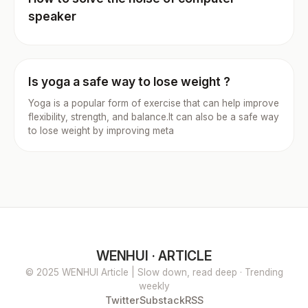
speaker
Is yoga a safe way to lose weight ?
Yoga is a popular form of exercise that can help improve
flexibility, strength, and balance.It can also be a safe way
to lose weight by improving meta
WENHUI · ARTICLE
© 2025 WENHUI Article | Slow down, read deep · Trending
weekly
Twitter
Substack
RSS