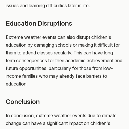
issues and learning difficulties later in life.
Education Disruptions
Extreme weather events can also disrupt children's
education by damaging schools or making it difficult for
them to attend classes regularly. This can have long-
term consequences for their academic achievement and
future opportunities, particularly for those from low-
income families who may already face barriers to
education.
Conclusion
In conclusion, extreme weather events due to climate
change can have a significant impact on children's