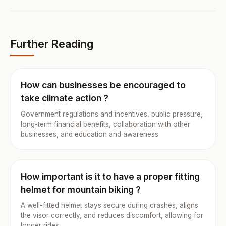
Further Reading
How can businesses be encouraged to
take climate action ?
Government regulations and incentives, public pressure,
long-term financial benefits, collaboration with other
businesses, and education and awareness
How important is it to have a proper fitting
helmet for mountain biking ?
A well-fitted helmet stays secure during crashes, aligns
the visor correctly, and reduces discomfort, allowing for
longer rides.