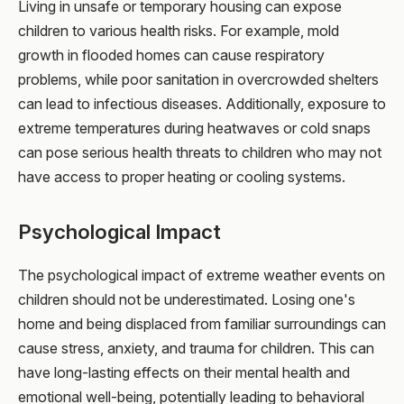
Living in unsafe or temporary housing can expose
children to various health risks. For example, mold
growth in flooded homes can cause respiratory
problems, while poor sanitation in overcrowded shelters
can lead to infectious diseases. Additionally, exposure to
extreme temperatures during heatwaves or cold snaps
can pose serious health threats to children who may not
have access to proper heating or cooling systems.
Psychological Impact
The psychological impact of extreme weather events on
children should not be underestimated. Losing one's
home and being displaced from familiar surroundings can
cause stress, anxiety, and trauma for children. This can
have long-lasting effects on their mental health and
emotional well-being, potentially leading to behavioral