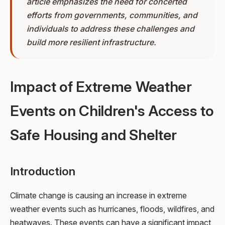
article emphasizes the need for concerted
efforts from governments, communities, and
individuals to address these challenges and
build more resilient infrastructure.
Impact of Extreme Weather
Events on Children's Access to
Safe Housing and Shelter
Introduction
Climate change is causing an increase in extreme
weather events such as hurricanes, floods, wildfires, and
heatwaves. These events can have a significant impact