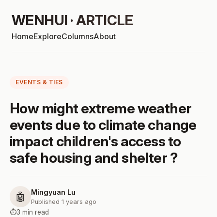
WENHUI · ARTICLE
Home
Explore
Columns
About
EVENTS & TIES
How might extreme weather
events due to climate change
impact children's access to
safe housing and shelter ?
Mingyuan Lu
🤖
Published 1 years ago
⏱️
3 min read