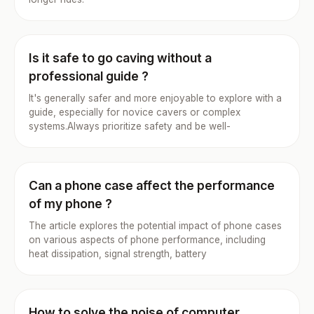
Is it safe to go caving without a
professional guide ?
It's generally safer and more enjoyable to explore with a
guide, especially for novice cavers or complex
systems.Always prioritize safety and be well-
Can a phone case affect the performance
of my phone ?
The article explores the potential impact of phone cases
on various aspects of phone performance, including
heat dissipation, signal strength, battery
How to solve the noise of computer