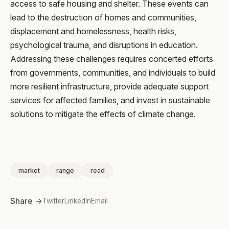
access to safe housing and shelter. These events can
lead to the destruction of homes and communities,
displacement and homelessness, health risks,
psychological trauma, and disruptions in education.
Addressing these challenges requires concerted efforts
from governments, communities, and individuals to build
more resilient infrastructure, provide adequate support
services for affected families, and invest in sustainable
solutions to mitigate the effects of climate change.
market
range
read
Share →
Twitter
LinkedIn
Email