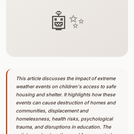
🤖✨
This article discusses the impact of extreme
weather events on children's access to safe
housing and shelter. It highlights how these
events can cause destruction of homes and
communities, displacement and
homelessness, health risks, psychological
trauma, and disruptions in education. The