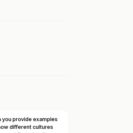
 you provide examples
how different cultures