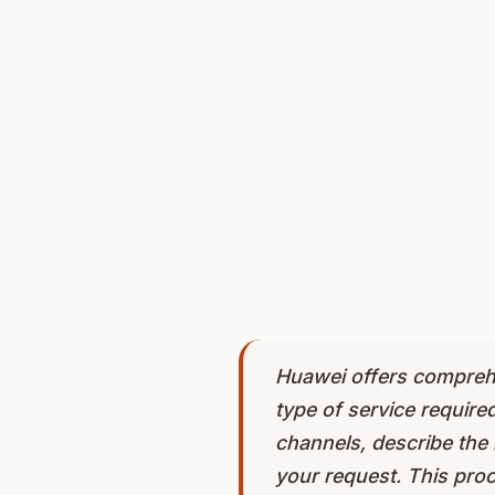
Huawei offers comprehe
type of service require
channels, describe the 
your request. This pro