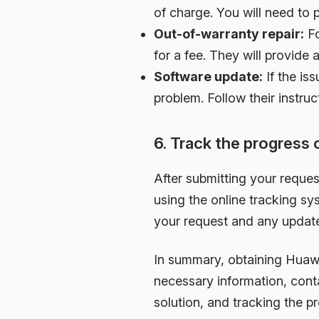
of charge. You will need to
Out-of-warranty repair:
Fo
for a fee. They will provide
Software update:
If the is
problem. Follow their instru
6. Track the progress 
After submitting your reques
using the online tracking sy
your request and any update
In summary, obtaining Huawei
necessary information, cont
solution, and tracking the p