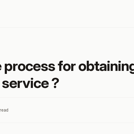
e process for obtaini
 service ?
 read