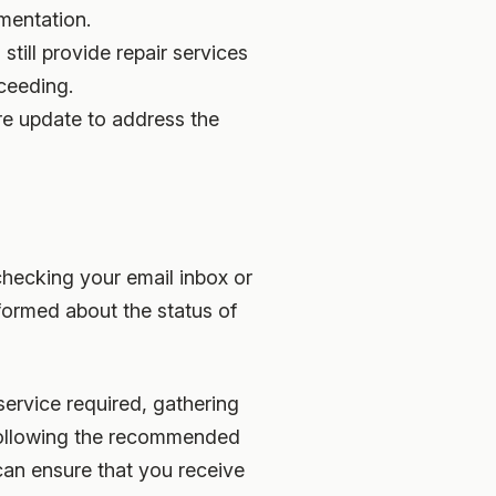
mentation.
till provide repair services
oceeding.
are update to address the
 checking your email inbox or
nformed about the status of
service required, gathering
 following the recommended
can ensure that you receive