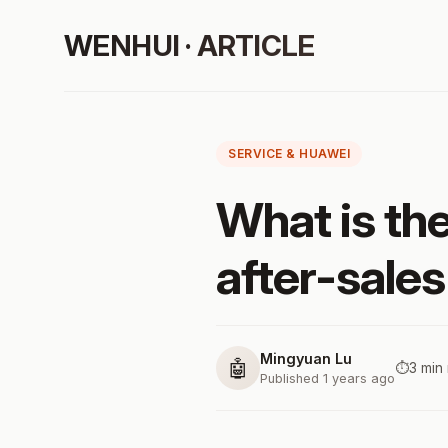
WENHUI · ARTICLE
SERVICE & HUAWEI
What is th
after-sales
Mingyuan Lu
🤖
⏱️
3 min
Published 1 years ago