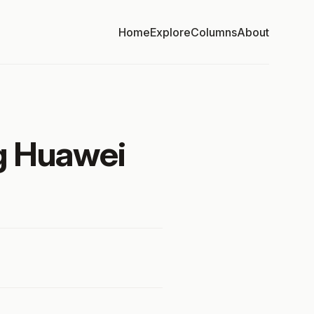
Home
Explore
Columns
About
ng Huawei