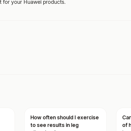
t for your Huawei products.
How often should I exercise
Can
to see results in leg
of 