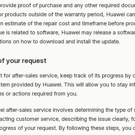
 provide proof of purchase and any other required docu
r products outside of the warranty period, Huawei can s
 an estimate of the repair cost and timeframe before pr
sue is related to software, Huawei may release a softw
ctions on how to download and install the update.
of your request
t for after-sales service, keep track of its progress by
stem provided by Huawei. This will allow you to stay i
s or actions required from you.
 after-sales service involves determining the type of 
acting customer service, describing the issue clearly,
rogress of your request. By following these steps, you 