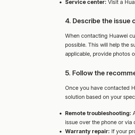
Service center:
Visit a Hua
4. Describe the issue c
When contacting Huawei cust
possible. This will help the
applicable, provide photos or
5. Follow the recomm
Once you have contacted Hu
solution based on your speci
Remote troubleshooting:
A
issue over the phone or via 
Warranty repair:
If your pr