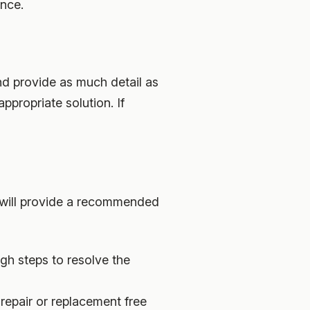
ance.
nd provide as much detail as
propriate solution. If
 will provide a recommended
gh steps to resolve the
 repair or replacement free