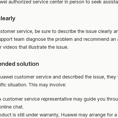
wei authorized service center in person to seek assist
learly
omer service, be sure to describe the issue clearly a
 support team diagnose the problem and recommend an ap
 videos that illustrate the issue.
ended solution
awei customer service and described the issue, they
fic situation. This may involve:
 customer service representative may guide you throu
online chat.
oduct is still under warranty, Huawei may arrange for a