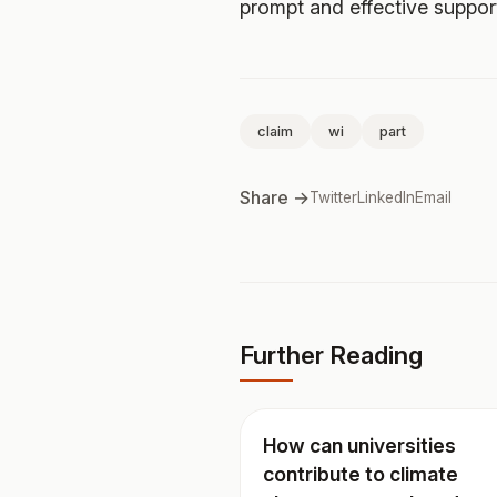
prompt and effective suppor
claim
wi
part
Share →
Twitter
LinkedIn
Email
Further Reading
How can universities
contribute to climate