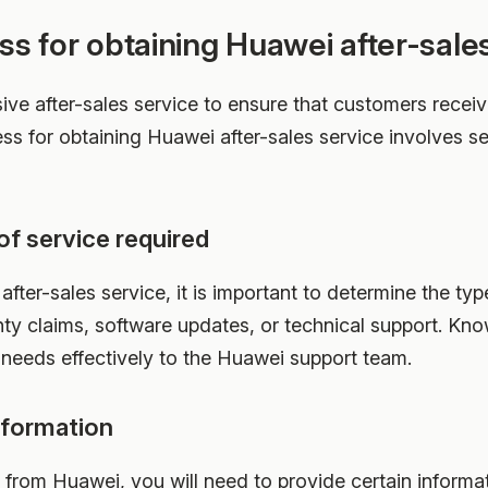
ss for obtaining Huawei after-sale
ve after-sales service to ensure that customers receiv
ess for obtaining Huawei after-sales service involves s
of service required
fter-sales service, it is important to determine the typ
nty claims, software updates, or technical support. Know
eeds effectively to the Huawei support team.
nformation
e from Huawei, you will need to provide certain informa