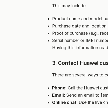
This may include:
Product name and model n
Purchase date and location
Proof of purchase (e.g., rece
Serial number or IMEI numbe
Having this information read
3. Contact Huawei cu
There are several ways to c
Phone:
Call the Huawei cus
Email:
Send an email to [ema
Online chat:
Use the live ch