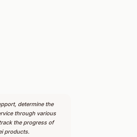
pport, determine the
ervice through various
track the progress of
i products.