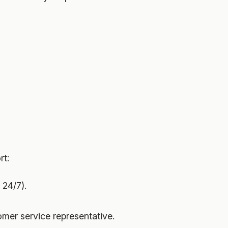
rt:
 24/7).
omer service representative.