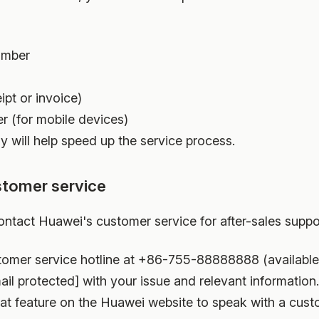
umber
ipt or invoice)
r (for mobile devices)
y will help speed up the service process.
stomer service
ontact Huawei's customer service for after-sales suppo
tomer service hotline at +86-755-88888888 (available
il protected] with your issue and relevant information.
at feature on the Huawei website to speak with a cust