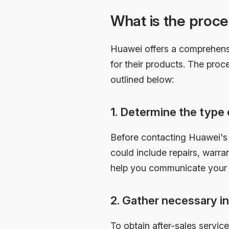
What is the proce
Huawei offers a comprehensi
for their products. The proc
outlined below:
1. Determine the type 
Before contacting Huawei's a
could include repairs, warra
help you communicate your n
2. Gather necessary i
To obtain after-sales servic