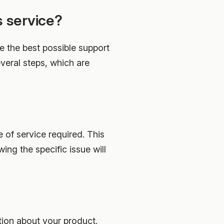
s service?
e the best possible support
everal steps, which are
e of service required. This
ing the specific issue will
tion about your product.