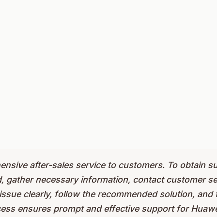
nsive after-sales service to customers. To obtain su
d, gather necessary information, contact customer s
issue clearly, follow the recommended solution, and 
cess ensures prompt and effective support for Huawe