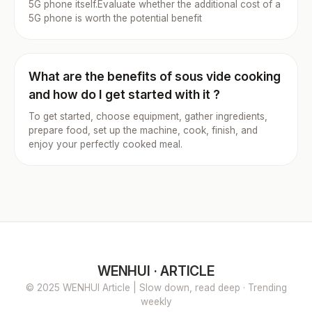
5G phone itself.Evaluate whether the additional cost of a
5G phone is worth the potential benefit
What are the benefits of sous vide cooking
and how do I get started with it ?
To get started, choose equipment, gather ingredients,
prepare food, set up the machine, cook, finish, and
enjoy your perfectly cooked meal.
WENHUI · ARTICLE
© 2025 WENHUI Article | Slow down, read deep · Trending
weekly