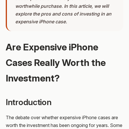
worthwhile purchase. In this article, we will
explore the pros and cons of investing in an
expensive iPhone case.
Are Expensive iPhone
Cases Really Worth the
Investment?
Introduction
The debate over whether expensive iPhone cases are
worth the investment has been ongoing for years. Some