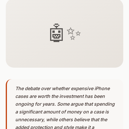
🤖✨
The debate over whether expensive iPhone
cases are worth the investment has been
ongoing for years. Some argue that spending
a significant amount of money on a case is
unnecessary, while others believe that the
added protection and style make it a