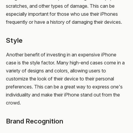
scratches, and other types of damage. This can be
especially important for those who use their iPhones
frequently or have a history of damaging their devices.
Style
Another benefit of investing in an expensive iPhone
case is the style factor. Many high-end cases come in a
variety of designs and colors, allowing users to
customize the look of their device to their personal
preferences. This can be a great way to express one's
individuality and make their iPhone stand out from the
crowd.
Brand Recognition