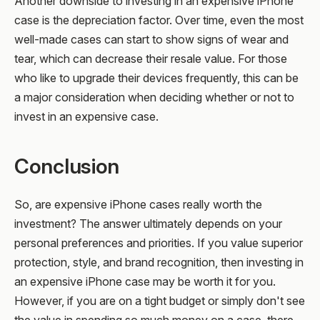
Another downside to investing in an expensive iPhone
case is the depreciation factor. Over time, even the most
well-made cases can start to show signs of wear and
tear, which can decrease their resale value. For those
who like to upgrade their devices frequently, this can be
a major consideration when deciding whether or not to
invest in an expensive case.
Conclusion
So, are expensive iPhone cases really worth the
investment? The answer ultimately depends on your
personal preferences and priorities. If you value superior
protection, style, and brand recognition, then investing in
an expensive iPhone case may be worth it for you.
However, if you are on a tight budget or simply don't see
the value in spending so much money on a case, there