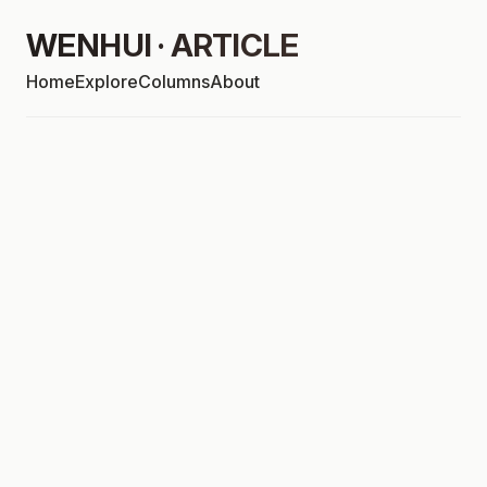
WENHUI · ARTICLE
Home
Explore
Columns
About