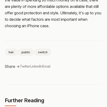
are plenty of more affordable options available that still
offer good protection and style. Ultimately, it's up to you
to decide what factors are most important when
choosing an iPhone case.
hair
public
switch
Share →
Twitter
LinkedIn
Email
Further Reading