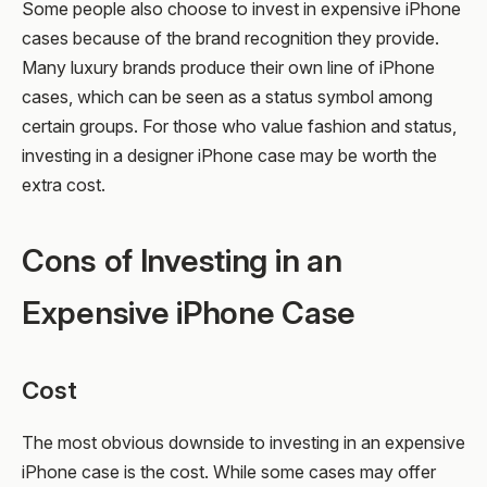
Some people also choose to invest in expensive iPhone
cases because of the brand recognition they provide.
Many luxury brands produce their own line of iPhone
cases, which can be seen as a status symbol among
certain groups. For those who value fashion and status,
investing in a designer iPhone case may be worth the
extra cost.
Cons of Investing in an
Expensive iPhone Case
Cost
The most obvious downside to investing in an expensive
iPhone case is the cost. While some cases may offer