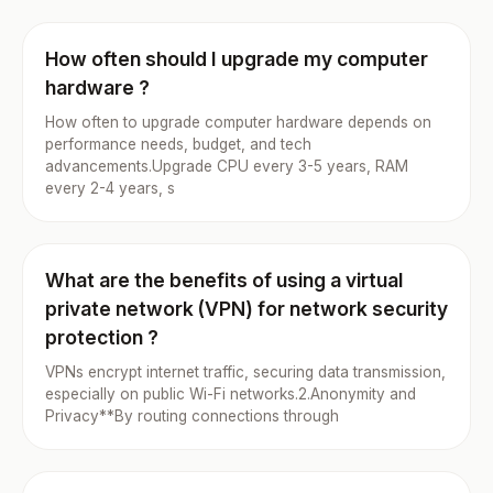
How often should I upgrade my computer
hardware ?
How often to upgrade computer hardware depends on
performance needs, budget, and tech
advancements.Upgrade CPU every 3-5 years, RAM
every 2-4 years, s
What are the benefits of using a virtual
private network (VPN) for network security
protection ?
VPNs encrypt internet traffic, securing data transmission,
especially on public Wi-Fi networks.2.Anonymity and
Privacy**By routing connections through