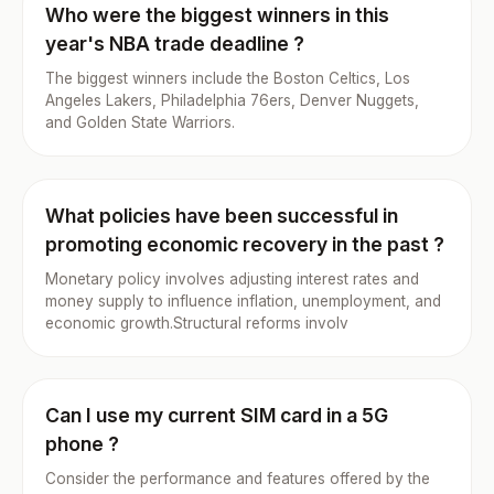
Who were the biggest winners in this
year's NBA trade deadline ?
The biggest winners include the Boston Celtics, Los
Angeles Lakers, Philadelphia 76ers, Denver Nuggets,
and Golden State Warriors.
What policies have been successful in
promoting economic recovery in the past ?
Monetary policy involves adjusting interest rates and
money supply to influence inflation, unemployment, and
economic growth.Structural reforms involv
Can I use my current SIM card in a 5G
phone ?
Consider the performance and features offered by the