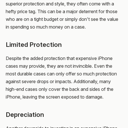
superior protection and style, they often come with a
hefty price tag. This can be a major deterrent for those
who are on a tight budget or simply don't see the value
in spending so much money on a case.
Limited Protection
Despite the added protection that expensive iPhone
cases may provide, they are not invincible. Even the
most durable cases can only offer so much protection
against severe drops or impacts. Additionally, many
high-end cases only cover the back and sides of the
iPhone, leaving the screen exposed to damage.
Depreciation