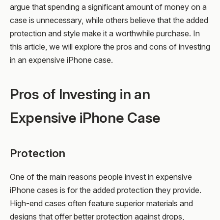
argue that spending a significant amount of money on a
case is unnecessary, while others believe that the added
protection and style make it a worthwhile purchase. In
this article, we will explore the pros and cons of investing
in an expensive iPhone case.
Pros of Investing in an
Expensive iPhone Case
Protection
One of the main reasons people invest in expensive
iPhone cases is for the added protection they provide.
High-end cases often feature superior materials and
designs that offer better protection against drops,