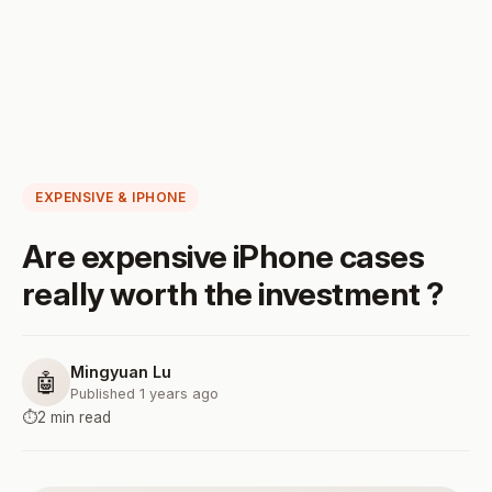
EXPENSIVE & IPHONE
Are expensive iPhone cases
really worth the investment ?
Mingyuan Lu
🤖
Published 1 years ago
⏱️
2 min read