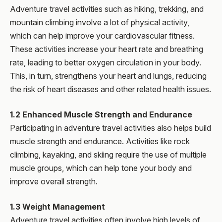
Adventure travel activities such as hiking, trekking, and
mountain climbing involve a lot of physical activity,
which can help improve your cardiovascular fitness.
These activities increase your heart rate and breathing
rate, leading to better oxygen circulation in your body.
This, in turn, strengthens your heart and lungs, reducing
the risk of heart diseases and other related health issues.
1.2 Enhanced Muscle Strength and Endurance
Participating in adventure travel activities also helps build
muscle strength and endurance. Activities like rock
climbing, kayaking, and skiing require the use of multiple
muscle groups, which can help tone your body and
improve overall strength.
1.3 Weight Management
Adventure travel activities often involve high levels of