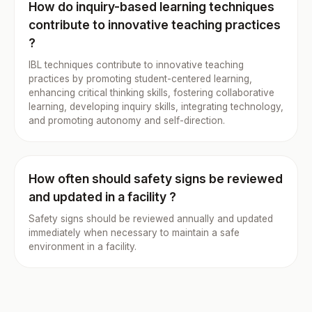
How do inquiry-based learning techniques
contribute to innovative teaching practices
?
IBL techniques contribute to innovative teaching
practices by promoting student-centered learning,
enhancing critical thinking skills, fostering collaborative
learning, developing inquiry skills, integrating technology,
and promoting autonomy and self-direction.
How often should safety signs be reviewed
and updated in a facility ?
Safety signs should be reviewed annually and updated
immediately when necessary to maintain a safe
environment in a facility.