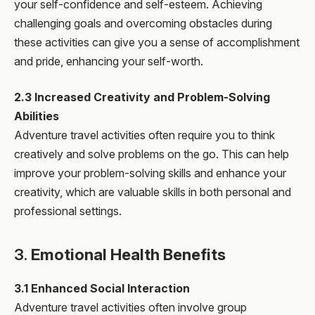
your self-confidence and self-esteem. Achieving
challenging goals and overcoming obstacles during
these activities can give you a sense of accomplishment
and pride, enhancing your self-worth.
2.3 Increased Creativity and Problem-Solving
Abilities
Adventure travel activities often require you to think
creatively and solve problems on the go. This can help
improve your problem-solving skills and enhance your
creativity, which are valuable skills in both personal and
professional settings.
3.
Emotional Health Benefits
3.1 Enhanced Social Interaction
Adventure travel activities often involve group