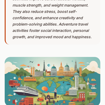
muscle strength, and weight management.
They also reduce stress, boost self-
confidence, and enhance creativity and
problem-solving abilities. Adventure travel
activities foster social interaction, personal
growth, and improved mood and happiness.