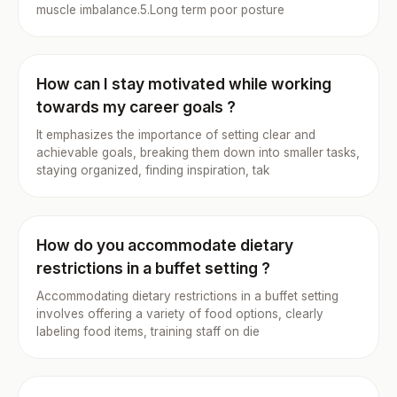
muscle imbalance.5.Long term poor posture
How can I stay motivated while working
towards my career goals ?
It emphasizes the importance of setting clear and
achievable goals, breaking them down into smaller tasks,
staying organized, finding inspiration, tak
How do you accommodate dietary
restrictions in a buffet setting ?
Accommodating dietary restrictions in a buffet setting
involves offering a variety of food options, clearly
labeling food items, training staff on die