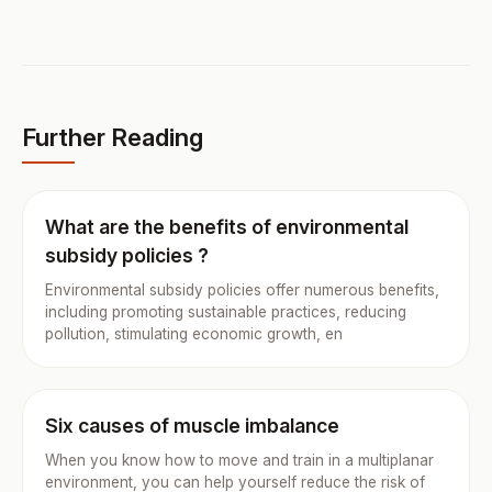
Further Reading
What are the benefits of environmental
subsidy policies ?
Environmental subsidy policies offer numerous benefits,
including promoting sustainable practices, reducing
pollution, stimulating economic growth, en
Six causes of muscle imbalance
When you know how to move and train in a multiplanar
environment, you can help yourself reduce the risk of