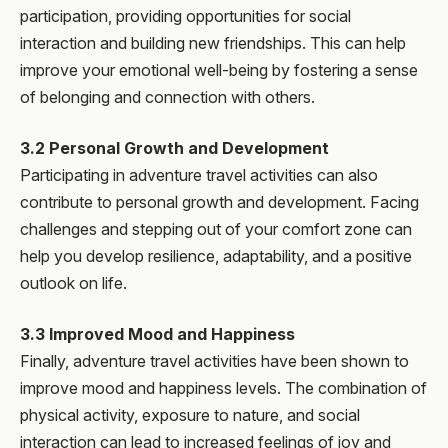
participation, providing opportunities for social
interaction and building new friendships. This can help
improve your emotional well-being by fostering a sense
of belonging and connection with others.
3.2 Personal Growth and Development
Participating in adventure travel activities can also
contribute to personal growth and development. Facing
challenges and stepping out of your comfort zone can
help you develop resilience, adaptability, and a positive
outlook on life.
3.3 Improved Mood and Happiness
Finally, adventure travel activities have been shown to
improve mood and happiness levels. The combination of
physical activity, exposure to nature, and social
interaction can lead to increased feelings of joy and