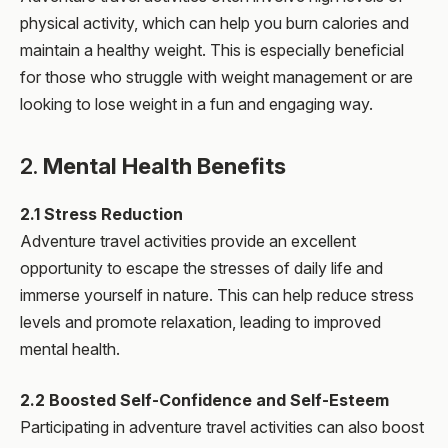
physical activity, which can help you burn calories and
maintain a healthy weight. This is especially beneficial
for those who struggle with weight management or are
looking to lose weight in a fun and engaging way.
2.
Mental Health Benefits
2.1 Stress Reduction
Adventure travel activities provide an excellent
opportunity to escape the stresses of daily life and
immerse yourself in nature. This can help reduce stress
levels and promote relaxation, leading to improved
mental health.
2.2 Boosted Self-Confidence and Self-Esteem
Participating in adventure travel activities can also boost