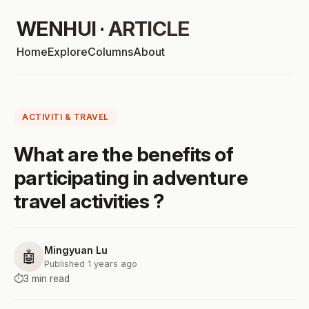
WENHUI · ARTICLE
Home
Explore
Columns
About
ACTIVITI & TRAVEL
What are the benefits of
participating in adventure
travel activities ?
Mingyuan Lu
🤖
Published 1 years ago
⏱️
3 min read