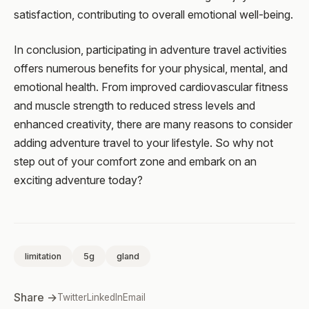
satisfaction, contributing to overall emotional well-being.
In conclusion, participating in adventure travel activities
offers numerous benefits for your physical, mental, and
emotional health. From improved cardiovascular fitness
and muscle strength to reduced stress levels and
enhanced creativity, there are many reasons to consider
adding adventure travel to your lifestyle. So why not
step out of your comfort zone and embark on an
exciting adventure today?
limitation
5g
gland
Share →
Twitter
LinkedIn
Email