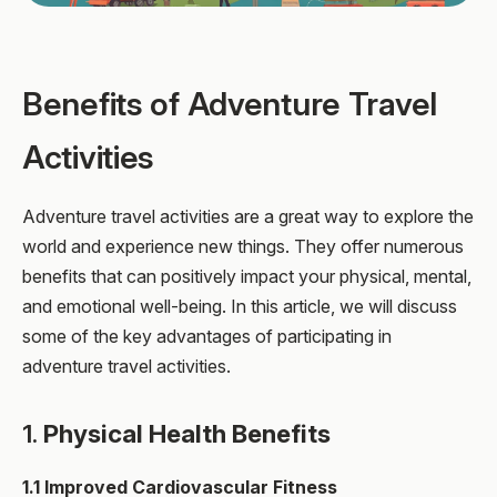
Benefits of Adventure Travel
Activities
Adventure travel activities are a great way to explore the
world and experience new things. They offer numerous
benefits that can positively impact your physical, mental,
and emotional well-being. In this article, we will discuss
some of the key advantages of participating in
adventure travel activities.
1.
Physical Health Benefits
1.1 Improved Cardiovascular Fitness