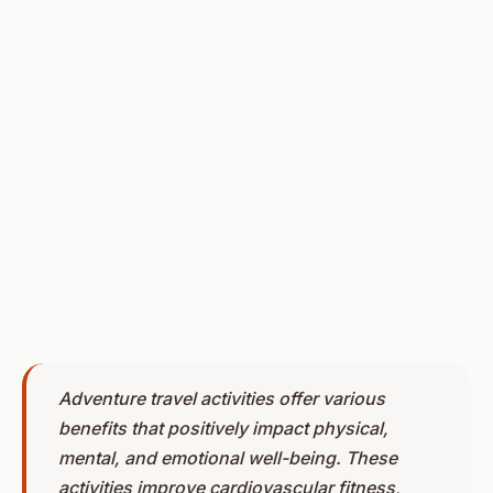
Adventure travel activities offer various
benefits that positively impact physical,
mental, and emotional well-being. These
activities improve cardiovascular fitness,