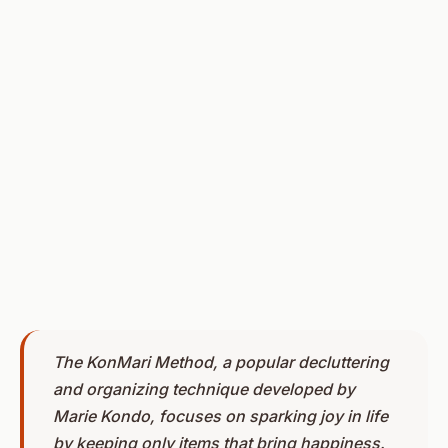
The KonMari Method, a popular decluttering
and organizing technique developed by
Marie Kondo, focuses on sparking joy in life
by keeping only items that bring happiness.