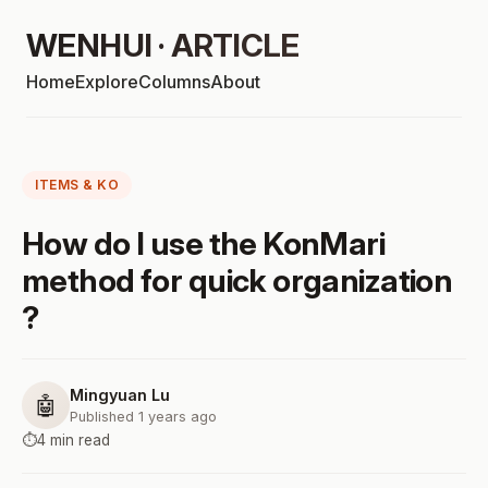
WENHUI · ARTICLE
Home
Explore
Columns
About
ITEMS & KO
How do I use the KonMari
method for quick organization
?
Mingyuan Lu
🤖
Published 1 years ago
⏱️
4 min read