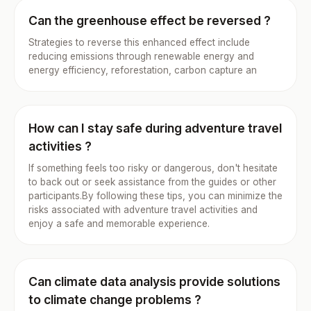
Can the greenhouse effect be reversed ?
Strategies to reverse this enhanced effect include
reducing emissions through renewable energy and
energy efficiency, reforestation, carbon capture an
How can I stay safe during adventure travel
activities ?
If something feels too risky or dangerous, don't hesitate
to back out or seek assistance from the guides or other
participants.By following these tips, you can minimize the
risks associated with adventure travel activities and
enjoy a safe and memorable experience.
Can climate data analysis provide solutions
to climate change problems ?