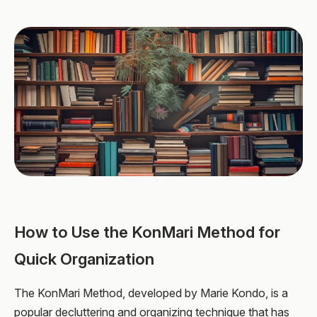
How to Use the KonMari Method for
Quick Organization
The KonMari Method, developed by Marie Kondo, is a
popular decluttering and organizing technique that has