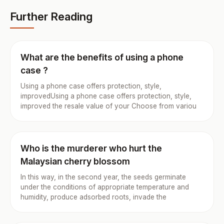
Further Reading
What are the benefits of using a phone
case ?
Using a phone case offers protection, style,
improvedUsing a phone case offers protection, style,
improved the resale value of your Choose from variou
Who is the murderer who hurt the
Malaysian cherry blossom
In this way, in the second year, the seeds germinate
under the conditions of appropriate temperature and
humidity, produce adsorbed roots, invade the