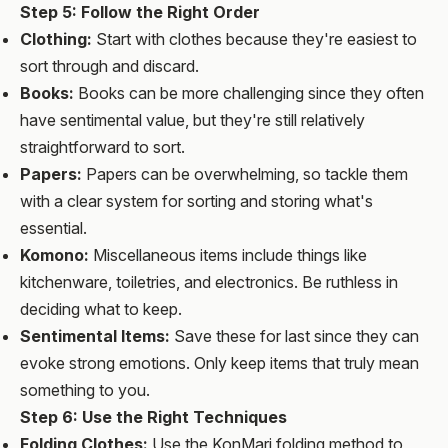
Step 5: Follow the Right Order
Clothing:
Start with clothes because they're easiest to
sort through and discard.
Books:
Books can be more challenging since they often
have sentimental value, but they're still relatively
straightforward to sort.
Papers:
Papers can be overwhelming, so tackle them
with a clear system for sorting and storing what's
essential.
Komono:
Miscellaneous items include things like
kitchenware, toiletries, and electronics. Be ruthless in
deciding what to keep.
Sentimental Items:
Save these for last since they can
evoke strong emotions. Only keep items that truly mean
something to you.
Step 6: Use the Right Techniques
Folding Clothes:
Use the KonMari folding method to