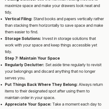
maximize space and make your drawers look neat and
tidy.
Vertical Filing:
Stand books and papers vertically rather
than stacking them horizontally to save space and make
them easier to find.
Storage Solutions:
Invest in storage solutions that
work with your space and keep things accessible yet
tidy.
Step 7: Maintain Your Space
Regularly Declutter:
Set aside time regularly to revisit
your belongings and discard anything that no longer
serves you.
Put Things Back Where They Belong:
Always return
items to their designated spot after using them to
maintain order in your space.
Appreciate Your Space:
Take a moment each day to