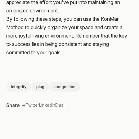
appreciate the effort you've put into maintaining an
organized environment.
By following these steps, you can use the KonMari
Method to quickly organize your space and create a
more joyful living environment. Remember that the key
to success lies in being consistent and staying
committed to your goals.
integrity
plug
congestion
Share →
Twitter
LinkedIn
Email