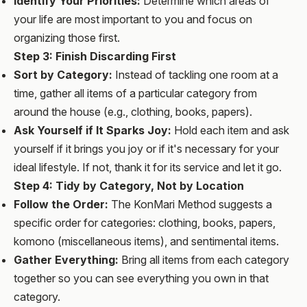
Identify Your Priorities:
Determine which areas of
your life are most important to you and focus on
organizing those first.
Step 3: Finish Discarding First
Sort by Category:
Instead of tackling one room at a
time, gather all items of a particular category from
around the house (e.g., clothing, books, papers).
Ask Yourself if It Sparks Joy:
Hold each item and ask
yourself if it brings you joy or if it's necessary for your
ideal lifestyle. If not, thank it for its service and let it go.
Step 4: Tidy by Category, Not by Location
Follow the Order:
The KonMari Method suggests a
specific order for categories: clothing, books, papers,
komono (miscellaneous items), and sentimental items.
Gather Everything:
Bring all items from each category
together so you can see everything you own in that
category.