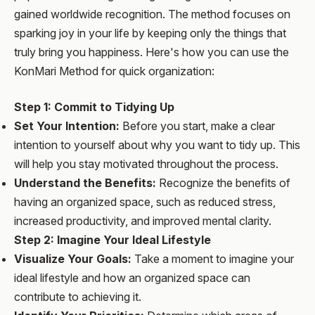
gained worldwide recognition. The method focuses on
sparking joy in your life by keeping only the things that
truly bring you happiness. Here's how you can use the
KonMari Method for quick organization:
Step 1: Commit to Tidying Up
Set Your Intention:
Before you start, make a clear
intention to yourself about why you want to tidy up. This
will help you stay motivated throughout the process.
Understand the Benefits:
Recognize the benefits of
having an organized space, such as reduced stress,
increased productivity, and improved mental clarity.
Step 2: Imagine Your Ideal Lifestyle
Visualize Your Goals:
Take a moment to imagine your
ideal lifestyle and how an organized space can
contribute to achieving it.