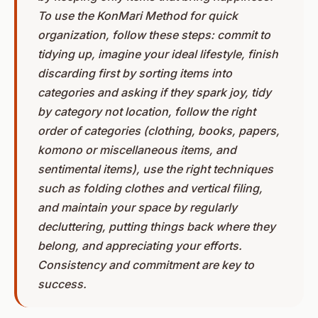
To use the KonMari Method for quick
organization, follow these steps: commit to
tidying up, imagine your ideal lifestyle, finish
discarding first by sorting items into
categories and asking if they spark joy, tidy
by category not location, follow the right
order of categories (clothing, books, papers,
komono or miscellaneous items, and
sentimental items), use the right techniques
such as folding clothes and vertical filing,
and maintain your space by regularly
decluttering, putting things back where they
belong, and appreciating your efforts.
Consistency and commitment are key to
success.