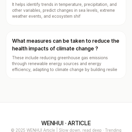
It helps identify trends in temperature, precipitation, and
other variables, predict changes in sea levels, extreme
weather events, and ecosystem shif
What measures can be taken to reduce the
health impacts of climate change ?
These include reducing greenhouse gas emissions
through renewable energy sources and energy
efficiency, adapting to climate change by building resilie
WENHUI · ARTICLE
© 2025 WENHUI Article | Slow down, read deep · Trending