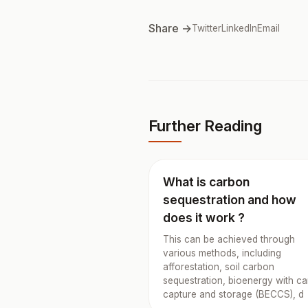
Share →
Twitter
LinkedIn
Email
Further Reading
What is carbon
sequestration and how
does it work ?
This can be achieved through
various methods, including
afforestation, soil carbon
sequestration, bioenergy with c
capture and storage (BECCS), d