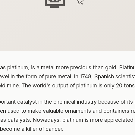
platinum, is a metal more precious than gold. Platinum,
ravel in the form of pure metal. In 1748, Spanish scien
old mine. The world's output of platinum is only 20 tons
rtant catalyst in the chemical industry because of its
often used to make valuable ornaments and containers r
 as catalysts. Nowadays, platinum is more appreciated i
become a killer of cancer.