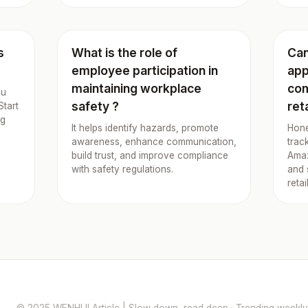
s
What is the role of
Can
employee participation in
app
maintaining workplace
com
ou
safety ?
ret
Start
ng
It helps identify hazards, promote
Hone
awareness, enhance communication,
trac
build trust, and improve compliance
Amaz
with safety regulations.
and 
retai