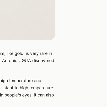
 like gold, is very rare in
tist Antonio UGUA discovered
.
 high temperature and
esistant to high temperature
n people's eyes. It can also