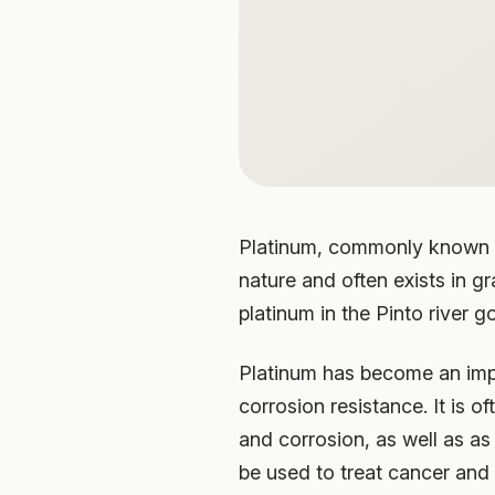
Platinum, commonly known as 
nature and often exists in g
platinum in the Pinto river g
Platinum has become an impo
corrosion resistance. It is 
and corrosion, as well as as
be used to treat cancer and 