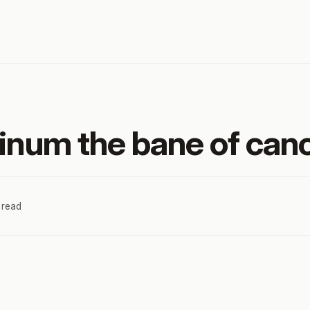
tinum the bane of can
 read