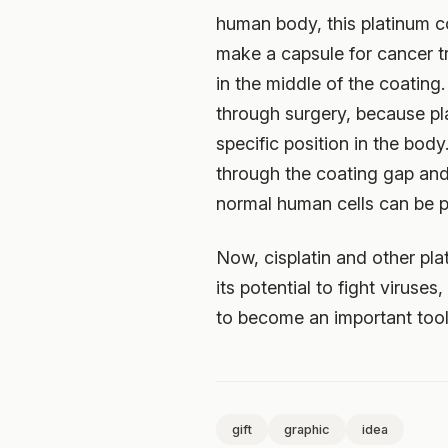
human body, this platinum c
make a capsule for cancer tr
in the middle of the coating
through surgery, because pla
specific position in the bod
through the coating gap and k
normal human cells can be p
Now, cisplatin and other pl
its potential to fight viruse
to become an important tool
gift
graphic
idea