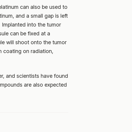
platinum can also be used to
inum, and a small gap is left
. Implanted into the tumor
ule can be fixed at a
ule will shoot onto the tumor
m coating on radiation,
r, and scientists have found
m compounds are also expected