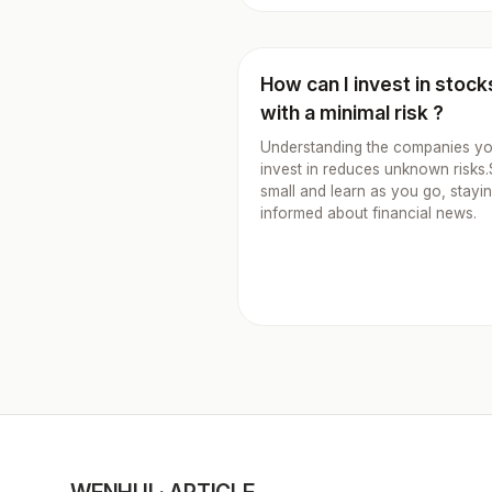
How can I invest in stock
with a minimal risk ?
Understanding the companies y
invest in reduces unknown risks.
small and learn as you go, stayi
informed about financial news.