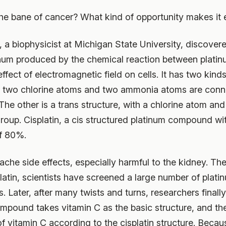
 bane of cancer? What kind of opportunity makes it e
 a biophysicist at Michigan State University, discove
tinum produced by the chemical reaction between plat
fect of electromagnetic field on cells. It has two kinds
ich two chlorine atoms and two ammonia atoms are conn
 The other is a trans structure, with a chlorine atom 
roup. Cisplatin, a cis structured platinum compound wit
of 80%.
che side effects, especially harmful to the kidney. Ther
latin, scientists have screened a large number of plat
s. Later, after many twists and turns, researchers finall
pound takes vitamin C as the basic structure, and the
 vitamin C according to the cisplatin structure. Becaus