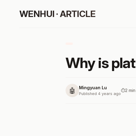
WENHUI · ARTICLE
Why is pla
Mingyuan Lu
🤖
⏱️
2 min
Published 4 years ago