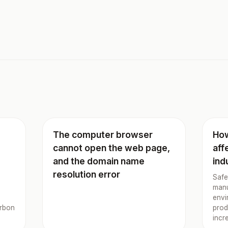
The computer browser
How
cannot open the web page,
aff
and the domain name
ind
resolution error
Safe
manu
envi
arbon
prod
incr