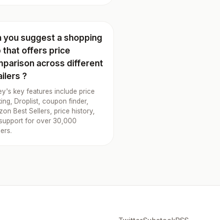
 you suggest a shopping
 that offers price
parison across different
ailers ?
y's key features include price
king, Droplist, coupon finder,
on Best Sellers, price history,
support for over 30,000
lers.