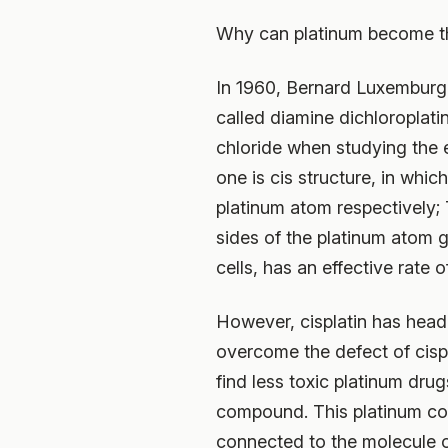
Why can platinum become the
In 1960, Bernard Luxemburg,
called diamine dichloropla
chloride when studying the ef
one is cis structure, in wh
platinum atom respectively;
sides of the platinum atom g
cells, has an effective rate 
However, cisplatin has heada
overcome the defect of cisp
find less toxic platinum drug
compound. This platinum com
connected to the molecule of