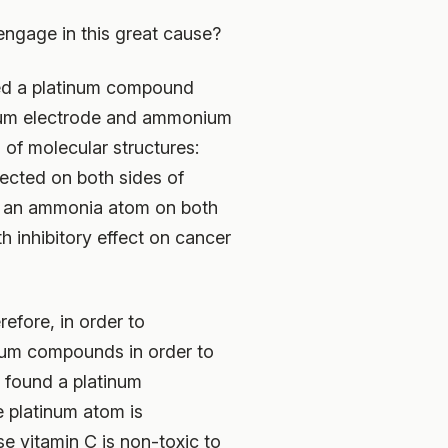
ngage in this great cause?
red a platinum compound
inum electrode and ammonium
 of molecular structures:
ected on both sides of
and an ammonia atom on both
h inhibitory effect on cancer
efore, in order to
inum compounds in order to
y found a platinum
 platinum atom is
e vitamin C is non-toxic to