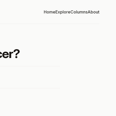
Home
Explore
Columns
About
cer?