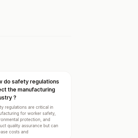
 do safety regulations
ect the manufacturing
ustry ?
ty regulations are critical in
facturing for worker safety,
ronmental protection, and
uct quality assurance but can
ease costs and