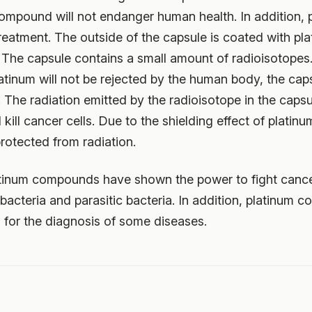
ompound will not endanger human health. In addition, 
eatment. The outside of the capsule is coated with plat
. The capsule contains a small amount of radioisotopes
tinum will not be rejected by the human body, the caps
y. The radiation emitted by the radioisotope in the caps
ill cancer cells. Due to the shielding effect of platinu
rotected from radiation.
atinum compounds have shown the power to fight cance
s, bacteria and parasitic bacteria. In addition, platinu
 for the diagnosis of some diseases.