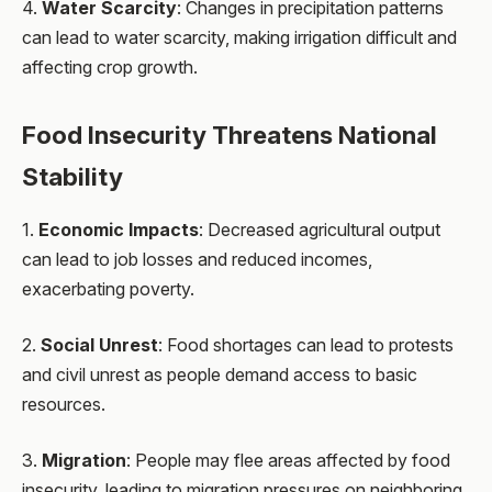
4.
Water Scarcity
: Changes in precipitation patterns
can lead to water scarcity, making irrigation difficult and
affecting crop growth.
Food Insecurity Threatens National
Stability
1.
Economic Impacts
: Decreased agricultural output
can lead to job losses and reduced incomes,
exacerbating poverty.
2.
Social Unrest
: Food shortages can lead to protests
and civil unrest as people demand access to basic
resources.
3.
Migration
: People may flee areas affected by food
insecurity, leading to migration pressures on neighboring