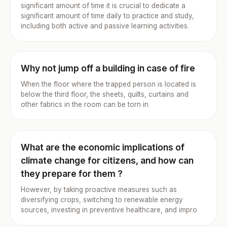
significant amount of time it is crucial to dedicate a
significant amount of time daily to practice and study,
including both active and passive learning activities.
Why not jump off a building in case of fire
When the floor where the trapped person is located is
below the third floor, the sheets, quilts, curtains and
other fabrics in the room can be torn in
What are the economic implications of
climate change for citizens, and how can
they prepare for them ?
However, by taking proactive measures such as
diversifying crops, switching to renewable energy
sources, investing in preventive healthcare, and impro