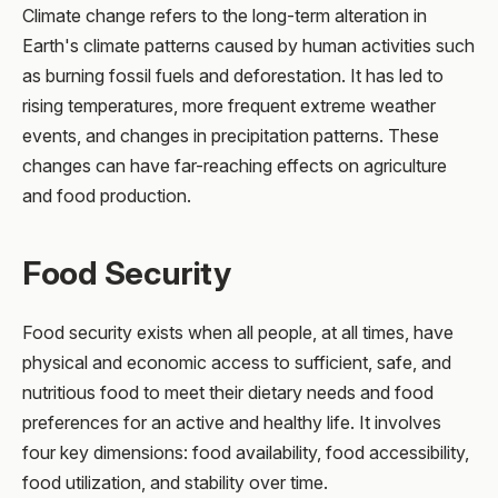
Climate change refers to the long-term alteration in
Earth's climate patterns caused by human activities such
as burning fossil fuels and deforestation. It has led to
rising temperatures, more frequent extreme weather
events, and changes in precipitation patterns. These
changes can have far-reaching effects on agriculture
and food production.
Food Security
Food security exists when all people, at all times, have
physical and economic access to sufficient, safe, and
nutritious food to meet their dietary needs and food
preferences for an active and healthy life. It involves
four key dimensions: food availability, food accessibility,
food utilization, and stability over time.