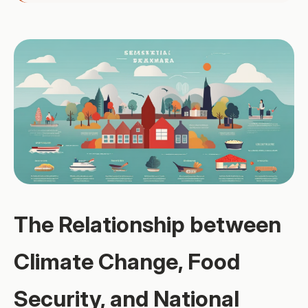
The Relationship between
Climate Change, Food
Security, and National