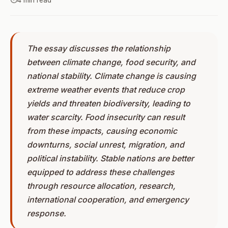
⏱️
4 min read
The essay discusses the relationship
between climate change, food security, and
national stability. Climate change is causing
extreme weather events that reduce crop
yields and threaten biodiversity, leading to
water scarcity. Food insecurity can result
from these impacts, causing economic
downturns, social unrest, migration, and
political instability. Stable nations are better
equipped to address these challenges
through resource allocation, research,
international cooperation, and emergency
response.