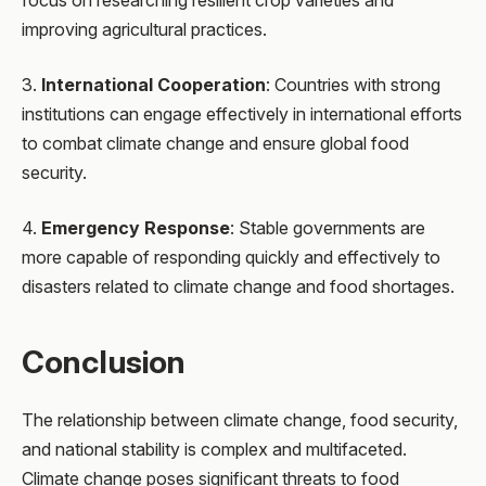
improving agricultural practices.
3.
International Cooperation
: Countries with strong
institutions can engage effectively in international efforts
to combat climate change and ensure global food
security.
4.
Emergency Response
: Stable governments are
more capable of responding quickly and effectively to
disasters related to climate change and food shortages.
Conclusion
The relationship between climate change, food security,
and national stability is complex and multifaceted.
Climate change poses significant threats to food