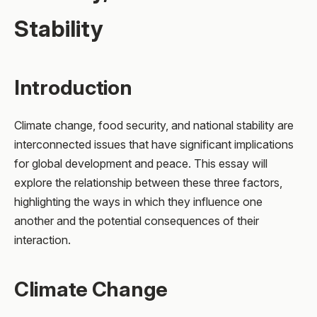
Stability
Introduction
Climate change, food security, and national stability are
interconnected issues that have significant implications
for global development and peace. This essay will
explore the relationship between these three factors,
highlighting the ways in which they influence one
another and the potential consequences of their
interaction.
Climate Change