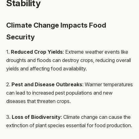
Stability
Climate Change Impacts Food
Security
1.
Reduced Crop Yields
: Extreme weather events like
droughts and floods can destroy crops, reducing overall
yields and affecting food availability.
2.
Pest and Disease Outbreaks
: Warmer temperatures
can lead to increased pest populations and new
diseases that threaten crops.
3.
Loss of Biodiversity
: Climate change can cause the
extinction of plant species essential for food production.