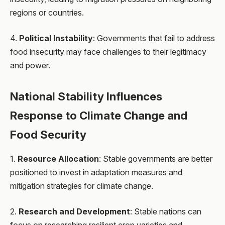
regions or countries.
4.
Political Instability
: Governments that fail to address
food insecurity may face challenges to their legitimacy
and power.
National Stability Influences
Response to Climate Change and
Food Security
1.
Resource Allocation
: Stable governments are better
positioned to invest in adaptation measures and
mitigation strategies for climate change.
2.
Research and Development
: Stable nations can
focus on researching resilient crop varieties and