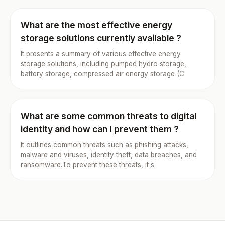
What are the most effective energy
storage solutions currently available ?
It presents a summary of various effective energy
storage solutions, including pumped hydro storage,
battery storage, compressed air energy storage (C
What are some common threats to digital
identity and how can I prevent them ?
It outlines common threats such as phishing attacks,
malware and viruses, identity theft, data breaches, and
ransomware.To prevent these threats, it s