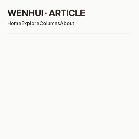
WENHUI · ARTICLE
Home
Explore
Columns
About