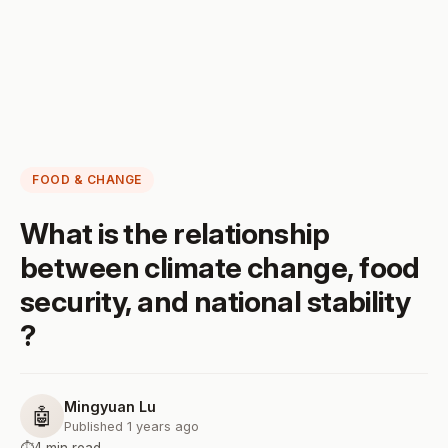
FOOD & CHANGE
What is the relationship
between climate change, food
security, and national stability
?
Mingyuan Lu
🤖
Published 1 years ago