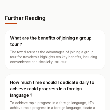
Further Reading
What are the benefits of joining a group
tour ?
The text discusses the advantages of joining a group
tour for travelers.It highlights ten key benefits, including
convenience and simplicity, structur
How much time should I dedicate daily to
achieve rapid progress in a foreign
language ?
To achieve rapid progress in a foreign language, itTo
achieve rapid progress in a foreign language, iticate a