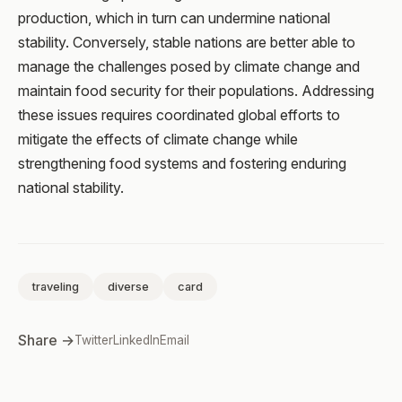
production, which in turn can undermine national
stability. Conversely, stable nations are better able to
manage the challenges posed by climate change and
maintain food security for their populations. Addressing
these issues requires coordinated global efforts to
mitigate the effects of climate change while
strengthening food systems and fostering enduring
national stability.
traveling
diverse
card
Share →
Twitter
LinkedIn
Email