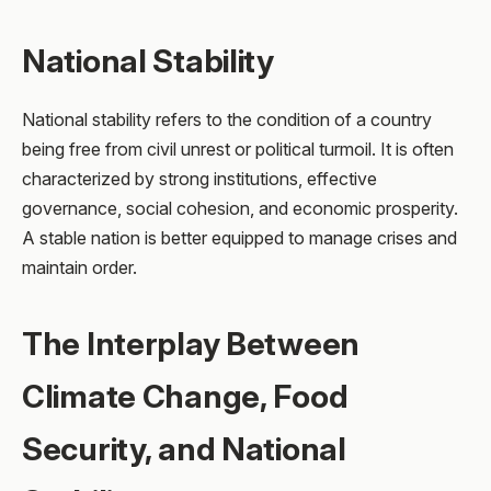
National Stability
National stability refers to the condition of a country
being free from civil unrest or political turmoil. It is often
characterized by strong institutions, effective
governance, social cohesion, and economic prosperity.
A stable nation is better equipped to manage crises and
maintain order.
The Interplay Between
Climate Change, Food
Security, and National