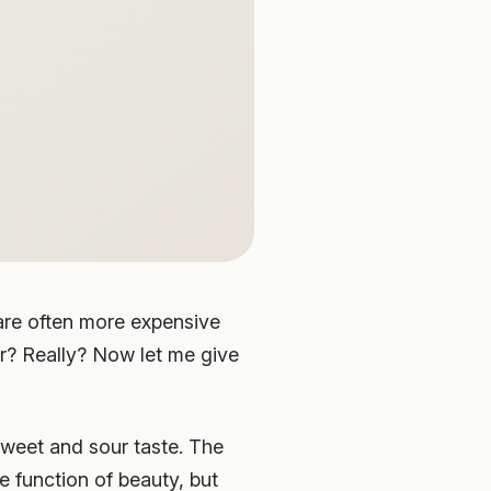
 are often more expensive
r? Really? Now let me give
sweet and sour taste. The
e function of beauty, but