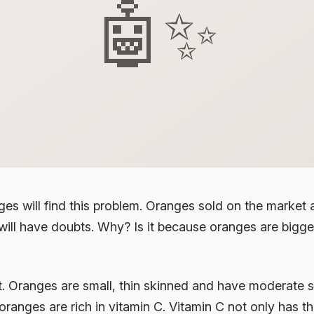
🤖✨
ges will find this problem. Oranges sold on the market
ill have doubts. Why? Is it because oranges are bigge
st. Oranges are small, thin skinned and have moderate 
oranges are rich in vitamin C. Vitamin C not only has th