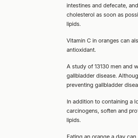
intestines and defecate, and
cholesterol as soon as poss
lipids.
Vitamin C in oranges can als
antioxidant.
A study of 13130 men and w
gallbladder disease. Althoug
preventing gallbladder disea
In addition to containing a l
carcinogens, soften and pro
lipids.
Eating an orange a day can 