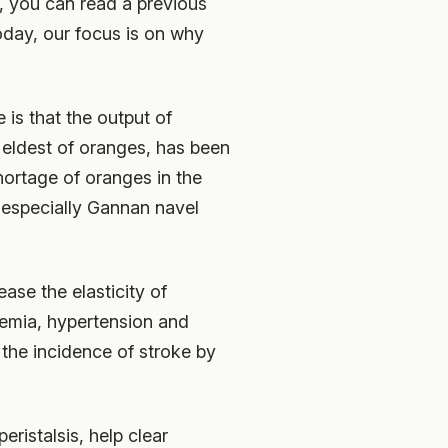
e, you can read a previous
Today, our focus is on why
 is that the output of
 eldest of oranges, has been
hortage of oranges in the
 especially Gannan navel
ase the elasticity of
idemia, hypertension and
 the incidence of stroke by
ristalsis, help clear