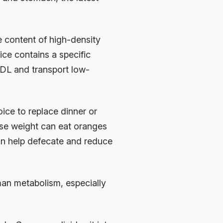
e content of high-density
ice contains a specific
DL and transport low-
oice to replace dinner or
se weight can eat oranges
 can help defecate and reduce
man metabolism, especially