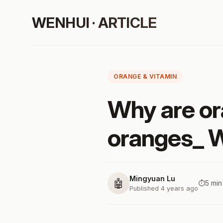
WENHUI · ARTICLE
ORANGE & VITAMIN
Why are or
oranges_ W
Mingyuan Lu
🤖
⏱️
5 min
Published 4 years ago