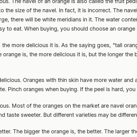
ous. The navel of an orange is also called the fruit ped
the size of the navel. In fact, it is incorrect. The navel
large, there will be white meridians in it. The water cont
asy to eat. When buying, you should choose an orange w
the more delicious it is. As the saying goes, "tall oran
range is, the more delicious it is, but the longer the b
 delicious. Oranges with thin skin have more water and 
e. Pinch oranges when buying. If the peel is hard, you c
ous. Most of the oranges on the market are navel ora
d taste sweeter. But different varieties may be differen
etter. The bigger the orange is, the better. The larger the