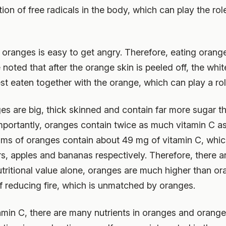
on of free radicals in the body, which can play the role
y oranges is easy to get angry. Therefore, eating oran
 noted that after the orange skin is peeled off, the whi
st eaten together with the orange, which can play a role
es are big, thick skinned and contain far more sugar t
mportantly, oranges contain twice as much vitamin C a
s of oranges contain about 49 mg of vitamin C, which 
s, apples and bananas respectively. Therefore, there a
utritional value alone, oranges are much higher than o
 of reducing fire, which is unmatched by oranges.
tamin C, there are many nutrients in oranges and orange