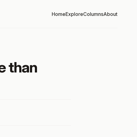
Home
Explore
Columns
About
e than