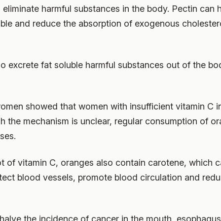
 eliminate harmful substances in the body. Pectin can h
ible and reduce the absorption of exogenous cholestero
o excrete fat soluble harmful substances out of the bod
omen showed that women with insufficient vitamin C i
h the mechanism is unclear, regular consumption of ora
ses.
ot of vitamin C, oranges also contain carotene, which ca
tect blood vessels, promote blood circulation and red
halve the incidence of cancer in the mouth, esophagus