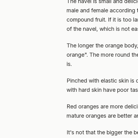
The navel is small and delici
male and female according to 
compound fruit. If it is too 
of the navel, which is not e
The longer the orange body, 
orange". The more round the o
is.
Pinched with elastic skin is
with hard skin have poor tast
Red oranges are more delici
mature oranges are better an
It's not that the bigger the b