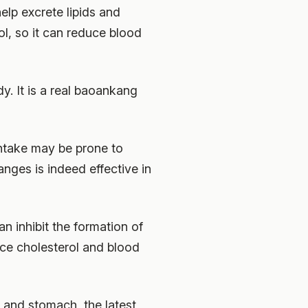
elp excrete lipids and
l, so it can reduce blood
y. It is a real baoankang
ntake may be prone to
nges is indeed effective in
n inhibit the formation of
uce cholesterol and blood
 and stomach, the latest