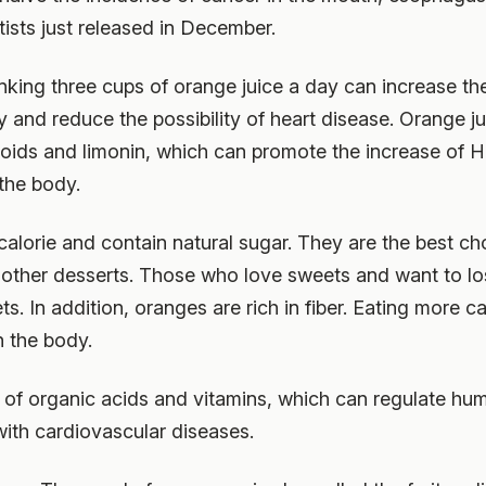
tists just released in December.
nking three cups of orange juice a day can increase th
y and reduce the possibility of heart disease. Orange ju
oids and limonin, which can promote the increase of H
 the body.
 calorie and contain natural sugar. They are the best ch
 other desserts. Those who love sweets and want to lo
ets. In addition, oranges are rich in fiber. Eating more
n the body.
y of organic acids and vitamins, which can regulate hu
 with cardiovascular diseases.