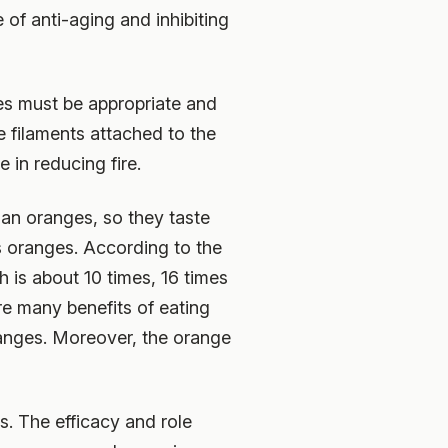
 of anti-aging and inhibiting
ges must be appropriate and
te filaments attached to the
 in reducing fire.
han oranges, so they taste
s oranges. According to the
is about 10 times, 16 times
re many benefits of eating
ranges. Moreover, the orange
s. The efficacy and role