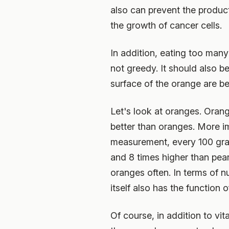
also can prevent the producti
the growth of cancer cells.
In addition, eating too man
not greedy. It should also be
surface of the orange are be
Let's look at oranges. Orang
better than oranges. More i
measurement, every 100 gram
and 8 times higher than pear
oranges often. In terms of n
itself also has the function
Of course, in addition to vi