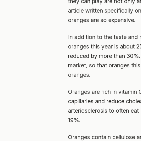
they can play are not only a
article written specifically
oranges are so expensive.
In addition to the taste and
oranges this year is about 
reduced by more than 30%. T
market, so that oranges thi
oranges.
Oranges are rich in vitamin 
capillaries and reduce choles
arteriosclerosis to often eat
19%.
Oranges contain cellulose an