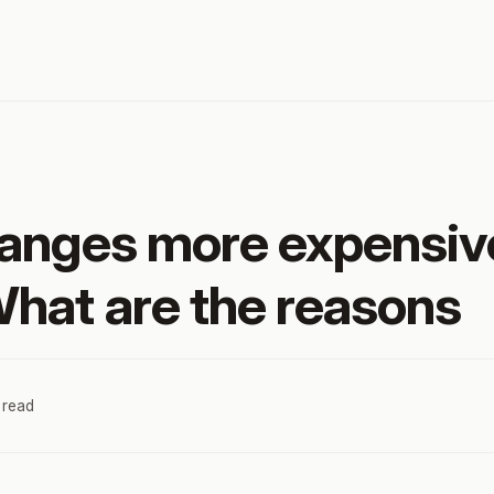
anges more expensiv
hat are the reasons
 read