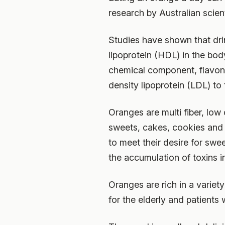
research by Australian scien
Studies have shown that dri
lipoprotein (HDL) in the bod
chemical component, flavon
density lipoprotein (LDL) to
Oranges are multi fiber, low
sweets, cakes, cookies and
to meet their desire for swe
the accumulation of toxins i
Oranges are rich in a variet
for the elderly and patients