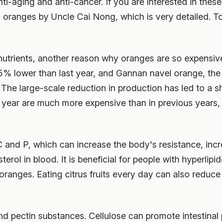
nti-aging and anti-cancer. If you are interested in thes
 on oranges by Uncle Cai Nong, which is very detailed. 
 nutrients, another reason why oranges are so expensive
25% lower than last year, and Gannan navel orange, the
he large-scale reduction in production has led to a s
s year are much more expensive than in previous years,
C and P, which can increase the body's resistance, incre
terol in blood. It is beneficial for people with hyperlip
 oranges. Eating citrus fruits every day can also reduce
d pectin substances. Cellulose can promote intestinal pe