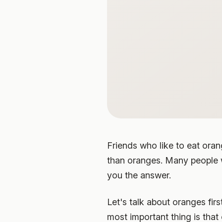
Friends who like to eat oran
than oranges. Many people w
you the answer.
Let's talk about oranges fir
most important thing is that 