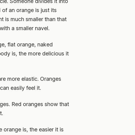
icle. Someone divides it into
 of an orange is just its
ent is much smaller than that
ith a smaller navel.
ge, flat orange, naked
ody is, the more delicious it
are more elastic. Oranges
an easily feel it.
nges. Red oranges show that
t.
 orange is, the easier it is