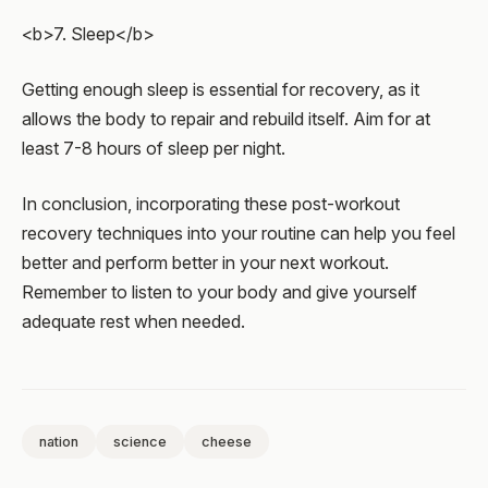
<b>7. Sleep</b>
Getting enough sleep is essential for recovery, as it
allows the body to repair and rebuild itself. Aim for at
least 7-8 hours of sleep per night.
In conclusion, incorporating these post-workout
recovery techniques into your routine can help you feel
better and perform better in your next workout.
Remember to listen to your body and give yourself
adequate rest when needed.
nation
science
cheese