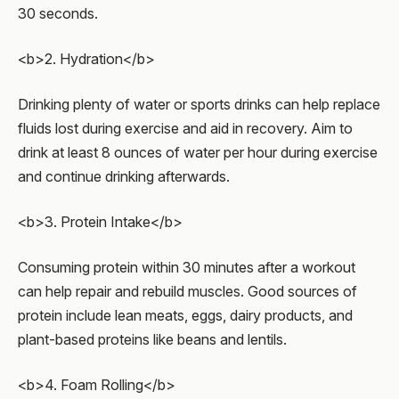
30 seconds.
<b>2. Hydration</b>
Drinking plenty of water or sports drinks can help replace
fluids lost during exercise and aid in recovery. Aim to
drink at least 8 ounces of water per hour during exercise
and continue drinking afterwards.
<b>3. Protein Intake</b>
Consuming protein within 30 minutes after a workout
can help repair and rebuild muscles. Good sources of
protein include lean meats, eggs, dairy products, and
plant-based proteins like beans and lentils.
<b>4. Foam Rolling</b>