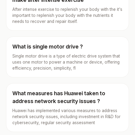
After intense exercise to replenish your body with the it's
important to replenish your body with the nutrients it
needs to recover and repair itself.
What is single motor drive ?
Single motor drive is a type of electric drive system that
uses one motor to power a machine or device, offering
efficiency, precision, simplicity, fl
What measures has Huawei taken to
address network security issues ?
Huawei has implemented various measures to address
network security issues, including investment in R&D for
cybersecurity, regular security assessment