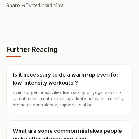
Share →
Twitter
LinkedIn
Email
Further Reading
Is it necessary to do a warm-up even for
low-intensity workouts ?
Even for gentle activities like walking or yoga, a warm-
up enhances mental focus, gradually activates muscles,
promotes consistency, supports joint he
What are some common mistakes people
make after intense exercise