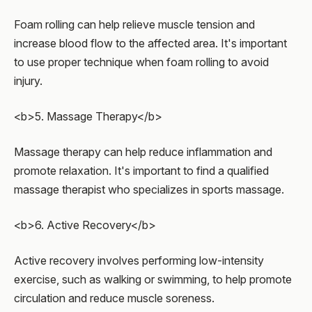
Foam rolling can help relieve muscle tension and
increase blood flow to the affected area. It's important
to use proper technique when foam rolling to avoid
injury.
<b>5. Massage Therapy</b>
Massage therapy can help reduce inflammation and
promote relaxation. It's important to find a qualified
massage therapist who specializes in sports massage.
<b>6. Active Recovery</b>
Active recovery involves performing low-intensity
exercise, such as walking or swimming, to help promote
circulation and reduce muscle soreness.