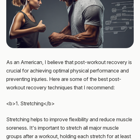
As an American, I believe that post-workout recovery is
crucial for achieving optimal physical performance and
preventing injuries. Here are some of the best post-
workout recovery techniques that I recommend:
<b>1. Stretching</b>
Stretching helps to improve flexibility and reduce muscle
soreness. It's important to stretch all major muscle
groups after a workout, holding each stretch for at least