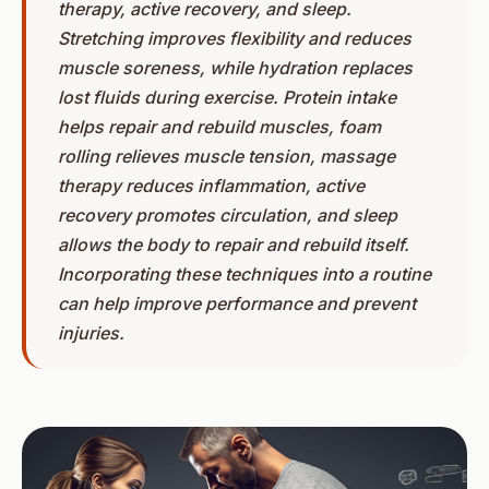
therapy, active recovery, and sleep.
Stretching improves flexibility and reduces
muscle soreness, while hydration replaces
lost fluids during exercise. Protein intake
helps repair and rebuild muscles, foam
rolling relieves muscle tension, massage
therapy reduces inflammation, active
recovery promotes circulation, and sleep
allows the body to repair and rebuild itself.
Incorporating these techniques into a routine
can help improve performance and prevent
injuries.