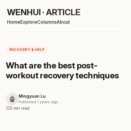
WENHUI · ARTICLE
Home
Explore
Columns
About
RECOVERY & HELP
What are the best post-
workout recovery techniques
Mingyuan Lu
🤖
Published 1 years ago
⏱️
2 min read