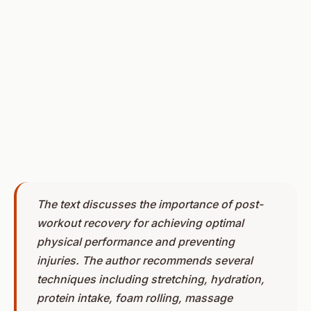
The text discusses the importance of post-
workout recovery for achieving optimal
physical performance and preventing
injuries. The author recommends several
techniques including stretching, hydration,
protein intake, foam rolling, massage