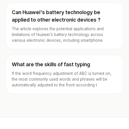
Can Huawei's battery technology be
applied to other electronic devices ?
The article explores the potential applications and
limitations of Huawei's battery technology across
various electronic devices, including smartphone
What are the skills of fast typing
If the word frequency adjustment of ABC is turned on,
the most commonly used words and phrases will be
automatically adjusted to the front according t